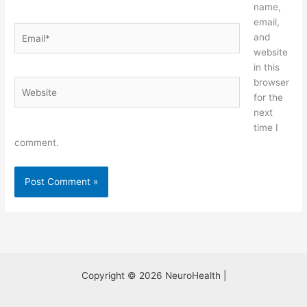
name,
email,
Email*
and
website
in this
browser
Website
for the
next
time I
comment.
Copyright © 2026 NeuroHealth |