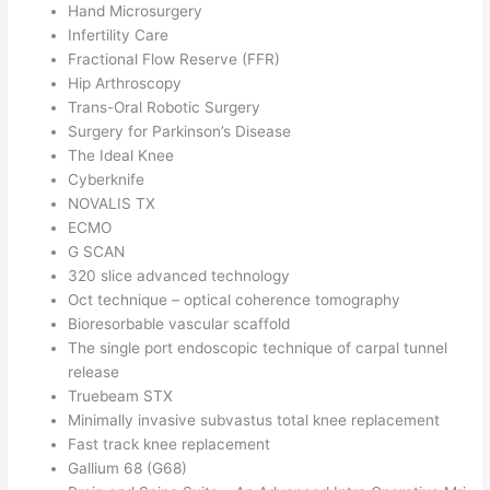
Hand Microsurgery
Infertility Care
Fractional Flow Reserve (FFR)
Hip Arthroscopy
Trans-Oral Robotic Surgery
Surgery for Parkinson’s Disease
The Ideal Knee
Cyberknife
NOVALIS TX
ECMO
G SCAN
320 slice advanced technology
Oct technique – optical coherence tomography
Bioresorbable vascular scaffold
The single port endoscopic technique of carpal tunnel
release
Truebeam STX
Minimally invasive subvastus total knee replacement
Fast track knee replacement
Gallium 68 (G68)