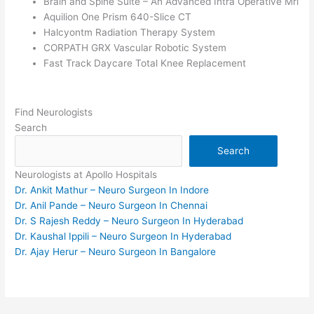
Brain and Spine Suite – An Advanced Intra Operative Mri
Aquilion One Prism 640-Slice CT
Halcyontm Radiation Therapy System
CORPATH GRX Vascular Robotic System
Fast Track Daycare Total Knee Replacement
Find Neurologists
Search
Search
Neurologists at Apollo Hospitals
Dr. Ankit Mathur – Neuro Surgeon In Indore
Dr. Anil Pande – Neuro Surgeon In Chennai
Dr. S Rajesh Reddy – Neuro Surgeon In Hyderabad
Dr. Kaushal Ippili – Neuro Surgeon In Hyderabad
Dr. Ajay Herur – Neuro Surgeon In Bangalore