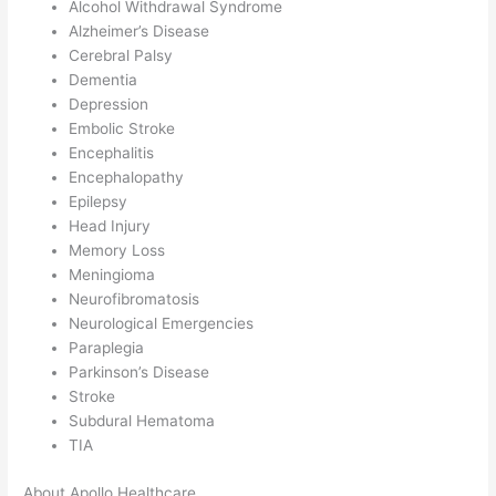
Alcohol Withdrawal Syndrome
Alzheimer’s Disease
Cerebral Palsy
Dementia
Depression
Embolic Stroke
Encephalitis
Encephalopathy
Epilepsy
Head Injury
Memory Loss
Meningioma
Neurofibromatosis
Neurological Emergencies
Paraplegia
Parkinson’s Disease
Stroke
Subdural Hematoma
TIA
About Apollo Healthcare