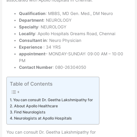
Qualification
: MBBS, MD Gen. Med., DM Neuro
Department
: NEUROLOGY
Specialty
: NEUROLOGY
Locality
: Apollo Hospitals Greams Road, Chennai
Consultant in
: Neuro Physician
Experience
: 34 YRS
appointment
– MONDAY-SUNDAY: 09:00 AM – 10:00
PM
Contact Number
: 080-26304050
Table of Contents
You can consult Dr. Geetha Lakshmipathy for
About Apollo Healthcare
Find Neurologists
Neurologists at Apollo Hospitals
You can consult Dr. Geetha Lakshmipathy for