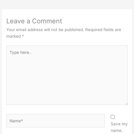
Leave a Comment
Your email address will not be published.
Required fields are
marked
*
Type
here..
Name*
Save my
name,