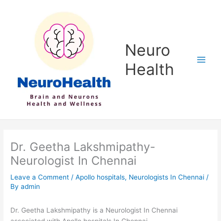
Skip
to
content
Neuro
Health
Dr. Geetha Lakshmipathy-
Neurologist In Chennai
Leave a Comment
/
Apollo hospitals
,
Neurologists In Chennai
/
By
admin
Dr. Geetha Lakshmipathy is a Neurologist In Chennai
associated with Apollo hospitals In Chennai.