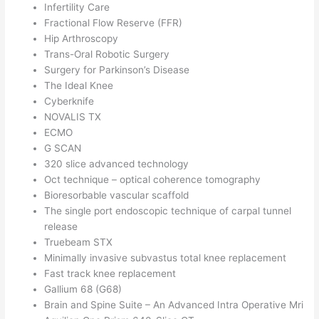
Infertility Care
Fractional Flow Reserve (FFR)
Hip Arthroscopy
Trans-Oral Robotic Surgery
Surgery for Parkinson’s Disease
The Ideal Knee
Cyberknife
NOVALIS TX
ECMO
G SCAN
320 slice advanced technology
Oct technique – optical coherence tomography
Bioresorbable vascular scaffold
The single port endoscopic technique of carpal tunnel
release
Truebeam STX
Minimally invasive subvastus total knee replacement
Fast track knee replacement
Gallium 68 (G68)
Brain and Spine Suite – An Advanced Intra Operative Mri