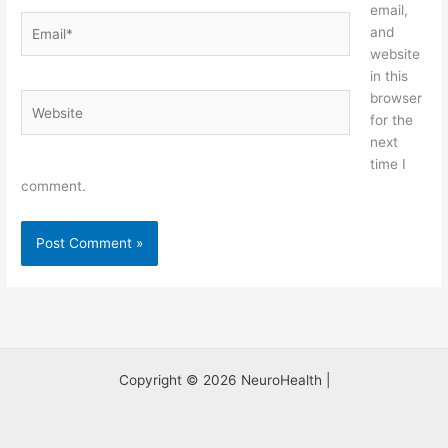
email,
Email*
and
website
in this
browser
Website
for the
next
time I
comment.
Copyright © 2026 NeuroHealth |