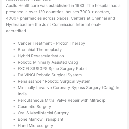
Apollo Healthcare was established in 1983. The hospital has a
presence in over 120 countries, houses 7000 + doctors,
4000+ pharmacies across places. Centers at Chennai and
Hyderabad are the Joint Commission International-
accredited.
Cancer Treatment – Proton Therapy
Bronchial Thermoplasty
Hybrid Revascularisation
Robotic Minimally Assisted Cabg
EXCELSIUSGPS Spine Surgery Robot
DA VINCI Robotic Surgical System
Renaissance™ Robotic Surgical System
Minimally Invasive Coronary Bypass Surgery (Cabg) In
India
Percutaneous Mitral Valve Repair with Mitraclip
Cosmetic Surgery
Oral & Maxillofacial Surgery
Bone Marrow Transplant
Hand Microsurgery