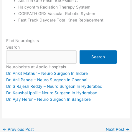
Aquilion One Prism 640-Slice CT
Halcyontm Radiation Therapy System
CORPATH GRX Vascular Robotic System
Fast Track Daycare Total Knee Replacement
Find Neurologists
Search
Search
Neurologists at Apollo Hospitals
Dr. Ankit Mathur – Neuro Surgeon In Indore
Dr. Anil Pande – Neuro Surgeon In Chennai
Dr. S Rajesh Reddy – Neuro Surgeon In Hyderabad
Dr. Kaushal Ippili – Neuro Surgeon In Hyderabad
Dr. Ajay Herur – Neuro Surgeon In Bangalore
←
Previous Post
Next Post
→