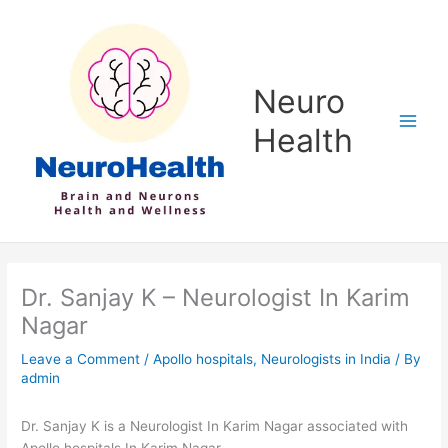
Skip
to
content
Neuro
Health
Dr. Sanjay K – Neurologist In Karim
Nagar
Leave a Comment
/
Apollo hospitals
,
Neurologists in India
/ By
admin
Dr. Sanjay K is a Neurologist In Karim Nagar associated with
Apollo hospitals In Karim Nagar.