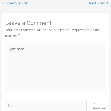
←
Previous Post
Next Post
→
Leave a Comment
Your email address will not be published.
Required fields are
marked
*
Type
here..
Name*
Save my