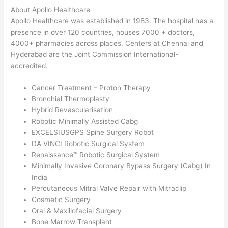
About Apollo Healthcare
Apollo Healthcare was established in 1983. The hospital has a
presence in over 120 countries, houses 7000 + doctors,
4000+ pharmacies across places. Centers at Chennai and
Hyderabad are the Joint Commission International-
accredited.
Cancer Treatment – Proton Therapy
Bronchial Thermoplasty
Hybrid Revascularisation
Robotic Minimally Assisted Cabg
EXCELSIUSGPS Spine Surgery Robot
DA VINCI Robotic Surgical System
Renaissance™ Robotic Surgical System
Minimally Invasive Coronary Bypass Surgery (Cabg) In
India
Percutaneous Mitral Valve Repair with Mitraclip
Cosmetic Surgery
Oral & Maxillofacial Surgery
Bone Marrow Transplant