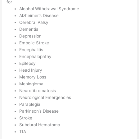
for
Alcohol Withdrawal Syndrome
Alzheimer’s Disease
Cerebral Palsy
Dementia
Depression
Embolic Stroke
Encephalitis
Encephalopathy
Epilepsy
Head Injury
Memory Loss
Meningioma
Neurofibromatosis
Neurological Emergencies
Paraplegia
Parkinson’s Disease
Stroke
Subdural Hematoma
TIA