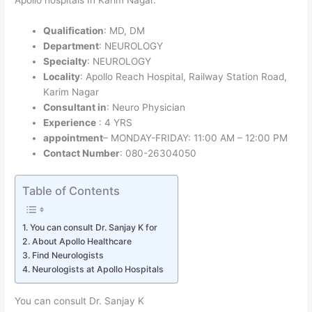
Qualification
: MD, DM
Department
: NEUROLOGY
Specialty
: NEUROLOGY
Locality
: Apollo Reach Hospital, Railway Station Road,
Karim Nagar
Consultant in
: Neuro Physician
Experience
: 4 YRS
appointment
– MONDAY-FRIDAY: 11:00 AM – 12:00 PM
Contact Number
: 080-26304050
Table of Contents
You can consult Dr. Sanjay K for
About Apollo Healthcare
Find Neurologists
Neurologists at Apollo Hospitals
You can consult Dr. Sanjay K