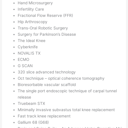
Hand Microsurgery
Infertility Care
Fractional Flow Reserve (FFR)
Hip Arthroscopy
Trans-Oral Robotic Surgery
Surgery for Parkinson’s Disease
The Ideal Knee
Cyberknife
NOVALIS TX
ECMO
G SCAN
320 slice advanced technology
Oct technique – optical coherence tomography
Bioresorbable vascular scaffold
The single port endoscopic technique of carpal tunnel
release
Truebeam STX
Minimally invasive subvastus total knee replacement
Fast track knee replacement
Gallium 68 (G68)