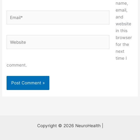
name,
email,
Email*
and
website
in this
browser
Website
for the
next
time I
comment.
Copyright © 2026 NeuroHealth |