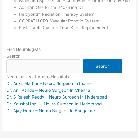
Brain and Spine Suite – An Advanced Intra Operative Mri
Aquilion One Prism 640-Slice CT
Halcyontm Radiation Therapy System
CORPATH GRX Vascular Robotic System
Fast Track Daycare Total Knee Replacement
Find Neurologists
Search
Search
Neurologists at Apollo Hospitals
Dr. Ankit Mathur – Neuro Surgeon In Indore
Dr. Anil Pande – Neuro Surgeon In Chennai
Dr. S Rajesh Reddy – Neuro Surgeon In Hyderabad
Dr. Kaushal Ippili – Neuro Surgeon In Hyderabad
Dr. Ajay Herur – Neuro Surgeon In Bangalore