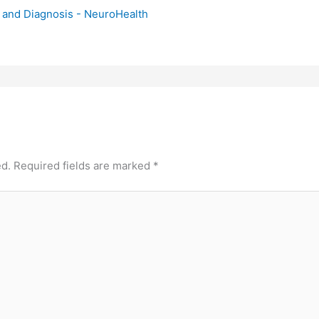
and Diagnosis - NeuroHealth
ed.
Required fields are marked
*