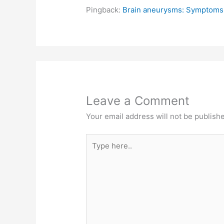
Pingback:
Brain aneurysms: Symptoms 
Leave a Comment
Your email address will not be publish
Type
here..