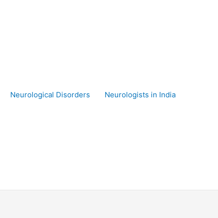
Neurological Disorders
Neurologists in India