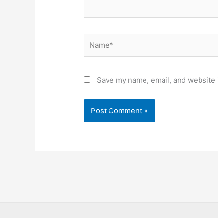
Name*
Save my name, email, and website i