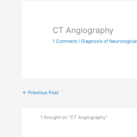
CT Angiography
1 Comment
/
Diagnosis of Neurological
←
Previous Post
1 thought on “CT Angiography”