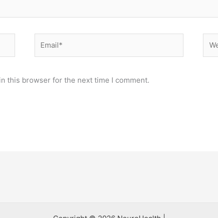
Email*
Web
n this browser for the next time I comment.