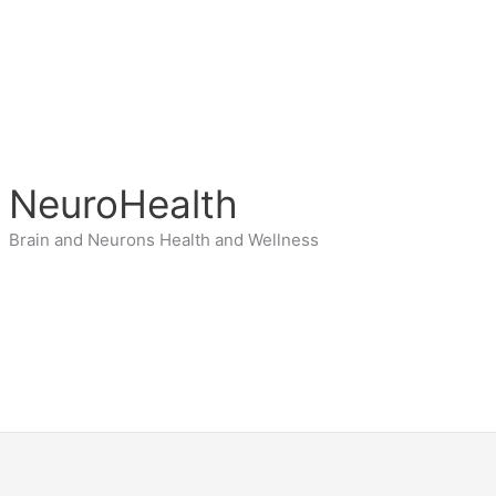
NeuroHealth
Brain and Neurons Health and Wellness