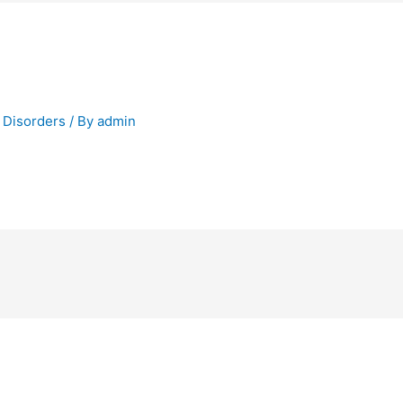
 Disorders
/ By
admin