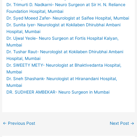
Dr. Trimurti D. Nadkarni- Neuro Surgeon at Sir H. N. Reliance
Foundation Hospital, Mumbai
Dr. Syed Moeed Zafer- Neurologist at Saifee Hospital, Mumbai
Dr. Sunita Iyer- Neurologist at Kokilaben Dhirubhai Ambani
Hospital, Mumbai
Dr. Ujwal Yeole- Neuro Surgeon at Fortis Hospital Kalyan,
Mumbai
Dr. Tushar Raut- Neurologist at Kokilaben Dhirubhai Ambani
Hospital, Mumbai
Dr. SWEETY METY- Neurologist at Bhaktivedanta Hospital,
Mumbai
Dr. Sneh Shashank- Neurologist at Hiranandani Hospital,
Mumbai
DR. SUDHEER AMBEKAR- Neuro Surgeon in Mumbai
←
Previous Post
Next Post
→