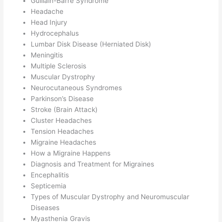
Guillain-Barré Syndrome
Headache
Head Injury
Hydrocephalus
Lumbar Disk Disease (Herniated Disk)
Meningitis
Multiple Sclerosis
Muscular Dystrophy
Neurocutaneous Syndromes
Parkinson’s Disease
Stroke (Brain Attack)
Cluster Headaches
Tension Headaches
Migraine Headaches
How a Migraine Happens
Diagnosis and Treatment for Migraines
Encephalitis
Septicemia
Types of Muscular Dystrophy and Neuromuscular
Diseases
Myasthenia Gravis