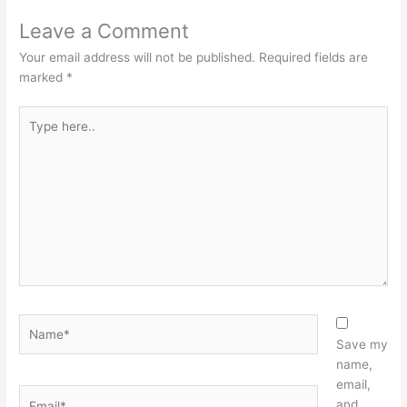
Leave a Comment
Your email address will not be published.
Required fields are
marked
*
Type
here..
Name*
Save my
name,
email,
Email*
and