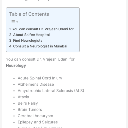
Table of Contents
You can consult Dr. Vrajesh Udani for
About Saifee Hospital
Find Neurologists
Consult a Neurologist in Mumbai
You can consult Dr. Vrajesh Udani for
Neurology
Acute Spinal Cord Injury
Alzheimer’s Disease
Amyotrophic Lateral Sclerosis (ALS)
Ataxia
Bell’s Palsy
Brain Tumors
Cerebral Aneurysm
Epilepsy and Seizures