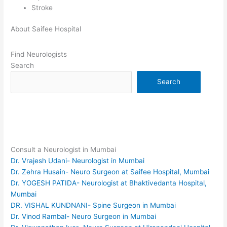
Stroke
About Saifee Hospital
Find Neurologists
Search
Search
Consult a Neurologist in Mumbai
Dr. Vrajesh Udani- Neurologist in Mumbai
Dr. Zehra Husain- Neuro Surgeon at Saifee Hospital, Mumbai
Dr. YOGESH PATIDA- Neurologist at Bhaktivedanta Hospital,
Mumbai
DR. VISHAL KUNDNANI- Spine Surgeon in Mumbai
Dr. Vinod Rambal- Neuro Surgeon in Mumbai