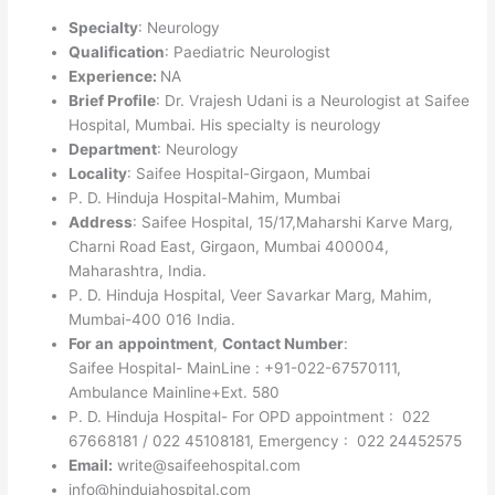
Specialty
: Neurology
Qualification
: Paediatric Neurologist
Experience:
NA
Brief Profile
: Dr. Vrajesh Udani is a Neurologist at Saifee
Hospital, Mumbai. His specialty is neurology
Department
: Neurology
Locality
: Saifee Hospital-Girgaon, Mumbai
P. D. Hinduja Hospital-Mahim, Mumbai
Address
: Saifee Hospital, 15/17,Maharshi Karve Marg,
Charni Road East, Girgaon, Mumbai 400004,
Maharashtra, India.
P. D. Hinduja Hospital, Veer Savarkar Marg, Mahim,
Mumbai-400 016 India.
For an
appointment
,
Contact Number
:
Saifee Hospital- MainLine : +91-022-67570111,
Ambulance Mainline+Ext. 580
P. D. Hinduja Hospital- For OPD appointment : 022
67668181 / 022 45108181, Emergency : 022 24452575
Email:
write@saifeehospital.com
info@hindujahospital.com