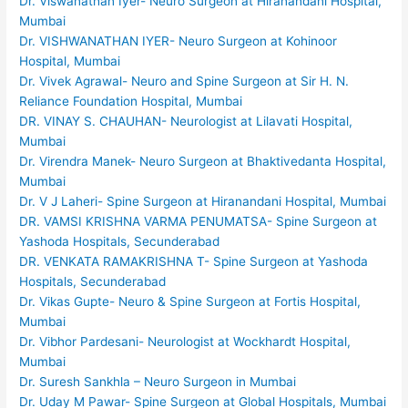
Dr. Viswanathan Iyer- Neuro Surgeon at Hiranandani Hospital,
Mumbai
Dr. VISHWANATHAN IYER- Neuro Surgeon at Kohinoor
Hospital, Mumbai
Dr. Vivek Agrawal- Neuro and Spine Surgeon at Sir H. N.
Reliance Foundation Hospital, Mumbai
DR. VINAY S. CHAUHAN- Neurologist at Lilavati Hospital,
Mumbai
Dr. Virendra Manek- Neuro Surgeon at Bhaktivedanta Hospital,
Mumbai
Dr. V J Laheri- Spine Surgeon at Hiranandani Hospital, Mumbai
DR. VAMSI KRISHNA VARMA PENUMATSA- Spine Surgeon at
Yashoda Hospitals, Secunderabad
DR. VENKATA RAMAKRISHNA T- Spine Surgeon at Yashoda
Hospitals, Secunderabad
Dr. Vikas Gupte- Neuro & Spine Surgeon at Fortis Hospital,
Mumbai
Dr. Vibhor Pardesani- Neurologist at Wockhardt Hospital,
Mumbai
Dr. Suresh Sankhla – Neuro Surgeon in Mumbai
Dr. Uday M Pawar- Spine Surgeon at Global Hospitals, Mumbai