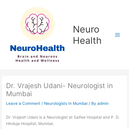
Skip
to
content
Neuro
Health
Dr. Vrajesh Udani- Neurologist in
Mumbai
Leave a Comment
/
Neurologists In Mumbai
/ By
admin
Dr. Vrajesh Udani is a Neurologist at Saifee Hospital and P. D.
Hinduja Hospital, Mumbai.