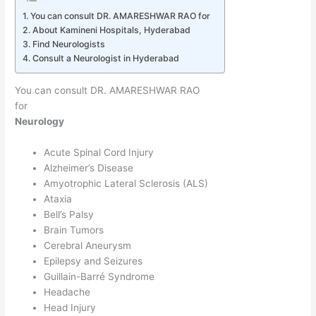
You can consult DR. AMARESHWAR RAO for
About Kamineni Hospitals, Hyderabad
Find Neurologists
Consult a Neurologist in Hyderabad
You can consult DR. AMARESHWAR RAO
for
Neurology
Acute Spinal Cord Injury
Alzheimer’s Disease
Amyotrophic Lateral Sclerosis (ALS)
Ataxia
Bell’s Palsy
Brain Tumors
Cerebral Aneurysm
Epilepsy and Seizures
Guillain-Barré Syndrome
Headache
Head Injury