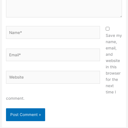
Name*
Save my
name,
email,
Email*
and
website
in this
browser
Website
for the
next
time I
comment.