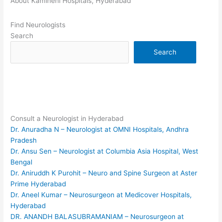
About Kamineni Hospitals, Hyderabad
Find Neurologists
Search
Search
Consult a Neurologist in Hyderabad
Dr. Anuradha N – Neurologist at OMNI Hospitals, Andhra
Pradesh
Dr. Ansu Sen – Neurologist at Columbia Asia Hospital, West
Bengal
Dr. Aniruddh K Purohit – Neuro and Spine Surgeon at Aster
Prime Hyderabad
Dr. Aneel Kumar – Neurosurgeon at Medicover Hospitals,
Hyderabad
DR. ANANDH BALASUBRAMANIAM – Neurosurgeon at