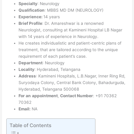
Specialty
: Neurology
Qualification
: MBBS MD DM (NEUROLOGY)
Experience:
14 years
Brief Profile
: Dr. Amareshwar is a renowned
Neurologist, consulting at Kamineni Hospital LB Nagar
with 14 years of experience in Neurology.
He creates individualistic and patient-centric plans of
treatment, that are tailored according to the unique
requirement of each patient’s case.
Department
: Neurology
Locality
: Hyderabad, Telangana
Address
: Kamineni Hospitals, L.B.Nagar, Inner Ring Rd,
Suryodaya Colony, Central Bank Colony, Bahadurguda,
Hyderabad, Telangana 500068
For an
appointment
,
Contact Number
: +91 70362
70362
Email:
NA
Table of Contents