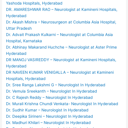
Yashoda Hospitals, Hyderabad
DR. AMARESHWAR RAO – Neurologist at Kamineni Hospitals,
Hyderabad
Dr. Akash Mishra – Neurosurgeon at Columbia Asia Hospital,
Uttar Pradesh
Dr. Advait Prakash Kulkarni – Neurologist at Columbia Asia
Hospital, Karnataka
Dr. Abhinay Makarand Huchche – Neurologist at Aster Prime
Hyderabad
DR MANOJ VASIREDDY – Neurologist at Kamineni Hospitals,
Hyderabad
DR NAVEEN KUMAR VENIGALLA – Neurologist at Kamineni
Hospitals, Hyderabad
Dr. Sree Ranga Lakshmi G – Neurologist In Hyderabad
Dr. Vemula Sreekanth – Neurologist In Hyderabad
Dr. C Rajesh Reddy – Neurologist In Hyderabad
Dr. Murali Krishna Chundi Venkata- Neurologist In Hyderabad
Dr. Sudhir Kumar – Neurologist In Hyderabad
Dr. Deepika Sirineni – Neurologist In Hyderabad
Dr. Madhuri Khilari – Neurologist In Hyderabad