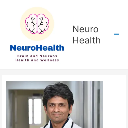
Skip
to
content
Neuro
Health