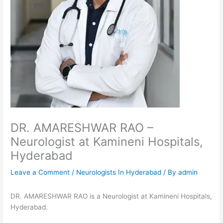
DR. AMARESHWAR RAO –
Neurologist at Kamineni Hospitals,
Hyderabad
Leave a Comment
/
Neurologists In Hyderabad
/ By
admin
DR. AMARESHWAR RAO is a Neurologist at Kamineni Hospitals,
Hyderabad.