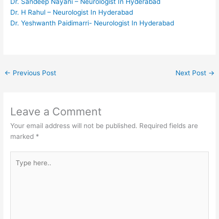
Dr. Sandeep Nayani – Neurologist In Hyderabad
Dr. H Rahul – Neurologist In Hyderabad
Dr. Yeshwanth Paidimarri- Neurologist In Hyderabad
←
Previous Post
Next Post
→
Leave a Comment
Your email address will not be published.
Required fields are
marked
*
Type
here..