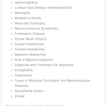
Hydrocephalus
Lumbar Disk Disease (Herniated Disk)
Meningitis
Multiple Sclerosis
Muscular Dystrophy
Neurocutaneous Syndromes
Parkinson’s Disease
Stroke (Brain Attack)
Cluster Headaches
Tension Headaches
Migraine Headaches
How a Migraine Happens
Diagnosis and Treatment for Migraines
Encephalitis
Septicemia
Types of Muscular Dystrophy and Neuromuscular
Diseases
Myasthenia Gravis
Stroke