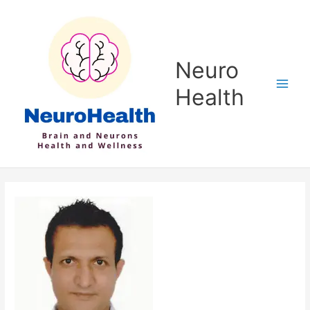
Skip
to
content
Neuro
Health