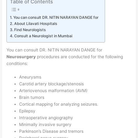
Table of Contents
You can consult DR. NITIN NARAYAN DANGE for
About Lilavati Hospitals
Find Neurologists
Consult a Neurologist in Mumbai
You can consult DR. NITIN NARAYAN DANGE for
Neurosurgery
procedures are conducted for the following
conditions:
Aneurysms
Carotid artery blockage/stenosis
Arteriovenous malformation (AVM)
Brain tumors
Cortical mapping for analyzing seizures.
Epilepsy
Intraoperative angiography
Minimally invasive surgery
Parkinson’s Disease and tremors