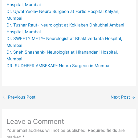
Hospital, Mumbai
Dr. Ujwal Yeole- Neuro Surgeon at Fortis Hospital Kalyan,
Mumbai
Dr. Tushar Raut- Neurologist at Kokilaben Dhirubhai Ambani
Hospital, Mumbai
Dr. SWEETY METY- Neurologist at Bhaktivedanta Hospital,
Mumbai
Dr. Sneh Shashank- Neurologist at Hiranandani Hospital,
Mumbai
DR. SUDHEER AMBEKAR- Neuro Surgeon in Mumbai
←
Previous Post
Next Post
→
Leave a Comment
Your email address will not be published.
Required fields are
marked
*