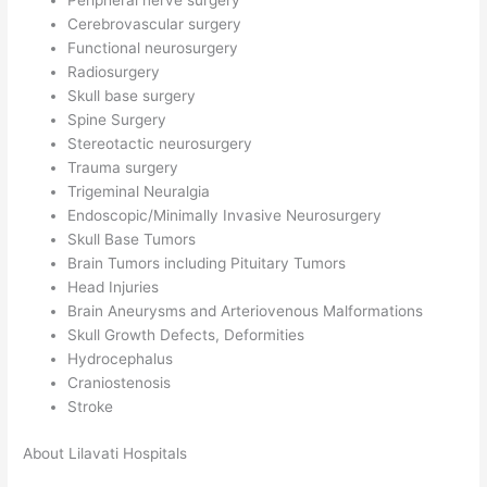
Peripheral nerve surgery
Cerebrovascular surgery
Functional neurosurgery
Radiosurgery
Skull base surgery
Spine Surgery
Stereotactic neurosurgery
Trauma surgery
Trigeminal Neuralgia
Endoscopic/Minimally Invasive Neurosurgery
Skull Base Tumors
Brain Tumors including Pituitary Tumors
Head Injuries
Brain Aneurysms and Arteriovenous Malformations
Skull Growth Defects, Deformities
Hydrocephalus
Craniostenosis
Stroke
About Lilavati Hospitals