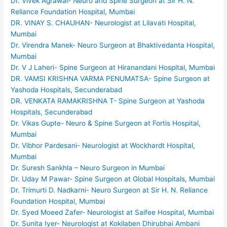
Dr. Vivek Agrawal- Neuro and Spine Surgeon at Sir H. N.
Reliance Foundation Hospital, Mumbai
DR. VINAY S. CHAUHAN- Neurologist at Lilavati Hospital,
Mumbai
Dr. Virendra Manek- Neuro Surgeon at Bhaktivedanta Hospital,
Mumbai
Dr. V J Laheri- Spine Surgeon at Hiranandani Hospital, Mumbai
DR. VAMSI KRISHNA VARMA PENUMATSA- Spine Surgeon at
Yashoda Hospitals, Secunderabad
DR. VENKATA RAMAKRISHNA T- Spine Surgeon at Yashoda
Hospitals, Secunderabad
Dr. Vikas Gupte- Neuro & Spine Surgeon at Fortis Hospital,
Mumbai
Dr. Vibhor Pardesani- Neurologist at Wockhardt Hospital,
Mumbai
Dr. Suresh Sankhla – Neuro Surgeon in Mumbai
Dr. Uday M Pawar- Spine Surgeon at Global Hospitals, Mumbai
Dr. Trimurti D. Nadkarni- Neuro Surgeon at Sir H. N. Reliance
Foundation Hospital, Mumbai
Dr. Syed Moeed Zafer- Neurologist at Saifee Hospital, Mumbai
Dr. Sunita Iyer- Neurologist at Kokilaben Dhirubhai Ambani