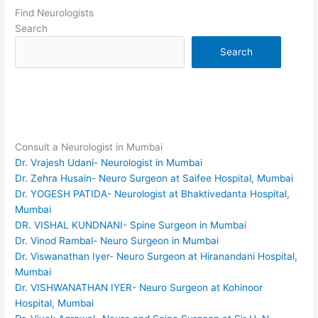
Find Neurologists
Search
Search
Consult a Neurologist in Mumbai
Dr. Vrajesh Udani- Neurologist in Mumbai
Dr. Zehra Husain- Neuro Surgeon at Saifee Hospital, Mumbai
Dr. YOGESH PATIDA- Neurologist at Bhaktivedanta Hospital,
Mumbai
DR. VISHAL KUNDNANI- Spine Surgeon in Mumbai
Dr. Vinod Rambal- Neuro Surgeon in Mumbai
Dr. Viswanathan Iyer- Neuro Surgeon at Hiranandani Hospital,
Mumbai
Dr. VISHWANATHAN IYER- Neuro Surgeon at Kohinoor
Hospital, Mumbai