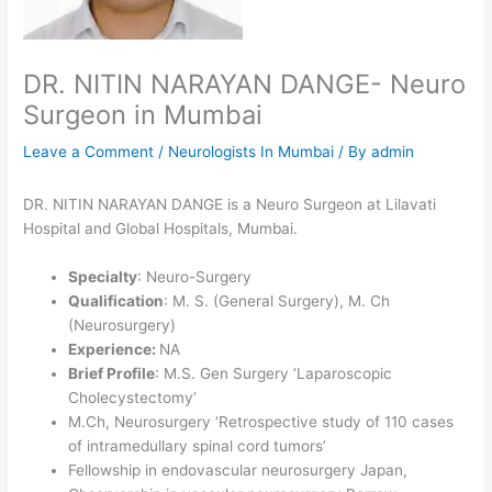
DR. NITIN NARAYAN DANGE- Neuro
Surgeon in Mumbai
Leave a Comment
/
Neurologists In Mumbai
/ By
admin
DR. NITIN NARAYAN DANGE is a Neuro Surgeon at Lilavati
Hospital and Global Hospitals, Mumbai.
Specialty
: Neuro-Surgery
Qualification
: M. S. (General Surgery), M. Ch
(Neurosurgery)
Experience:
NA
Brief Profile
: M.S. Gen Surgery ‘Laparoscopic
Cholecystectomy’
M.Ch, Neurosurgery ‘Retrospective study of 110 cases
of intramedullary spinal cord tumors’
Fellowship in endovascular neurosurgery Japan,