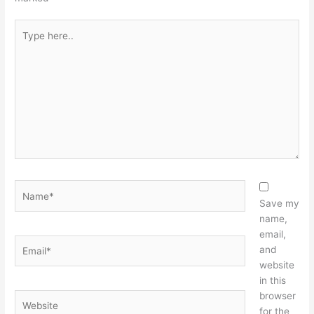
Type
here..
Name*
Save my
name,
email,
Email*
and
website
in this
browser
Website
for the