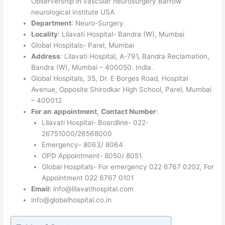
Observership in vascular neurosurgery Barrow
neurological institute USA
Department
: Neuro-Surgery
Locality
: Lilavati Hospital- Bandra (W), Mumbai
Global Hospitals- Parel, Mumbai
Address
: Lilavati Hospital, A-791, Bandra Reclamation,
Bandra (W), Mumbai – 400050. India.
Global Hospitals, 35, Dr. E Borges Road, Hospital
Avenue, Opposite Shirodkar High School, Parel, Mumbai
– 400012
For an
appointment
,
Contact Number
:
Lilavati Hospital- Boardline- 022-
26751000/26568000
Emergency- 8063/ 8064
OPD Appointment- 8050/ 8051
Global Hospitals- For emergency 022 6767 0202, For
Appointment 022 6767 0101
Email:
info@lilavatihospital.com
info@globalhospital.co.in