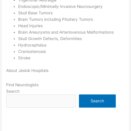
Trigeminal Neuralgia
Endoscopic/Minimally Invasive Neurosurgery
Skull Base Tumors
Brain Tumors including Pituitary Tumors
Head Injuries
Brain Aneurysms and Arteriovenous Malformations
Skull Growth Defects, Deformities
Hydrocephalus
Craniostenosis
Stroke
About Jaslok Hospitals
Find Neurologists
Search
Search