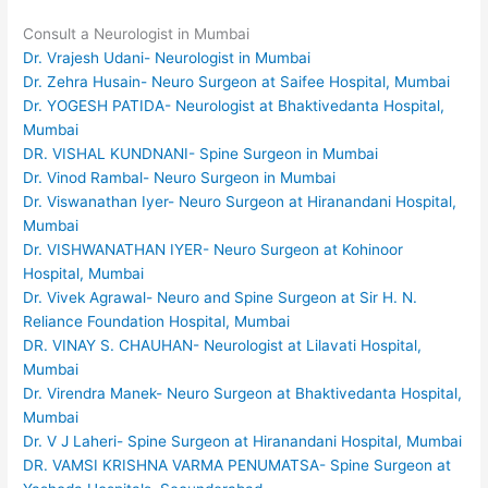
Consult a Neurologist in Mumbai
Dr. Vrajesh Udani- Neurologist in Mumbai
Dr. Zehra Husain- Neuro Surgeon at Saifee Hospital, Mumbai
Dr. YOGESH PATIDA- Neurologist at Bhaktivedanta Hospital,
Mumbai
DR. VISHAL KUNDNANI- Spine Surgeon in Mumbai
Dr. Vinod Rambal- Neuro Surgeon in Mumbai
Dr. Viswanathan Iyer- Neuro Surgeon at Hiranandani Hospital,
Mumbai
Dr. VISHWANATHAN IYER- Neuro Surgeon at Kohinoor
Hospital, Mumbai
Dr. Vivek Agrawal- Neuro and Spine Surgeon at Sir H. N.
Reliance Foundation Hospital, Mumbai
DR. VINAY S. CHAUHAN- Neurologist at Lilavati Hospital,
Mumbai
Dr. Virendra Manek- Neuro Surgeon at Bhaktivedanta Hospital,
Mumbai
Dr. V J Laheri- Spine Surgeon at Hiranandani Hospital, Mumbai
DR. VAMSI KRISHNA VARMA PENUMATSA- Spine Surgeon at