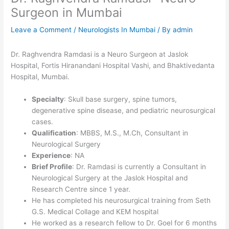
Surgeon in Mumbai
Leave a Comment
/
Neurologists In Mumbai
/ By
admin
Dr. Raghvendra Ramdasi is a Neuro Surgeon at Jaslok
Hospital, Fortis Hiranandani Hospital Vashi, and Bhaktivedanta
Hospital, Mumbai.
Specialty
: Skull base surgery, spine tumors,
degenerative spine disease, and pediatric neurosurgical
cases.
Qualification
: MBBS, M.S., M.Ch, Consultant in
Neurological Surgery
Experience
: NA
Brief Profile
: Dr. Ramdasi is currently a Consultant in
Neurological Surgery at the Jaslok Hospital and
Research Centre since 1 year.
He has completed his neurosurgical training from Seth
G.S. Medical Collage and KEM hospital
He worked as a research fellow to Dr. Goel for 6 months