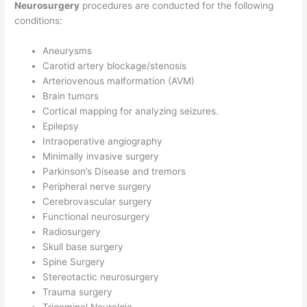
Neurosurgery
procedures are conducted for the following
conditions:
Aneurysms
Carotid artery blockage/stenosis
Arteriovenous malformation (AVM)
Brain tumors
Cortical mapping for analyzing seizures.
Epilepsy
Intraoperative angiography
Minimally invasive surgery
Parkinson’s Disease and tremors
Peripheral nerve surgery
Cerebrovascular surgery
Functional neurosurgery
Radiosurgery
Skull base surgery
Spine Surgery
Stereotactic neurosurgery
Trauma surgery