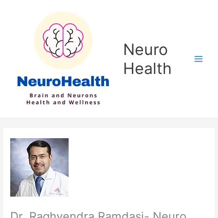
Skip
to
content
Neuro
Health
Dr. Raghvendra Ramdasi- Neuro