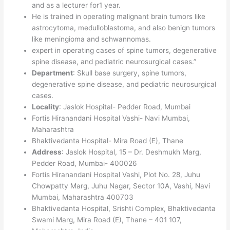
and as a lecturer for1 year.
He is trained in operating malignant brain tumors like
astrocytoma, medulloblastoma, and also benign tumors
like meningioma and schwannomas.
expert in operating cases of spine tumors, degenerative
spine disease, and pediatric neurosurgical cases.”
Department
: Skull base surgery, spine tumors,
degenerative spine disease, and pediatric neurosurgical
cases.
Locality
: Jaslok Hospital- Pedder Road, Mumbai
Fortis Hiranandani Hospital Vashi- Navi Mumbai,
Maharashtra
Bhaktivedanta Hospital- Mira Road (E), Thane
Address
: Jaslok Hospital, 15 – Dr. Deshmukh Marg,
Pedder Road, Mumbai- 400026
Fortis Hiranandani Hospital Vashi, Plot No. 28, Juhu
Chowpatty Marg, Juhu Nagar, Sector 10A, Vashi, Navi
Mumbai, Maharashtra 400703
Bhaktivedanta Hospital, Srishti Complex, Bhaktivedanta
Swami Marg, Mira Road (E), Thane – 401 107,