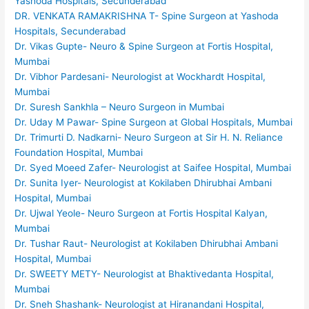
Yashoda Hospitals, Secunderabad
DR. VENKATA RAMAKRISHNA T- Spine Surgeon at Yashoda
Hospitals, Secunderabad
Dr. Vikas Gupte- Neuro & Spine Surgeon at Fortis Hospital,
Mumbai
Dr. Vibhor Pardesani- Neurologist at Wockhardt Hospital,
Mumbai
Dr. Suresh Sankhla – Neuro Surgeon in Mumbai
Dr. Uday M Pawar- Spine Surgeon at Global Hospitals, Mumbai
Dr. Trimurti D. Nadkarni- Neuro Surgeon at Sir H. N. Reliance
Foundation Hospital, Mumbai
Dr. Syed Moeed Zafer- Neurologist at Saifee Hospital, Mumbai
Dr. Sunita Iyer- Neurologist at Kokilaben Dhirubhai Ambani
Hospital, Mumbai
Dr. Ujwal Yeole- Neuro Surgeon at Fortis Hospital Kalyan,
Mumbai
Dr. Tushar Raut- Neurologist at Kokilaben Dhirubhai Ambani
Hospital, Mumbai
Dr. SWEETY METY- Neurologist at Bhaktivedanta Hospital,
Mumbai
Dr. Sneh Shashank- Neurologist at Hiranandani Hospital,