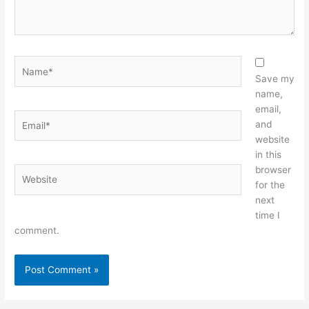
Name*
Save my
name,
email,
Email*
and
website
in this
browser
Website
for the
next
time I
comment.