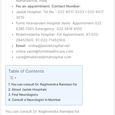
Maharashtra, India.
For an
appointment
,
Contact Number
:
Jaslok Hospital- Tel No. : 022-4017 3333 / 022-4017
3010
Fortis Hiranandani Hospital Vashi- Appointment-022
6285 7001, Emergency- 022 3919 9100
Bhaktivedanta Hospital- For Appointment: 91-022-
29452500, 91-022-71452500
Email:
online@jaslokhospital.net
online.vashi@fortishealthcare.com
care@bhaktivedantahospital.com
Table of Contents
You can consult Dr. Raghvendra Ramdasi for
About Jaslok Hospitals
Find Neurologists
Consult a Neurologist in Mumbai
You can consult Dr. Raghvendra Ramdasi for