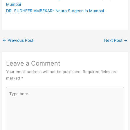
Mumbai
DR. SUDHEER AMBEKAR- Neuro Surgeon in Mumbai
←
Previous Post
Next Post
→
Leave a Comment
Your email address will not be published.
Required fields are
marked
*
Type
here..