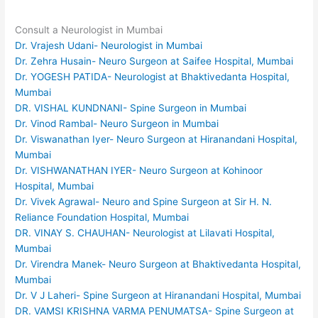
Consult a Neurologist in Mumbai
Dr. Vrajesh Udani- Neurologist in Mumbai
Dr. Zehra Husain- Neuro Surgeon at Saifee Hospital, Mumbai
Dr. YOGESH PATIDA- Neurologist at Bhaktivedanta Hospital,
Mumbai
DR. VISHAL KUNDNANI- Spine Surgeon in Mumbai
Dr. Vinod Rambal- Neuro Surgeon in Mumbai
Dr. Viswanathan Iyer- Neuro Surgeon at Hiranandani Hospital,
Mumbai
Dr. VISHWANATHAN IYER- Neuro Surgeon at Kohinoor
Hospital, Mumbai
Dr. Vivek Agrawal- Neuro and Spine Surgeon at Sir H. N.
Reliance Foundation Hospital, Mumbai
DR. VINAY S. CHAUHAN- Neurologist at Lilavati Hospital,
Mumbai
Dr. Virendra Manek- Neuro Surgeon at Bhaktivedanta Hospital,
Mumbai
Dr. V J Laheri- Spine Surgeon at Hiranandani Hospital, Mumbai
DR. VAMSI KRISHNA VARMA PENUMATSA- Spine Surgeon at