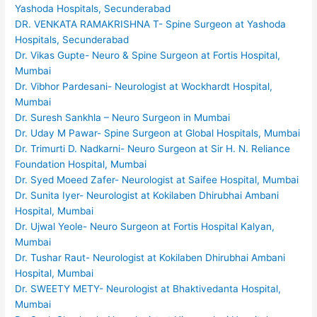
Yashoda Hospitals, Secunderabad
DR. VENKATA RAMAKRISHNA T- Spine Surgeon at Yashoda
Hospitals, Secunderabad
Dr. Vikas Gupte- Neuro & Spine Surgeon at Fortis Hospital,
Mumbai
Dr. Vibhor Pardesani- Neurologist at Wockhardt Hospital,
Mumbai
Dr. Suresh Sankhla – Neuro Surgeon in Mumbai
Dr. Uday M Pawar- Spine Surgeon at Global Hospitals, Mumbai
Dr. Trimurti D. Nadkarni- Neuro Surgeon at Sir H. N. Reliance
Foundation Hospital, Mumbai
Dr. Syed Moeed Zafer- Neurologist at Saifee Hospital, Mumbai
Dr. Sunita Iyer- Neurologist at Kokilaben Dhirubhai Ambani
Hospital, Mumbai
Dr. Ujwal Yeole- Neuro Surgeon at Fortis Hospital Kalyan,
Mumbai
Dr. Tushar Raut- Neurologist at Kokilaben Dhirubhai Ambani
Hospital, Mumbai
Dr. SWEETY METY- Neurologist at Bhaktivedanta Hospital,
Mumbai