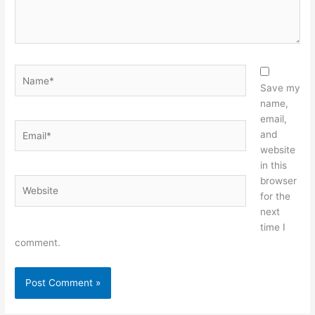
Name*
Save my
name,
email,
Email*
and
website
in this
browser
Website
for the
next
time I
comment.