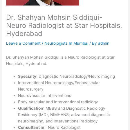
Dr. Shahyan Mohsin Siddiqui-
Neuro Radiologist at Star Hospitals,
Hyderabad
Leave a Comment
/
Neurologists In Mumbai
/ By
admin
Dr. Shahyan Mohsin Siddiqui is a Neuro Radiologist at Star
Hospitals, Hyderabad.
Specialty
: Diagnostic Neuroradiology/Neuroimaging
Interventional Neuroradiology/Endovascular
Neurosurgery
Neurovascular Interventions
Body Vascular and Interventional radiology
Qualification
: MBBS and Diagnostic Radiology
Residency (MD), NIMHANS, advanced diagnostic
neuroimaging, and Interventional radiology
Consultant in
: Neuro Radiologist