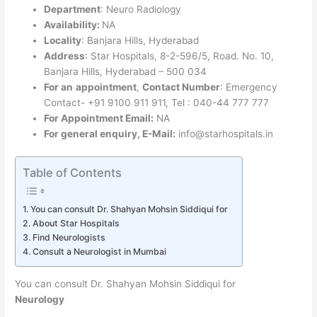
Department
: Neuro Radiology
Availability:
NA
Locality
: Banjara Hills, Hyderabad
Address
: Star Hospitals, 8-2-596/5, Road. No. 10,
Banjara Hills, Hyderabad – 500 034
For an
appointment
,
Contact Number
: Emergency
Contact- +91 9100 911 911, Tel : 040-44 777 777
For Appointment Email:
NA
For general enquiry, E-Mail:
info@starhospitals.in
Table of Contents
You can consult Dr. Shahyan Mohsin Siddiqui for
About Star Hospitals
Find Neurologists
Consult a Neurologist in Mumbai
You can consult Dr. Shahyan Mohsin Siddiqui for
Neurology