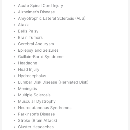
Acute Spinal Cord Injury
Alzheimer’s Disease
Amyotrophic Lateral Sclerosis (ALS)
Ataxia
Bell’s Palsy
Brain Tumors
Cerebral Aneurysm
Epilepsy and Seizures
Guillain-Barré Syndrome
Headache
Head Injury
Hydrocephalus
Lumbar Disk Disease (Herniated Disk)
Meningitis
Multiple Sclerosis
Muscular Dystrophy
Neurocutaneous Syndromes
Parkinson’s Disease
Stroke (Brain Attack)
Cluster Headaches