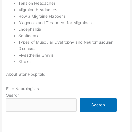
Tension Headaches
Migraine Headaches
How a Migraine Happens
Diagnosis and Treatment for Migraines
Encephalitis
Septicemia
Types of Muscular Dystrophy and Neuromuscular
Diseases
Myasthenia Gravis
Stroke
About Star Hospitals
Find Neurologists
Search
Search