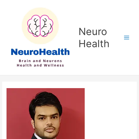
Skip
to
content
Neuro
Health