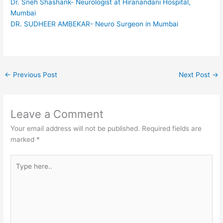
Dr. Sneh Shashank- Neurologist at Hiranandani Hospital,
Mumbai
DR. SUDHEER AMBEKAR- Neuro Surgeon in Mumbai
←
Previous Post
Next Post
→
Leave a Comment
Your email address will not be published.
Required fields are
marked
*
Type
here..