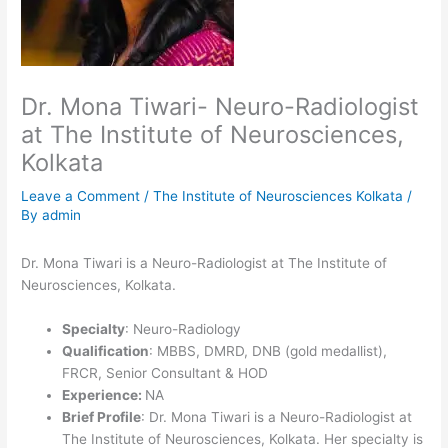
Dr. Mona Tiwari- Neuro-Radiologist
at The Institute of Neurosciences,
Kolkata
Leave a Comment
/
The Institute of Neurosciences Kolkata
/
By
admin
Dr. Mona Tiwari is a Neuro-Radiologist at The Institute of
Neurosciences, Kolkata.
Specialty
: Neuro-Radiology
Qualification
: MBBS, DMRD, DNB (gold medallist),
FRCR, Senior Consultant & HOD
Experience:
NA
Brief Profile
: Dr. Mona Tiwari is a Neuro-Radiologist at
The Institute of Neurosciences, Kolkata. Her specialty is