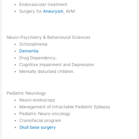
Endovascular treatment
Surgery for
Aneurysm
, AVM
Neuro-Psychiatry & Behavioural Sciences
Schizophrenia
Dementia
Drug Dependency.
Cognitive impairment and Depression
Mentally disturbed children.
Pediatric Neurology
Neuro-endoscopy
Management of Intractable Pediatric Epilepsy
Pediatric Neuro-oncology
Craniofacial program
Skull base surgery