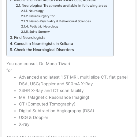
Neurological Treatments available in following areas
Neurology
Neurosurgery for
Neuro-Psychiatry & Behavioural Sciences
Pediatric Neurology
Spine Surgery
Find Neurologists
Consult a Neurologists in Kolkata
Check the Neurological Disorders
You can consult Dr. Mona Tiwari
for
Advanced and latest 1.5T MRI, multi slice CT, flat panel
DSA, USG/Doppler and 500mA X-Ray.
24HR X-Ray and CT scan facility
MRI (Magnetic Resonance Imaging)
CT (Computed Tomography)
Digital Subtraction Angiography (DSA)
USG & Doppler
X-ray