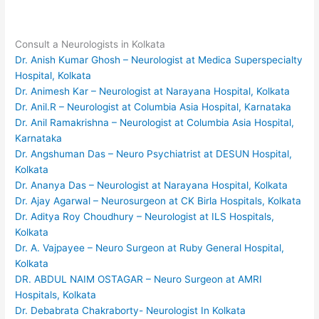
Consult a Neurologists in Kolkata
Dr. Anish Kumar Ghosh – Neurologist at Medica Superspecialty
Hospital, Kolkata
Dr. Animesh Kar – Neurologist at Narayana Hospital, Kolkata
Dr. Anil.R – Neurologist at Columbia Asia Hospital, Karnataka
Dr. Anil Ramakrishna – Neurologist at Columbia Asia Hospital,
Karnataka
Dr. Angshuman Das – Neuro Psychiatrist at DESUN Hospital,
Kolkata
Dr. Ananya Das – Neurologist at Narayana Hospital, Kolkata
Dr. Ajay Agarwal – Neurosurgeon at CK Birla Hospitals, Kolkata
Dr. Aditya Roy Choudhury – Neurologist at ILS Hospitals,
Kolkata
Dr. A. Vajpayee – Neuro Surgeon at Ruby General Hospital,
Kolkata
DR. ABDUL NAIM OSTAGAR – Neuro Surgeon at AMRI
Hospitals, Kolkata
Dr. Debabrata Chakraborty- Neurologist In Kolkata