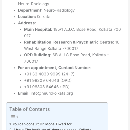
Neuro-Radiology
Department
: Neuro-Radiology
Location:
Kolkata
Address
:
Main Hospital:
185/1 A.J.C. Bose Road, Kolkata 700
017
Rehabilitation, Research & Psychiatric Centre:
10
West Range Kolkata -700017
OPD Building:
6B A.J.C Bose Road, Kolkata –
700017
For an
appointment
,
Contact Number
:
+91 33 4030 9999 (24×7)
+91 98309 64646 (OPD)
+91 98308 64646 (IPD)
Email:
info@neurokolkata.org
Table of Contents
You can consult Dr. Mona Tiwari for
About The Institute of Neurosciences, Kolkata