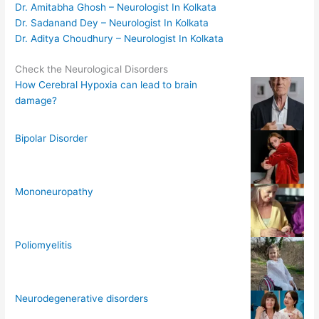
Dr. Amitabha Ghosh – Neurologist In Kolkata
Dr. Sadanand Dey – Neurologist In Kolkata
Dr. Aditya Choudhury – Neurologist In Kolkata
Check the Neurological Disorders
How Cerebral Hypoxia can lead to brain
damage?
Bipolar Disorder
Mononeuropathy
Poliomyelitis
Neurodegenerative disorders