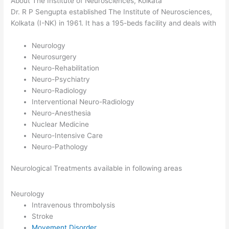
About The Institute of Neurosciences, Kolkata
Dr. R P Sengupta established The Institute of Neurosciences,
Kolkata (I-NK) in 1961. It has a 195-beds facility and deals with
Neurology
Neurosurgery
Neuro-Rehabilitation
Neuro-Psychiatry
Neuro-Radiology
Interventional Neuro-Radiology
Neuro-Anesthesia
Nuclear Medicine
Neuro-Intensive Care
Neuro-Pathology
Neurological Treatments available in following areas
Neurology
Intravenous thrombolysis
Stroke
Movement Disorder