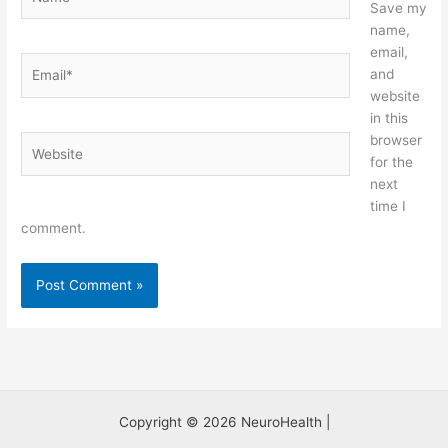
Save my
name,
email,
Email*
and
website
in this
browser
Website
for the
next
time I
comment.
Copyright © 2026 NeuroHealth |