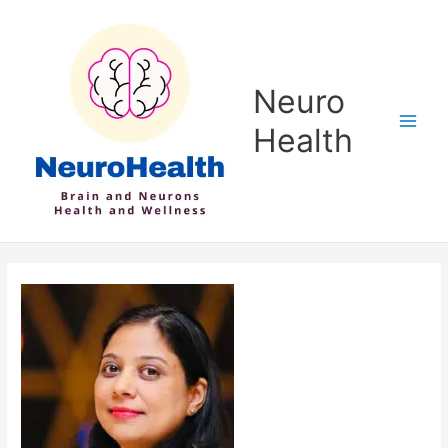
Skip
to
content
Neuro
Health