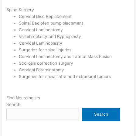
Spine Surgery
Cervical Disc Replacement
Spinal Baclofen pump placement
Cervical Laminectomy
Vertebroplasty and Kyphoplasty
Cervical Laminoplasty
Surgeries for spinal injuries
Cervical Laminectomy and Lateral Mass Fusion
Scoliosis correction surgery
Cervical Foraminotomy
Surgeries for spinal intra and extradural tumors
Find Neurologists
Search
Search