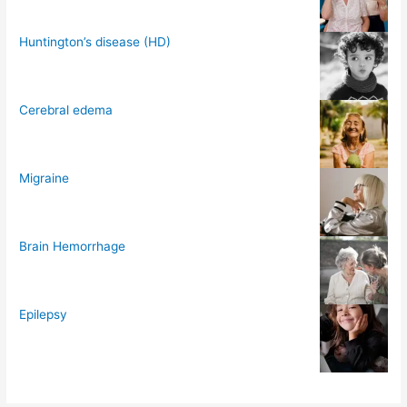
Huntington’s disease (HD)
Cerebral edema
Migraine
Brain Hemorrhage
Epilepsy