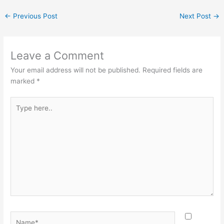
←
Previous Post
Next Post
→
Leave a Comment
Your email address will not be published.
Required fields are
marked
*
Type
here..
Name*