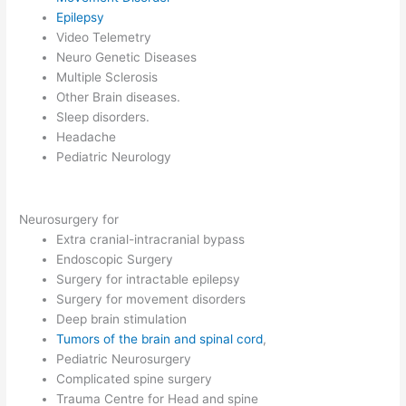
Epilepsy
Video Telemetry
Neuro Genetic Diseases
Multiple Sclerosis
Other Brain diseases.
Sleep disorders.
Headache
Pediatric Neurology
Neurosurgery for
Extra cranial-intracranial bypass
Endoscopic Surgery
Surgery for intractable epilepsy
Surgery for movement disorders
Deep brain stimulation
Tumors of the brain and spinal cord
,
Pediatric Neurosurgery
Complicated spine surgery
Trauma Centre for Head and spine