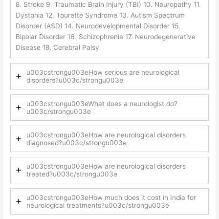
8. Stroke 9. Traumatic Brain Injury (TBI) 10. Neuropathy 11.
Dystonia 12. Tourette Syndrome 13. Autism Spectrum
Disorder (ASD) 14. Neurodevelopmental Disorder 15.
Bipolar Disorder 16. Schizophrenia 17. Neurodegenerative
Disease 18. Cerebral Palsy
u003cstrongu003eHow serious are neurological
disorders?u003c/strongu003e
u003cstrongu003eWhat does a neurologist do?
u003c/strongu003e
u003cstrongu003eHow are neurological disorders
diagnosed?u003c/strongu003e
u003cstrongu003eHow are neurological disorders
treated?u003c/strongu003e
u003cstrongu003eHow much does it cost in India for
neurological treatments?u003c/strongu003e