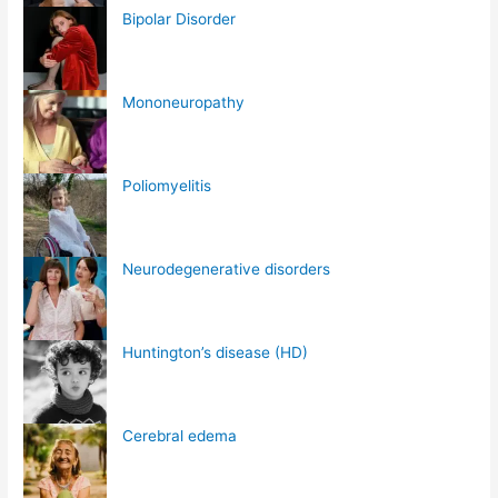
Bipolar Disorder
Mononeuropathy
Poliomyelitis
Neurodegenerative disorders
Huntington’s disease (HD)
Cerebral edema