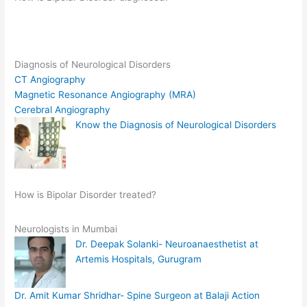
Diagnosis of Neurological Disorders
CT Angiography
Magnetic Resonance Angiography (MRA)
Cerebral Angiography
Know the Diagnosis of Neurological Disorders
How is Bipolar Disorder treated?
Neurologists in Mumbai
Dr. Deepak Solanki- Neuroanaesthetist at
Artemis Hospitals, Gurugram
Dr. Amit Kumar Shridhar- Spine Surgeon at Balaji Action