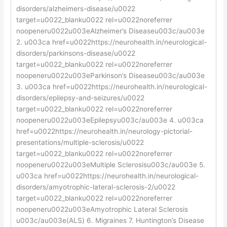
disorders/alzheimers-disease/u0022
target=u0022_blanku0022 rel=u0022noreferrer
noopeneru0022u003eAlzheimer’s Diseaseu003c/au003e
2. u003ca href=u0022https://neurohealth.in/neurological-
disorders/parkinsons-disease/u0022
target=u0022_blanku0022 rel=u0022noreferrer
noopeneru0022u003eParkinson’s Diseaseu003c/au003e
3. u003ca href=u0022https://neurohealth.in/neurological-
disorders/epilepsy-and-seizures/u0022
target=u0022_blanku0022 rel=u0022noreferrer
noopeneru0022u003eEpilepsyu003c/au003e 4. u003ca
href=u0022https://neurohealth.in/neurology-pictorial-
presentations/multiple-sclerosis/u0022
target=u0022_blanku0022 rel=u0022noreferrer
noopeneru0022u003eMultiple Sclerosisu003c/au003e 5.
u003ca href=u0022https://neurohealth.in/neurological-
disorders/amyotrophic-lateral-sclerosis-2/u0022
target=u0022_blanku0022 rel=u0022noreferrer
noopeneru0022u003eAmyotrophic Lateral Sclerosis
u003c/au003e(ALS) 6. Migraines 7. Huntington’s Disease