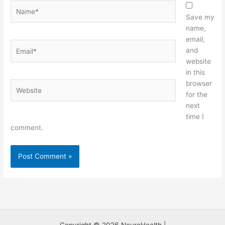
Name*
Save my
name,
email,
Email*
and
website
in this
browser
Website
for the
next
time I
comment.
Copyright © 2026 NeuroHealth |