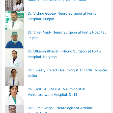
Dr. Vishnu Gupta- Neuro Surgeon at Fortis
Hospital, Punjab
Dr. Vivek Vaid- Neuro Surgeon at Fortis Hospital,
Jaipur
Dr. Utkarsh Bhagat – Neuro Surgeon at Fortis
Hospital, Haryana
Dr. Sweety Trivedi- Neurologist at Fortis Hospital,
Noida
DR. SWETA SINGLA- Neurologist at
Venkateshwara Hospital, Delhi
Dr. Sumit Singh – Neurologist at Artemis