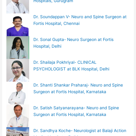
Hospitals, Gurugram
Dr. Soundappan V- Neuro and Spine Surgeon at
Fortis Hospital, Chennai
Dr. Sonal Gupta- Neuro Surgeon at Fortis
Hospital, Delhi
Dr. Shailaja Pokhriyal- CLINICAL
PSYCHOLOGIST at BLK Hospital, Delhi
Dr. Shanti Shankar Praharaj- Neuro and Spine
Surgeon at Fortis Hospital, Karnataka
Dr. Satish Satyanarayana- Neuro and Spine
Surgeon at Fortis Hospital, Karnataka
Dr. Sandhya Koche- Neurologist at Balaji Action