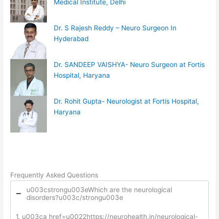
Medical Institute, Delhi
Dr. S Rajesh Reddy – Neuro Surgeon In
Hyderabad
Dr. SANDEEP VAISHYA- Neuro Surgeon at Fortis
Hospital, Haryana
Dr. Rohit Gupta- Neurologist at Fortis Hospital,
Haryana
Frequently Asked Questions
u003cstrongu003eWhich are the neurological
disorders?u003c/strongu003e
1. u003ca href=u0022https://neurohealth.in/neurological-