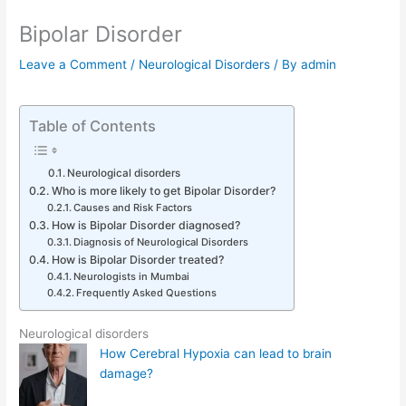
Bipolar Disorder
Leave a Comment
/
Neurological Disorders
/ By
admin
Table of Contents
Neurological disorders
Who is more likely to get Bipolar Disorder?
Causes and Risk Factors
How is Bipolar Disorder diagnosed?
Diagnosis of Neurological Disorders
How is Bipolar Disorder treated?
Neurologists in Mumbai
Frequently Asked Questions
Neurological disorders
How Cerebral Hypoxia can lead to brain
damage?