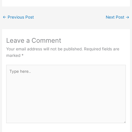
←
Previous Post
Next Post
→
Leave a Comment
Your email address will not be published.
Required fields are
marked
*
Type
here..