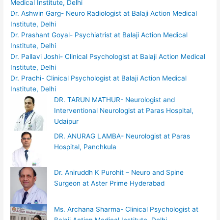
Medical Institute, Delhi
Dr. Ashwin Garg- Neuro Radiologist at Balaji Action Medical
Institute, Delhi
Dr. Prashant Goyal- Psychiatrist at Balaji Action Medical
Institute, Delhi
Dr. Pallavi Joshi- Clinical Psychologist at Balaji Action Medical
Institute, Delhi
Dr. Prachi- Clinical Psychologist at Balaji Action Medical
Institute, Delhi
DR. TARUN MATHUR- Neurologist and
Interventional Neurologist at Paras Hospital,
Udaipur
DR. ANURAG LAMBA- Neurologist at Paras
Hospital, Panchkula
Dr. Aniruddh K Purohit – Neuro and Spine
Surgeon at Aster Prime Hyderabad
Ms. Archana Sharma- Clinical Psychologist at
Balaji Action Medical Institute, Delhi