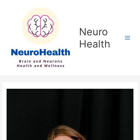
Skip
to
content
Neuro
Health