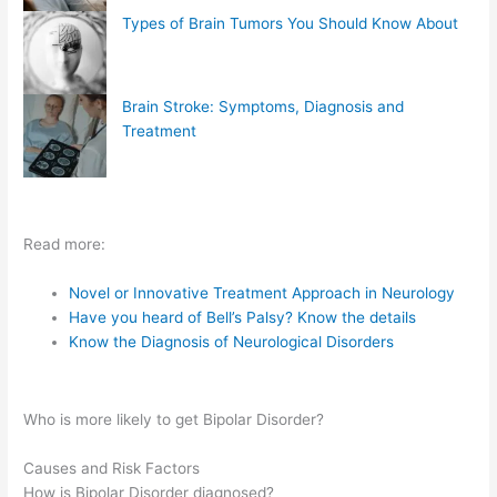
Types of Brain Tumors You Should Know About
Brain Stroke: Symptoms, Diagnosis and
Treatment
Read more:
Novel or Innovative Treatment Approach in Neurology
Have you heard of Bell’s Palsy? Know the details
Know the Diagnosis of Neurological Disorders
Who is more likely to get Bipolar Disorder?
Causes and Risk Factors
How is Bipolar Disorder diagnosed?