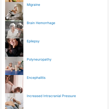
Migraine
Brain Hemorrhage
Epilepsy
Polyneuropathy
Encephalitis
Increased Intracranial Pressure