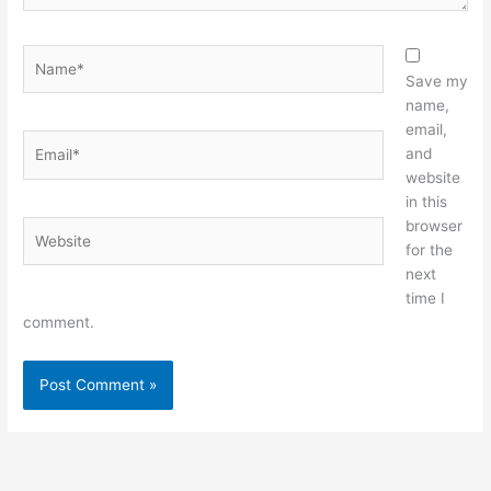
Name*
Save my
name,
email,
Email*
and
website
in this
browser
Website
for the
next
time I
comment.