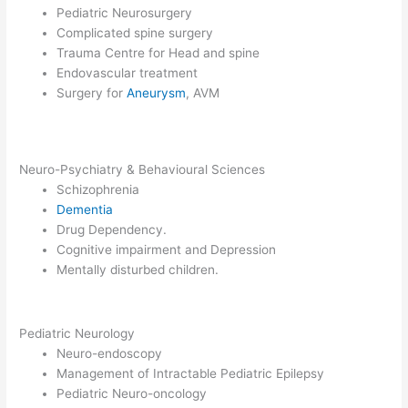
Pediatric Neurosurgery
Complicated spine surgery
Trauma Centre for Head and spine
Endovascular treatment
Surgery for
Aneurysm
, AVM
Neuro-Psychiatry & Behavioural Sciences
Schizophrenia
Dementia
Drug Dependency.
Cognitive impairment and Depression
Mentally disturbed children.
Pediatric Neurology
Neuro-endoscopy
Management of Intractable Pediatric Epilepsy
Pediatric Neuro-oncology