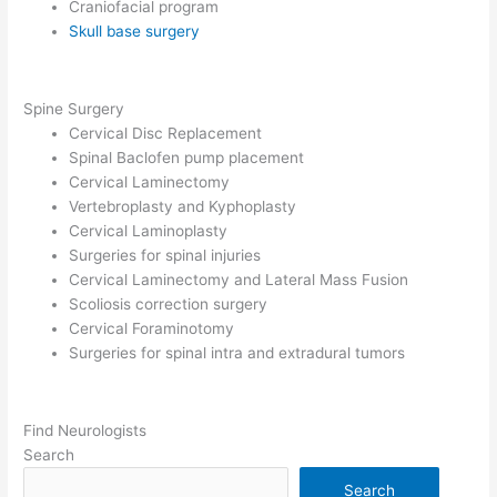
Craniofacial program
Skull base surgery
Spine Surgery
Cervical Disc Replacement
Spinal Baclofen pump placement
Cervical Laminectomy
Vertebroplasty and Kyphoplasty
Cervical Laminoplasty
Surgeries for spinal injuries
Cervical Laminectomy and Lateral Mass Fusion
Scoliosis correction surgery
Cervical Foraminotomy
Surgeries for spinal intra and extradural tumors
Find Neurologists
Search
Search