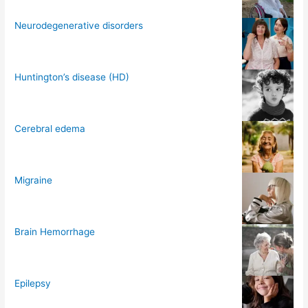
Neurodegenerative disorders
Huntington’s disease (HD)
Cerebral edema
Migraine
Brain Hemorrhage
Epilepsy