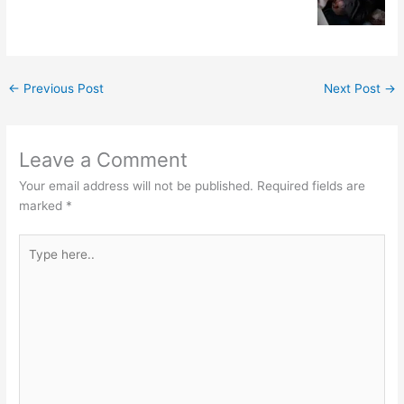
←
Previous Post
Next Post
→
Leave a Comment
Your email address will not be published.
Required fields are
marked
*
Type
here..