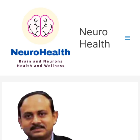
Skip
to
content
Neuro
Health