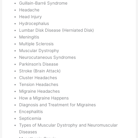
Guillain-Barré Syndrome
Headache
Head Injury
Hydrocephalus
Lumbar Disk Disease (Herniated Disk)
Meningitis
Multiple Sclerosis
Muscular Dystrophy
Neurocutaneous Syndromes
Parkinson’s Disease
Stroke (Brain Attack)
Cluster Headaches
Tension Headaches
Migraine Headaches
How a Migraine Happens
Diagnosis and Treatment for Migraines
Encephalitis
Septicemia
Types of Muscular Dystrophy and Neuromuscular
Diseases