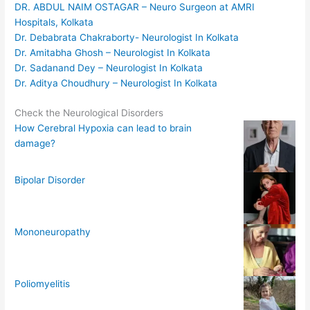
DR. ABDUL NAIM OSTAGAR – Neuro Surgeon at AMRI
Hospitals, Kolkata
Dr. Debabrata Chakraborty- Neurologist In Kolkata
Dr. Amitabha Ghosh – Neurologist In Kolkata
Dr. Sadanand Dey – Neurologist In Kolkata
Dr. Aditya Choudhury – Neurologist In Kolkata
Check the Neurological Disorders
How Cerebral Hypoxia can lead to brain
damage?
Bipolar Disorder
Mononeuropathy
Poliomyelitis