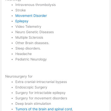
Intravenous thrombolysis
Stroke
Movement Disorder
Epilepsy
Video Telemetry
Neuro Genetic Diseases
Multiple Sclerosis
Other Brain diseases.
Sleep disorders.
Headache
Pediatric Neurology
Neurosurgery for
Extra cranial-intracranial bypass
Endoscopic Surgery
Surgery for intractable epilepsy
Surgery for movement disorders
Deep brain stimulation
Tumors of the brain and spinal cord
,