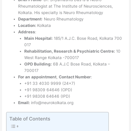
Rheumatologist at The Institute of Neurosciences,
Kolkata. His specialty is Neuro Rheumatology
Department
: Neuro Rheumatology
Location:
Kolkata
Address
:
Main Hospital:
185/1 A.J.C. Bose Road, Kolkata 700
017
Rehabilitation, Research & Psychiatric Centre:
10
West Range Kolkata -700017
OPD Building:
6B A.J.C Bose Road, Kolkata –
700017
For an
appointment
,
Contact Number
:
+91 33 4030 9999 (24×7)
+91 98309 64646 (OPD)
+91 98308 64646 (IPD)
Email:
info@neurokolkata.org
Table of Contents