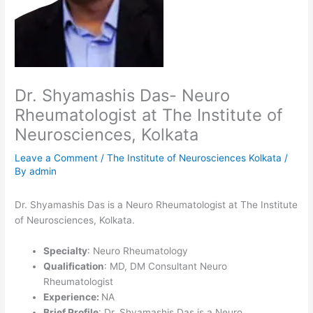
Dr. Shyamashis Das- Neuro
Rheumatologist at The Institute of
Neurosciences, Kolkata
Leave a Comment
/
The Institute of Neurosciences Kolkata
/
By
admin
Dr. Shyamashis Das is a Neuro Rheumatologist at The Institute
of Neurosciences, Kolkata.
Specialty
: Neuro Rheumatology
Qualification
: MD, DM Consultant Neuro
Rheumatologist
Experience:
NA
Brief Profile
: Dr. Shyamashis Das is a Neuro