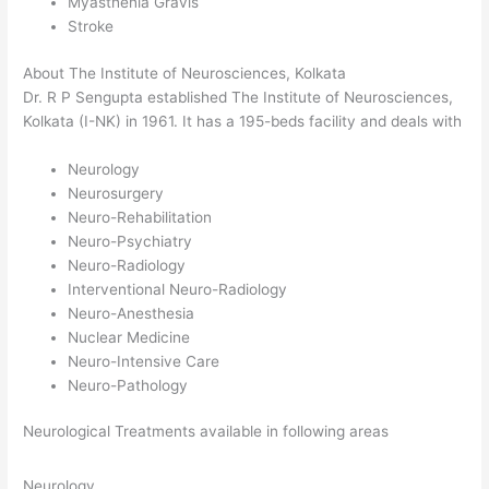
Myasthenia Gravis
Stroke
About The Institute of Neurosciences, Kolkata
Dr. R P Sengupta established The Institute of Neurosciences,
Kolkata (I-NK) in 1961. It has a 195-beds facility and deals with
Neurology
Neurosurgery
Neuro-Rehabilitation
Neuro-Psychiatry
Neuro-Radiology
Interventional Neuro-Radiology
Neuro-Anesthesia
Nuclear Medicine
Neuro-Intensive Care
Neuro-Pathology
Neurological Treatments available in following areas
Neurology