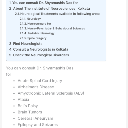
You can consult Dr. Shyamashis Das for
About The Institute of Neurosciences, Kolkata
Neurological Treatments available in following areas
Neurology
Neurosurgery for
Neuro-Psychiatry & Behavioural Sciences
Pediatric Neurology
Spine Surgery
Find Neurologists
Consult a Neurologists in Kolkata
Check the Neurological Disorders
You can consult Dr. Shyamashis Das
for
Acute Spinal Cord Injury
Alzheimer’s Disease
Amyotrophic Lateral Sclerosis (ALS)
Ataxia
Bell’s Palsy
Brain Tumors
Cerebral Aneurysm
Epilepsy and Seizures