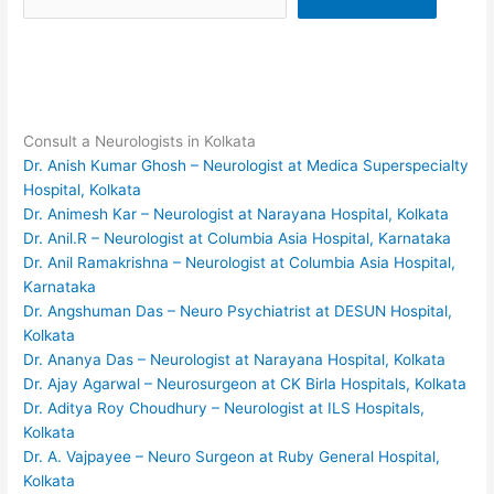
Consult a Neurologists in Kolkata
Dr. Anish Kumar Ghosh – Neurologist at Medica Superspecialty
Hospital, Kolkata
Dr. Animesh Kar – Neurologist at Narayana Hospital, Kolkata
Dr. Anil.R – Neurologist at Columbia Asia Hospital, Karnataka
Dr. Anil Ramakrishna – Neurologist at Columbia Asia Hospital,
Karnataka
Dr. Angshuman Das – Neuro Psychiatrist at DESUN Hospital,
Kolkata
Dr. Ananya Das – Neurologist at Narayana Hospital, Kolkata
Dr. Ajay Agarwal – Neurosurgeon at CK Birla Hospitals, Kolkata
Dr. Aditya Roy Choudhury – Neurologist at ILS Hospitals,
Kolkata
Dr. A. Vajpayee – Neuro Surgeon at Ruby General Hospital,
Kolkata