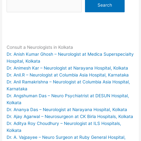
Search
Consult a Neurologists in Kolkata
Dr. Anish Kumar Ghosh – Neurologist at Medica Superspecialty
Hospital, Kolkata
Dr. Animesh Kar – Neurologist at Narayana Hospital, Kolkata
Dr. Anil.R – Neurologist at Columbia Asia Hospital, Karnataka
Dr. Anil Ramakrishna – Neurologist at Columbia Asia Hospital,
Karnataka
Dr. Angshuman Das – Neuro Psychiatrist at DESUN Hospital,
Kolkata
Dr. Ananya Das – Neurologist at Narayana Hospital, Kolkata
Dr. Ajay Agarwal – Neurosurgeon at CK Birla Hospitals, Kolkata
Dr. Aditya Roy Choudhury – Neurologist at ILS Hospitals,
Kolkata
Dr. A. Vajpayee – Neuro Surgeon at Ruby General Hospital,