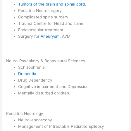
Tumors of the brain and spinal cord
,
Pediatric Neurosurgery
Complicated spine surgery
Trauma Centre for Head and spine
Endovascular treatment
Surgery for
Aneurysm
, AVM
Neuro-Psychiatry & Behavioural Sciences
Schizophrenia
Dementia
Drug Dependency.
Cognitive impairment and Depression
Mentally disturbed children.
Pediatric Neurology
Neuro-endoscopy
Management of Intractable Pediatric Epilepsy