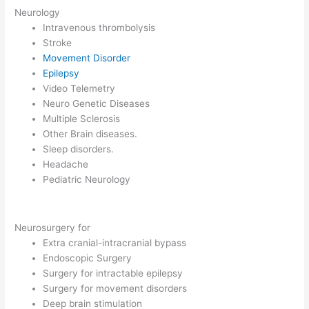
Neurology
Intravenous thrombolysis
Stroke
Movement Disorder
Epilepsy
Video Telemetry
Neuro Genetic Diseases
Multiple Sclerosis
Other Brain diseases.
Sleep disorders.
Headache
Pediatric Neurology
Neurosurgery for
Extra cranial-intracranial bypass
Endoscopic Surgery
Surgery for intractable epilepsy
Surgery for movement disorders
Deep brain stimulation