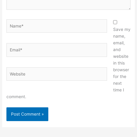
Name*
Save my
name,
email,
Email*
and
website
in this
browser
Website
for the
next
time I
comment.