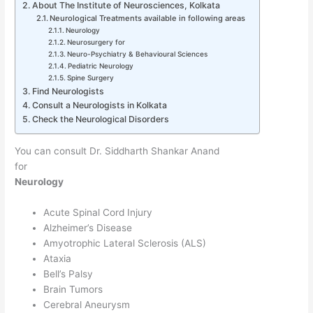
About The Institute of Neurosciences, Kolkata
Neurological Treatments available in following areas
Neurology
Neurosurgery for
Neuro-Psychiatry & Behavioural Sciences
Pediatric Neurology
Spine Surgery
Find Neurologists
Consult a Neurologists in Kolkata
Check the Neurological Disorders
You can consult Dr. Siddharth Shankar Anand
for
Neurology
Acute Spinal Cord Injury
Alzheimer’s Disease
Amyotrophic Lateral Sclerosis (ALS)
Ataxia
Bell’s Palsy
Brain Tumors
Cerebral Aneurysm