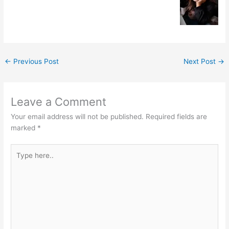
←
Previous Post
Next Post
→
Leave a Comment
Your email address will not be published.
Required fields are
marked
*
Type
here..