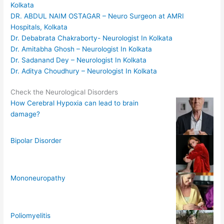
Kolkata
DR. ABDUL NAIM OSTAGAR – Neuro Surgeon at AMRI
Hospitals, Kolkata
Dr. Debabrata Chakraborty- Neurologist In Kolkata
Dr. Amitabha Ghosh – Neurologist In Kolkata
Dr. Sadanand Dey – Neurologist In Kolkata
Dr. Aditya Choudhury – Neurologist In Kolkata
Check the Neurological Disorders
How Cerebral Hypoxia can lead to brain
damage?
Bipolar Disorder
Mononeuropathy
Poliomyelitis