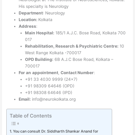
His specialty is Neurology
Department
: Neurology
Location:
Kolkata
Address
:
Main Hospital:
185/1 A.J.C. Bose Road, Kolkata 700
017
Rehabilitation, Research & Psychiatric Centre:
10
West Range Kolkata -700017
OPD Building:
6B A.J.C Bose Road, Kolkata –
700017
For an
appointment
,
Contact Number
:
+91 33 4030 9999 (24×7)
+91 98309 64646 (OPD)
+91 98308 64646 (IPD)
Email:
info@neurokolkata.org
Table of Contents
You can consult Dr. Siddharth Shankar Anand for