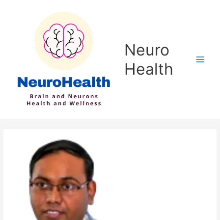
Skip
to
content
Neuro
Health