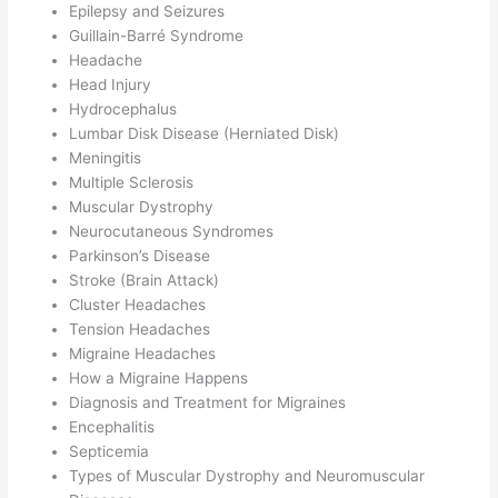
Epilepsy and Seizures
Guillain-Barré Syndrome
Headache
Head Injury
Hydrocephalus
Lumbar Disk Disease (Herniated Disk)
Meningitis
Multiple Sclerosis
Muscular Dystrophy
Neurocutaneous Syndromes
Parkinson’s Disease
Stroke (Brain Attack)
Cluster Headaches
Tension Headaches
Migraine Headaches
How a Migraine Happens
Diagnosis and Treatment for Migraines
Encephalitis
Septicemia
Types of Muscular Dystrophy and Neuromuscular