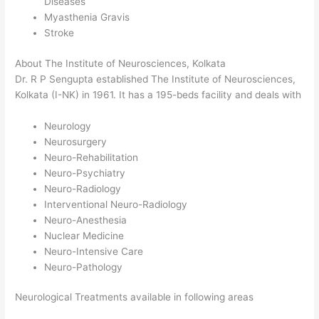
Diseases
Myasthenia Gravis
Stroke
About The Institute of Neurosciences, Kolkata
Dr. R P Sengupta established The Institute of Neurosciences,
Kolkata (I-NK) in 1961. It has a 195-beds facility and deals with
Neurology
Neurosurgery
Neuro-Rehabilitation
Neuro-Psychiatry
Neuro-Radiology
Interventional Neuro-Radiology
Neuro-Anesthesia
Nuclear Medicine
Neuro-Intensive Care
Neuro-Pathology
Neurological Treatments available in following areas