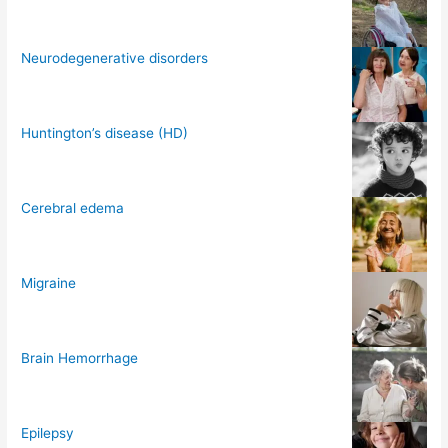
Neurodegenerative disorders
Huntington’s disease (HD)
Cerebral edema
Migraine
Brain Hemorrhage
Epilepsy