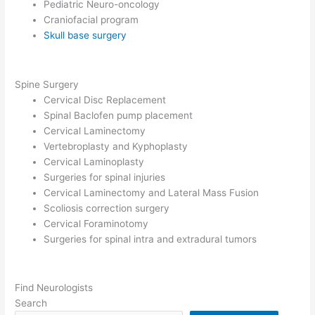
Pediatric Neuro-oncology
Craniofacial program
Skull base surgery
Spine Surgery
Cervical Disc Replacement
Spinal Baclofen pump placement
Cervical Laminectomy
Vertebroplasty and Kyphoplasty
Cervical Laminoplasty
Surgeries for spinal injuries
Cervical Laminectomy and Lateral Mass Fusion
Scoliosis correction surgery
Cervical Foraminotomy
Surgeries for spinal intra and extradural tumors
Find Neurologists
Search