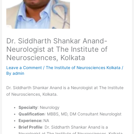
Dr. Siddharth Shankar Anand-
Neurologist at The Institute of
Neurosciences, Kolkata
Leave a Comment
/
The Institute of Neurosciences Kolkata
/
By
admin
Dr. Siddharth Shankar Anand is a Neurologist at The Institute
of Neurosciences, Kolkata.
Specialty
: Neurology
Qualification
: MBBS, MD, DM Consultant Neurologist
Experience:
NA
Brief Profile
: Dr. Siddharth Shankar Anand is a
Neurologist at The Institute of Neurosciences, Kolkata.