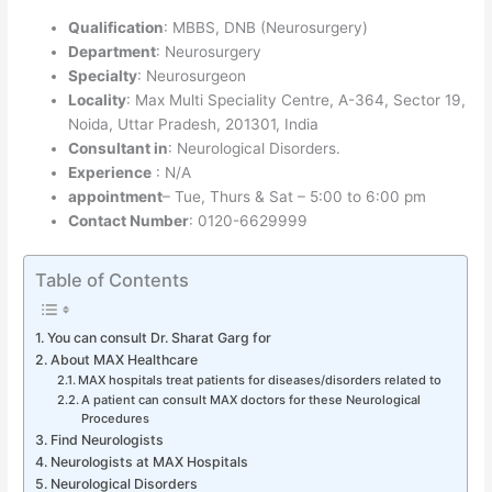
Qualification
: MBBS, DNB (Neurosurgery)
Department
: Neurosurgery
Specialty
: Neurosurgeon
Locality
: Max Multi Speciality Centre, A-364, Sector 19,
Noida, Uttar Pradesh, 201301, India
Consultant in
: Neurological Disorders.
Experience
: N/A
appointment
– Tue, Thurs & Sat – 5:00 to 6:00 pm
Contact Number
: 0120-6629999
Table of Contents
You can consult Dr. Sharat Garg for
About MAX Healthcare
MAX hospitals treat patients for diseases/disorders related to
A patient can consult MAX doctors for these Neurological
Procedures
Find Neurologists
Neurologists at MAX Hospitals
Neurological Disorders