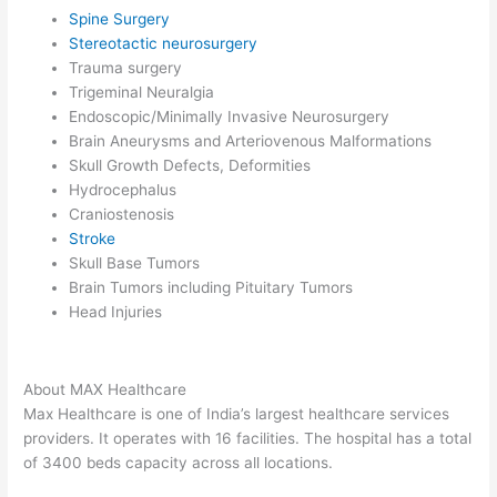
Spine Surgery
Stereotactic neurosurgery
Trauma surgery
Trigeminal Neuralgia
Endoscopic/Minimally Invasive Neurosurgery
Brain Aneurysms and Arteriovenous Malformations
Skull Growth Defects, Deformities
Hydrocephalus
Craniostenosis
Stroke
Skull Base Tumors
Brain Tumors including Pituitary Tumors
Head Injuries
About MAX Healthcare
Max Healthcare is one of India’s largest healthcare services
providers. It operates with 16 facilities. The hospital has a total
of 3400 beds capacity across all locations.