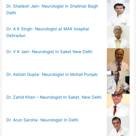
Dr. Shailesh Jain- Neurologist In Shalimar Bagh
Delhi
Dr. A K Singh- Neurologist at MAX hospital
Dehradun
Dr. V K Jain- Neurologist In Saket New Delhi
Dr. Ashish Gupta- Neurologist In Mohali Punjab
Dr. Zahid Khan – Neurologist In Saket, New Delhi
Dr. Arun Saroha- Neurologist In Delhi