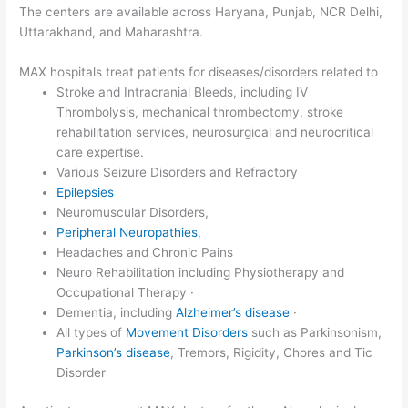
The centers are available across Haryana, Punjab, NCR Delhi,
Uttarakhand, and Maharashtra.
MAX hospitals treat patients for diseases/disorders related to
Stroke and Intracranial Bleeds, including IV
Thrombolysis, mechanical thrombectomy, stroke
rehabilitation services, neurosurgical and neurocritical
care expertise.
Various Seizure Disorders and Refractory
Epilepsies
Neuromuscular Disorders,
Peripheral Neuropathies
,
Headaches and Chronic Pains
Neuro Rehabilitation including Physiotherapy and
Occupational Therapy ·
Dementia, including
Alzheimer’s disease
·
All types of
Movement Disorders
such as Parkinsonism,
Parkinson’s disease
, Tremors, Rigidity, Chores and Tic
Disorder