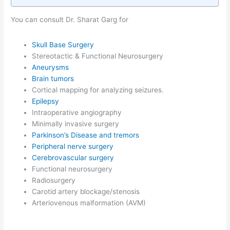
You can consult Dr. Sharat Garg for
Skull Base Surgery
Stereotactic & Functional Neurosurgery
Aneurysms
Brain tumors
Cortical mapping for analyzing seizures.
Epilepsy
Intraoperative angiography
Minimally invasive surgery
Parkinson’s Disease and tremors
Peripheral nerve surgery
Cerebrovascular surgery
Functional neurosurgery
Radiosurgery
Carotid artery blockage/stenosis
Arteriovenous malformation (AVM)