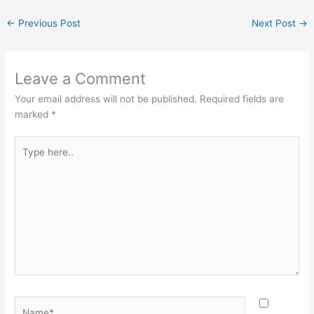
←
Previous Post
Next Post
→
Leave a Comment
Your email address will not be published.
Required fields are
marked
*
Type
here..
Name*