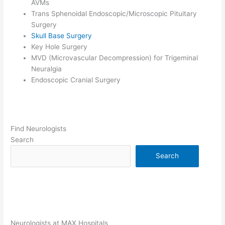
AVMs
Trans Sphenoidal Endoscopic/Microscopic Pituitary
Surgery
Skull Base Surgery
Key Hole Surgery
MVD (Microvascular Decompression) for Trigeminal
Neuralgia
Endoscopic Cranial Surgery
Find Neurologists
Search
Search
Neurologists at MAX Hospitals