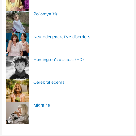
Poliomyelitis
Neurodegenerative disorders
Huntington’s disease (HD)
Cerebral edema
Migraine