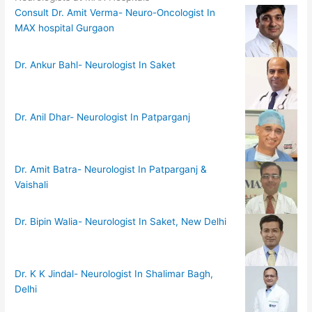
Consult Dr. Amit Verma- Neuro-Oncologist In
MAX hospital Gurgaon
Dr. Ankur Bahl- Neurologist In Saket
Dr. Anil Dhar- Neurologist In Patparganj
Dr. Amit Batra- Neurologist In Patparganj &
Vaishali
Dr. Bipin Walia- Neurologist In Saket, New Delhi
Dr. K K Jindal- Neurologist In Shalimar Bagh,
Delhi