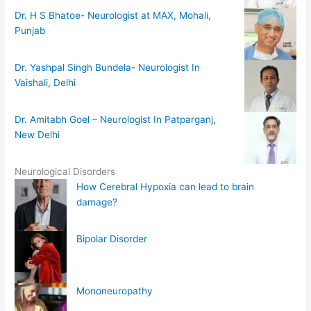
Dr. H S Bhatoe- Neurologist at MAX, Mohali,
Punjab
Dr. Yashpal Singh Bundela- Neurologist In
Vaishali, Delhi
Dr. Amitabh Goel – Neurologist In Patparganj,
New Delhi
Neurological Disorders
How Cerebral Hypoxia can lead to brain
damage?
Bipolar Disorder
Mononeuropathy