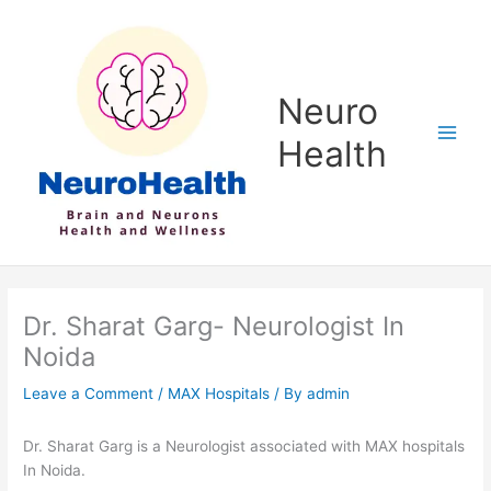
Skip
to
content
Neuro
Health
Dr. Sharat Garg- Neurologist In
Noida
Leave a Comment
/
MAX Hospitals
/ By
admin
Dr. Sharat Garg is a Neurologist associated with MAX hospitals
In Noida.