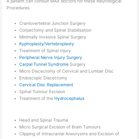
A patient can consult MAX doctors for these Neurological
Procedures
Craniovertebral Junction Surgery
Corpectomy and Spinal Stabilisation
Minimally Invasive Spinal Surgery
Kyphoplasty/Vertebroplasty
Treatment of Spinal Injury
Peripheral Nerve Injury Surgery
Carpal Tunnel Syndrome
Surgery
Micro Discectomy of Cervical and Lumbar Disc
Endoscopic Discectomy
Cervical Disc Replacement
Spinal Tumour Excision
Treatment of the
Hydrocephalus
Head and Spinal Trauma
Micro Surgical Excision of Brain Tumours
Clipping of Intracranial Aneurysms and Excision of