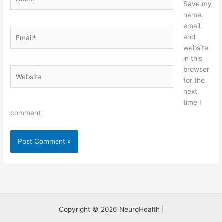
Save my
name,
email,
Email*
and
website
in this
browser
Website
for the
next
time I
comment.
Copyright © 2026 NeuroHealth |