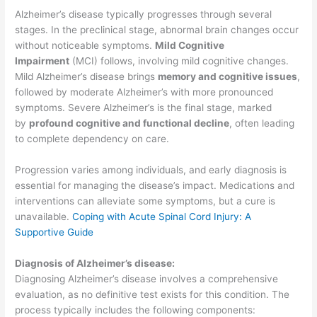
Alzheimer’s disease typically progresses through several
stages. In the preclinical stage, abnormal brain changes occur
without noticeable symptoms.
Mild Cognitive
Impairment
(MCI) follows, involving mild cognitive changes.
Mild Alzheimer’s disease brings
memory and cognitive issues
,
followed by moderate Alzheimer’s with more pronounced
symptoms. Severe Alzheimer’s is the final stage, marked
by
profound cognitive and functional decline
, often leading
to complete dependency on care.
Progression varies among individuals, and early diagnosis is
essential for managing the disease’s impact. Medications and
interventions can alleviate some symptoms, but a cure is
unavailable.
Coping with Acute Spinal Cord Injury: A
Supportive Guide
Diagnosis of Alzheimer’s disease:
Diagnosing Alzheimer’s disease involves a comprehensive
evaluation, as no definitive test exists for this condition. The
process typically includes the following components: