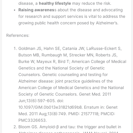
disease, a
healthy lifestyle
may reduce the risk.
Raising awarenes
s about the disease and advocating
for research and support services is vital to address the
growing public health concern posed by Alzheimer’s.
References:
Goldman JS, Hahn SE, Catania JW, LaRusse-Eckert S,
Butson MB, Rumbaugh M, Strecker MN, Roberts JS,
Burke W, Mayeux R, Bird T; American College of Medical
Genetics and the National Society of Genetic
Counselors. Genetic counseling and testing for
Alzheimer disease: joint practice guidelines of the
American College of Medical Genetics and the National
Society of Genetic Counselors. Genet Med. 2011
Jun;13(6):597-605. doi:
10.1097/GIM.0b013e31821d69b8. Erratum in: Genet
Med. 2011 Aug;13(8):749. PMID: 21577118; PMCID:
PMC3326653.
Bloom GS. Amyloid-β and tau: the trigger and bullet in