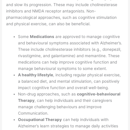
and slow its progression. These may include cholinesterase
inhibitors and NMDA receptor antagonists. Non-
pharmacological approaches, such as cognitive stimulation
and physical exercise, can also be beneficial.
Some
Medications
are approved to manage cognitive
and behavioural symptoms associated with Alzheimer’s.
These include cholinesterase inhibitors (e.g., donepezil,
rivastigmine, and galantamine) and memantine. These
medications can help improve cognitive function and
manage behavioural symptoms to some extent.
A healthy lifestyle
, including regular physical exercise,
a balanced diet, and mental stimulation, can positively
impact cognitive function and overall well-being.
Non-drug approaches, such as
cognitive-behavioural
Therapy
, can help individuals and their caregivers
manage challenging behaviours and improve
Communication.
Occupational Therapy
can help individuals with
Alzheimer’s learn strategies to manage daily activities