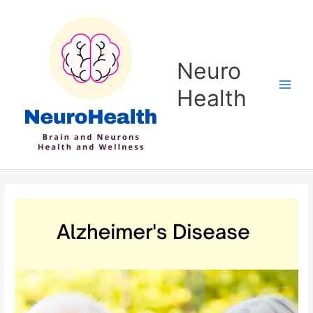
Skip
to
content
Neuro
Health