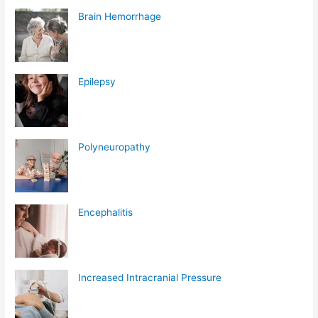
Brain Hemorrhage
Epilepsy
Polyneuropathy
Encephalitis
Increased Intracranial Pressure