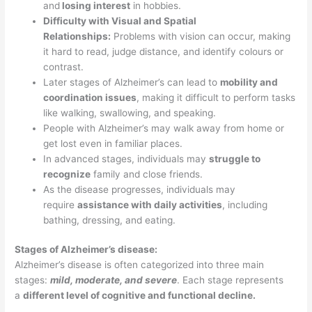
and
losing interest
in hobbies.
Difficulty with Visual and Spatial
Relationships:
Problems with vision can occur, making
it hard to read, judge distance, and identify colours or
contrast.
Later stages of Alzheimer’s can lead to
mobility and
coordination issues
, making it difficult to perform tasks
like walking, swallowing, and speaking.
People with Alzheimer’s may walk away from home or
get lost even in familiar places.
In advanced stages, individuals may
struggle to
recognize
family and close friends.
As the disease progresses, individuals may
require
assistance with daily activities
, including
bathing, dressing, and eating.
Stages of Alzheimer’s disease:
Alzheimer’s disease is often categorized into three main
stages:
mild, moderate, and severe
. Each stage represents
a
different level of cognitive and functional decline.