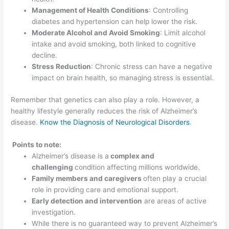
Management of Health Conditions
: Controlling
diabetes and hypertension can help lower the risk.
Moderate Alcohol and Avoid Smoking
: Limit alcohol
intake and avoid smoking, both linked to cognitive
decline.
Stress Reduction
: Chronic stress can have a negative
impact on brain health, so managing stress is essential.
Remember that genetics can also play a role. However, a
healthy lifestyle generally reduces the risk of Alzheimer’s
disease.
Know the Diagnosis of Neurological Disorders
.
Points to note:
Alzheimer’s disease is a
complex and
challenging
condition affecting millions worldwide.
Family members and caregivers
often play a crucial
role in providing care and emotional support.
Early detection and intervention
are areas of active
investigation.
While there is no guaranteed way to prevent Alzheimer’s