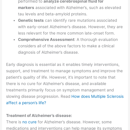
performed to
analyze cerebrospinal fluid for
markers
associated with Alzheimer’s, such as elevated
tau levels and beta-amyloid proteins.
Genetic tests
can identify rare mutations associated
with early-onset Alzheimer’s disease. However, they are
less relevant for the more common late-onset form.
Comprehensive Assessment
: A thorough evaluation
considers all of the above factors to make a clinical
diagnosis of Alzheimer’s disease.
Early diagnosis is essential as it enables timely interventions,
support, and treatment to manage symptoms and improve the
patient’s quality of life. However, it’s important to note that
there is no cure for Alzheimer’s disease, and available
treatments primarily focus on symptom management and
slowing disease progression. Read
How does Multiple Sclerosis
affect a person’s life?
Treatment of Alzheimer’s disease:
There is
no cure
for Alzheimer’s disease. However, some
medications and interventions can help manage its symptoms