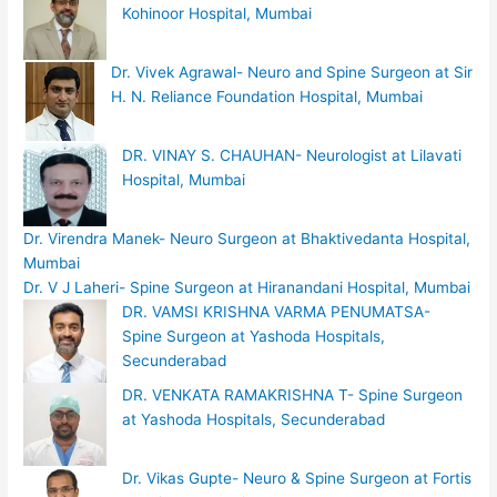
Kohinoor Hospital, Mumbai
Dr. Vivek Agrawal- Neuro and Spine Surgeon at Sir
H. N. Reliance Foundation Hospital, Mumbai
DR. VINAY S. CHAUHAN- Neurologist at Lilavati
Hospital, Mumbai
Dr. Virendra Manek- Neuro Surgeon at Bhaktivedanta Hospital,
Mumbai
Dr. V J Laheri- Spine Surgeon at Hiranandani Hospital, Mumbai
DR. VAMSI KRISHNA VARMA PENUMATSA-
Spine Surgeon at Yashoda Hospitals,
Secunderabad
DR. VENKATA RAMAKRISHNA T- Spine Surgeon
at Yashoda Hospitals, Secunderabad
Dr. Vikas Gupte- Neuro & Spine Surgeon at Fortis