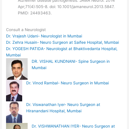
Alzheimer disease pathogenesis. JAMA Neurol. 2014
Apr;71(4):505-8. doi: 10.1001/jamaneurol.2013.5847.
PMID: 24493463.
Consult a Neurologist
Dr. Vrajesh Udani- Neurologist in Mumbai
Dr. Zehra Husain- Neuro Surgeon at Saifee Hospital, Mumbai
Dr. YOGESH PATIDA- Neurologist at Bhaktivedanta Hospital,
Mumbai
DR. VISHAL KUNDNANI- Spine Surgeon in
Mumbai
Dr. Vinod Rambal- Neuro Surgeon in Mumbai
Dr. Viswanathan Iyer- Neuro Surgeon at
Hiranandani Hospital, Mumbai
Dr. VISHWANATHAN IYER- Neuro Surgeon at