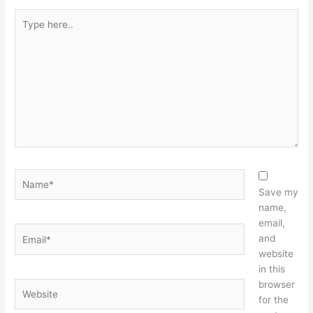
Type
here..
Name*
Save my
name,
email,
Email*
and
website
in this
browser
Website
for the