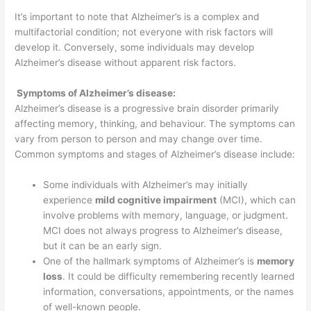
It’s important to note that Alzheimer’s is a complex and
multifactorial condition; not everyone with risk factors will
develop it. Conversely, some individuals may develop
Alzheimer’s disease without apparent risk factors.
Symptoms of Alzheimer’s disease:
Alzheimer’s disease is a progressive brain disorder primarily
affecting memory, thinking, and behaviour. The symptoms can
vary from person to person and may change over time.
Common symptoms and stages of Alzheimer’s disease include:
Some individuals with Alzheimer’s may initially
experience
mild cognitive impairment
(MCI), which can
involve problems with memory, language, or judgment.
MCI does not always progress to Alzheimer’s disease,
but it can be an early sign.
One of the hallmark symptoms of Alzheimer’s is
memory
loss
. It could be difficulty remembering recently learned
information, conversations, appointments, or the names
of well-known people.