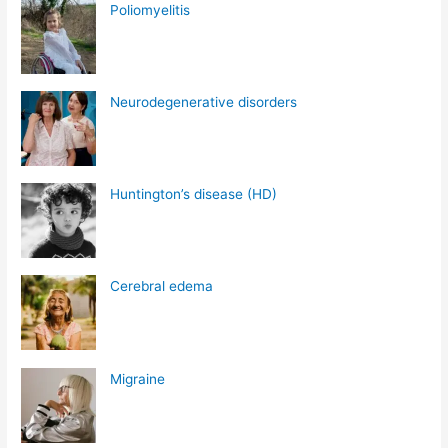
Poliomyelitis
Neurodegenerative disorders
Huntington’s disease (HD)
Cerebral edema
Migraine