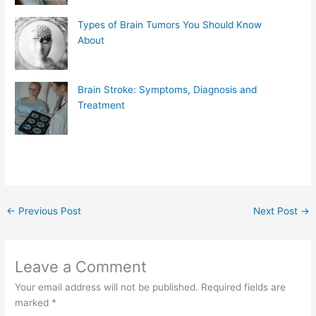
Types of Brain Tumors You Should Know
About
Brain Stroke: Symptoms, Diagnosis and
Treatment
←
Previous Post
Next Post
→
Leave a Comment
Your email address will not be published.
Required fields are
marked
*