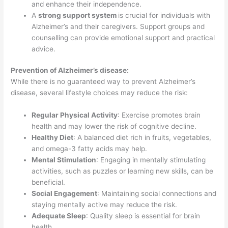
and enhance their independence.
A
strong support system
is crucial for individuals with
Alzheimer’s and their caregivers. Support groups and
counselling can provide emotional support and practical
advice.
Prevention of Alzheimer’s disease:
While there is no guaranteed way to prevent Alzheimer’s
disease, several lifestyle choices may reduce the risk:
Regular Physical Activity
: Exercise promotes brain
health and may lower the risk of cognitive decline.
Healthy Diet
: A balanced diet rich in fruits, vegetables,
and omega-3 fatty acids may help.
Mental Stimulation
: Engaging in mentally stimulating
activities, such as puzzles or learning new skills, can be
beneficial.
Social Engagement
: Maintaining social connections and
staying mentally active may reduce the risk.
Adequate Sleep
: Quality sleep is essential for brain
health.