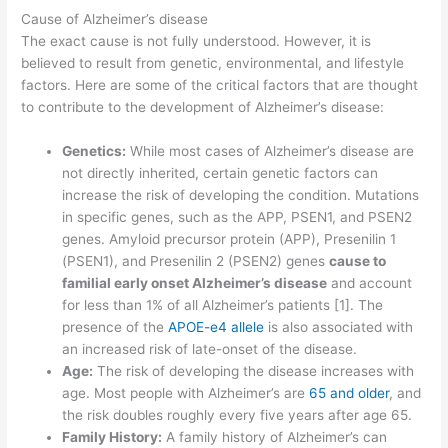
Cause of Alzheimer’s disease
The exact cause is not fully understood. However, it is
believed to result from genetic, environmental, and lifestyle
factors. Here are some of the critical factors that are thought
to contribute to the development of Alzheimer’s disease:
Genetics:
While most cases of Alzheimer’s disease are
not directly inherited, certain genetic factors can
increase the risk of developing the condition. Mutations
in specific genes, such as the APP, PSEN1, and PSEN2
genes. Amyloid precursor protein (APP), Presenilin 1
(PSEN1), and Presenilin 2 (PSEN2) genes
cause to
familial early onset Alzheimer’s disease
and account
for less than 1% of all Alzheimer’s patients [1]. The
presence of the
APOE-e4 allele
is also associated with
an increased risk of late-onset of the disease.
Age:
The risk of developing the disease increases with
age. Most people with Alzheimer’s are
65 and older
, and
the risk doubles roughly every five years after age 65.
Family History:
A family history of Alzheimer’s can