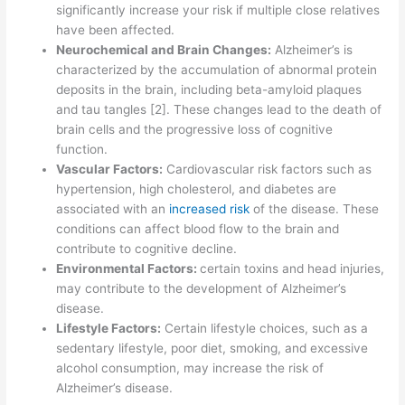
significantly increase your risk if multiple close relatives
have been affected.
Neurochemical and Brain Changes:
Alzheimer’s is
characterized by the accumulation of abnormal protein
deposits in the brain, including beta-amyloid plaques
and tau tangles [2]. These changes lead to the death of
brain cells and the progressive loss of cognitive
function.
Vascular Factors:
Cardiovascular risk factors such as
hypertension, high cholesterol, and diabetes are
associated with an
increased risk
of the disease. These
conditions can affect blood flow to the brain and
contribute to cognitive decline.
Environmental Factors:
certain toxins and head injuries,
may contribute to the development of Alzheimer’s
disease.
Lifestyle Factors:
Certain lifestyle choices, such as a
sedentary lifestyle, poor diet, smoking, and excessive
alcohol consumption, may increase the risk of
Alzheimer’s disease.