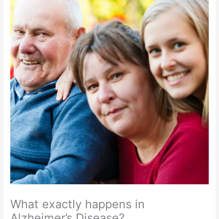
What exactly happens in
Alzheimer’s Disease?