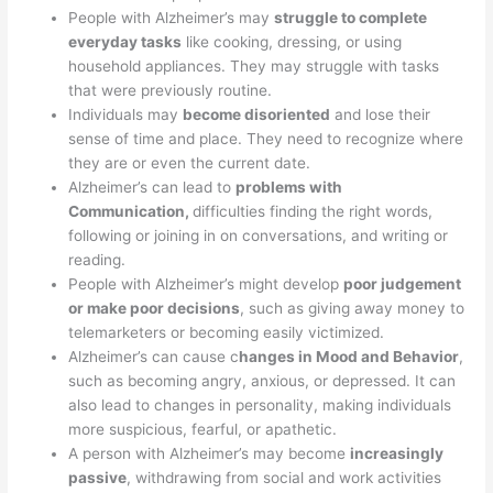
People with Alzheimer’s may
struggle to complete
everyday tasks
like cooking, dressing, or using
household appliances. They may struggle with tasks
that were previously routine.
Individuals may
become disoriented
and lose their
sense of time and place. They need to recognize where
they are or even the current date.
Alzheimer’s can lead to
problems with
Communication,
difficulties finding the right words,
following or joining in on conversations, and writing or
reading.
People with Alzheimer’s might develop
poor judgement
or make poor decisions
, such as giving away money to
telemarketers or becoming easily victimized.
Alzheimer’s can cause c
hanges in Mood and Behavior
,
such as becoming angry, anxious, or depressed. It can
also lead to changes in personality, making individuals
more suspicious, fearful, or apathetic.
A person with Alzheimer’s may become
increasingly
passive
, withdrawing from social and work activities