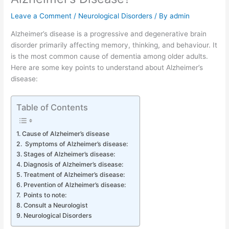
Leave a Comment
/
Neurological Disorders
/ By
admin
Alzheimer’s disease is a progressive and degenerative brain
disorder primarily affecting memory, thinking, and behaviour. It
is the most common cause of dementia among older adults.
Here are some key points to understand about Alzheimer’s
disease:
Table of Contents
Cause of Alzheimer’s disease
Symptoms of Alzheimer’s disease:
Stages of Alzheimer’s disease:
Diagnosis of Alzheimer’s disease:
Treatment of Alzheimer’s disease:
Prevention of Alzheimer’s disease:
Points to note:
Consult a Neurologist
Neurological Disorders