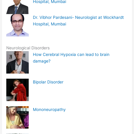
Hospital, Mumbai
Dr. Vibhor Pardesani- Neurologist at Wockhardt
Hospital, Mumbai
Neurological Disorders
How Cerebral Hypoxia can lead to brain
damage?
Bipolar Disorder
Mononeuropathy