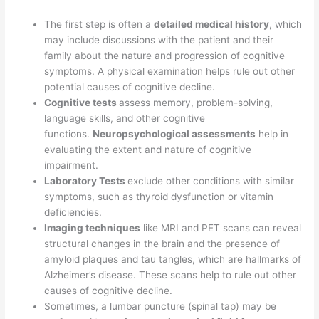
The first step is often a
detailed medical history
, which
may include discussions with the patient and their
family about the nature and progression of cognitive
symptoms. A physical examination helps rule out other
potential causes of cognitive decline.
Cognitive tests
assess memory, problem-solving,
language skills, and other cognitive
functions.
Neuropsychological assessments
help in
evaluating the extent and nature of cognitive
impairment.
Laboratory Tests
exclude other conditions with similar
symptoms, such as thyroid dysfunction or vitamin
deficiencies.
Imaging techniques
like MRI and PET scans can reveal
structural changes in the brain and the presence of
amyloid plaques and tau tangles, which are hallmarks of
Alzheimer’s disease. These scans help to rule out other
causes of cognitive decline.
Sometimes, a lumbar puncture (spinal tap) may be