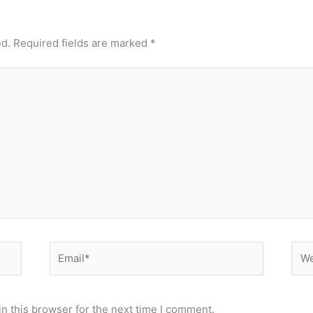
ed.
Required fields are marked
*
Email*
Web
n this browser for the next time I comment.