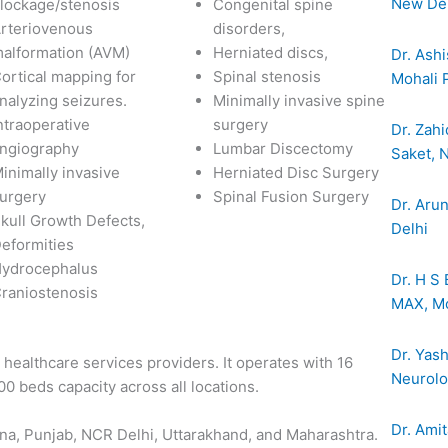
New Del
lockage/stenosis
Congenital spine
rteriovenous
disorders,
alformation (AVM)
Herniated discs,
Dr. Ashi
ortical mapping for
Spinal stenosis
Mohali 
nalyzing seizures.
Minimally invasive spine
ntraoperative
surgery
Dr. Zahi
ngiography
Lumbar Discectomy
Saket, 
inimally invasive
Herniated Disc Surgery
urgery
Spinal Fusion Surgery
Dr. Aru
kull Growth Defects,
Delhi
eformities
ydrocephalus
Dr. H S 
raniostenosis
MAX, Mo
Dr. Yas
t healthcare services providers. It operates with 16
Neurolog
400 beds capacity across all locations.
Dr. Amit
ana, Punjab, NCR Delhi, Uttarakhand, and Maharashtra.