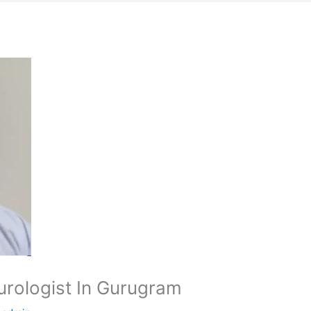
urologist In Gurugram