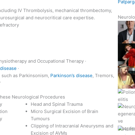
Patparg
 including IV Thrombolysis, mechanical thrombectomy,
Neurolo
eurosurgical and neurocritical care expertise.
efractory
Physiotherapy and Occupational Therapy ·
 disease
·
s
such as Parkinsonism,
Parkinson’s disease
, Tremors,
r
 these Neurological Procedures
ry
Head and Spinal Trauma
tion
Micro Surgical Excision of Brain
y
Tumours
Clipping of Intracranial Aneurysms and
Excision of AVMs