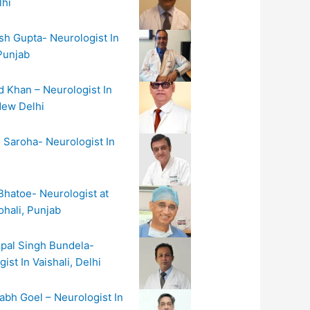
hi
sh Gupta- Neurologist In
Punjab
d Khan – Neurologist In
New Delhi
n Saroha- Neurologist In
Bhatoe- Neurologist at
hali, Punjab
hpal Singh Bundela-
ist In Vaishali, Delhi
abh Goel – Neurologist In