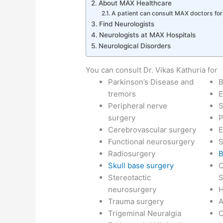
About MAX Healthcare
A patient can consult MAX doctors fo
Find Neurologists
Neurologists at MAX Hospitals
Neurological Disorders
You can consult Dr. Vikas Kathuria for
Parkinson’s Disease and
B
tremors
E
Peripheral nerve
S
surgery
P
Cerebrovascular surgery
E
Functional neurosurgery
S
Radiosurgery
B
Skull base surgery
C
Stereotactic
S
neurosurgery
H
Trauma surgery
Trigeminal Neuralgia
C