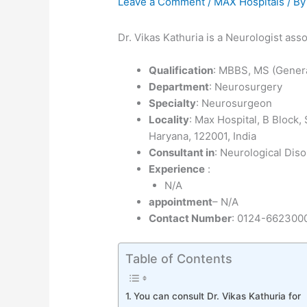
Leave a Comment
/
MAX Hospitals
/ B
Dr. Vikas Kathuria is a Neurologist as
Qualification
: MBBS, MS (Gener
Department
: Neurosurgery
Specialty
: Neurosurgeon
Locality
: Max Hospital, B Block
Haryana, 122001, India
Consultant in
: Neurological Diso
Experience
:
N/A
appointment
– N/A
Contact Number
: 0124-662300
Table of Contents
You can consult Dr. Vikas Kathuria for