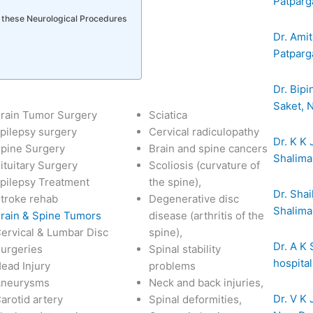
Patparg
r these Neurological Procedures
Dr. Amit
Patparga
Dr. Bipi
Saket, 
rain Tumor Surgery
Sciatica
pilepsy surgery
Cervical radiculopathy
Dr. K K 
pine Surgery
Brain and spine cancers
Shalima
ituitary Surgery
Scoliosis (curvature of
pilepsy Treatment
the spine),
Dr. Shai
troke rehab
Degenerative disc
Shalima
rain & Spine Tumors
disease (arthritis of the
ervical & Lumbar Disc
spine),
Dr. A K
urgeries
Spinal stability
hospita
ead Injury
problems
Aneurysms
Neck and back injuries,
Dr. V K 
arotid artery
Spinal deformities,