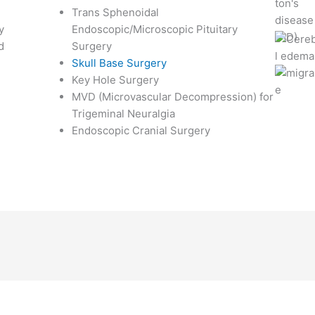
Trans Sphenoidal
y
Endoscopic/Microscopic Pituitary
d
Surgery
Skull Base Surgery
Key Hole Surgery
MVD (Microvascular Decompression) for
Trigeminal Neuralgia
Endoscopic Cranial Surgery