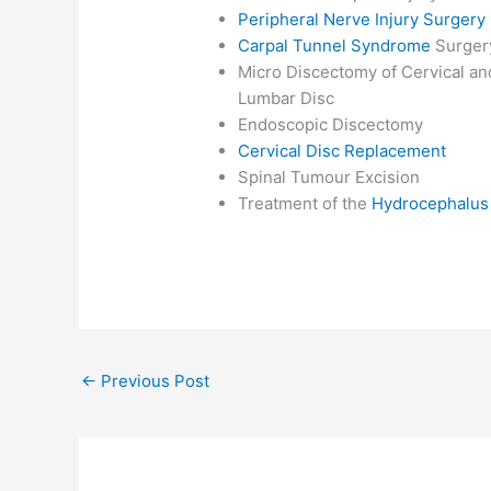
Peripheral Nerve Injury Surgery
Carpal Tunnel Syndrome
Surger
Micro Discectomy of Cervical an
Lumbar Disc
Endoscopic Discectomy
Cervical Disc Replacement
Spinal Tumour Excision
Treatment of the
Hydrocephalus
←
Previous Post