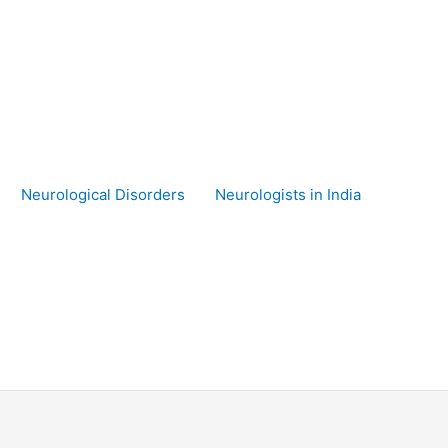
Neurological Disorders
Neurologists in India