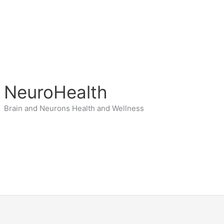
NeuroHealth
Brain and Neurons Health and Wellness