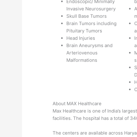
Endoscopic/ Minimally
b
Invasive Neurosurgery
A
Skull Base Tumors
m
Brain Tumors including
C
Pituitary Tumors
a
Head Injuries
I
Brain Aneurysms and
a
Arteriovenous
M
Malformations
s
S
D
H
C
About MAX Healthcare
Max Healthcare is one of India’s larges
facilities. The hospital has a total of 3
The centers are available across Hary