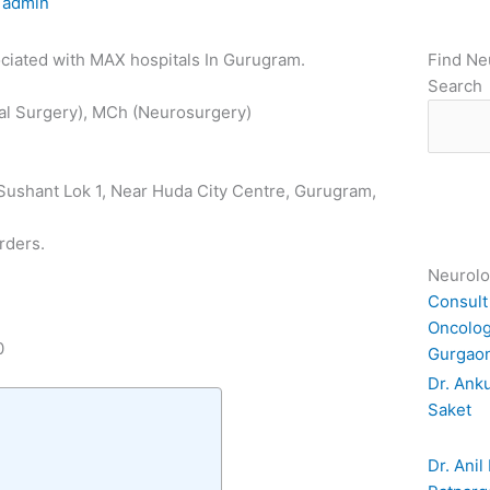
y
admin
sociated with MAX hospitals In Gurugram.
Find Ne
Search
al Surgery), MCh (Neurosurgery)
, Sushant Lok 1, Near Huda City Centre, Gurugram,
rders.
Neurolo
Consult
Oncolog
0
Gurgao
Dr. Anku
Saket
Dr. Anil