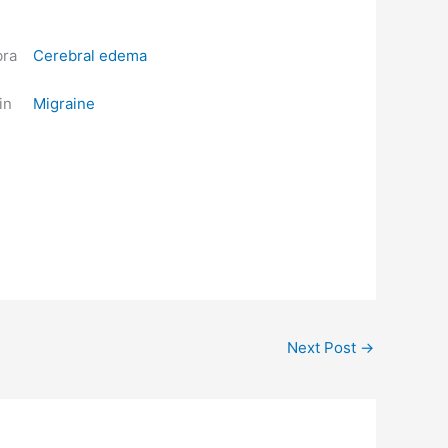
Cerebral edema
Migraine
Next Post
→