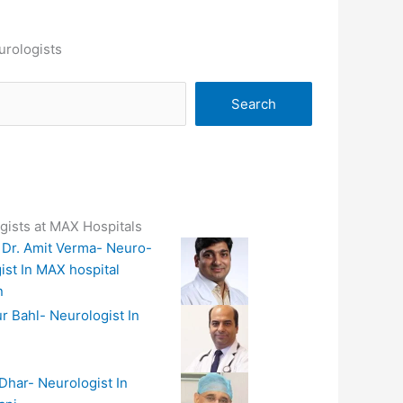
urologists
Search
gists at MAX Hospitals
 Dr. Amit Verma- Neuro-
ist In MAX hospital
n
r Bahl- Neurologist In
 Dhar- Neurologist In