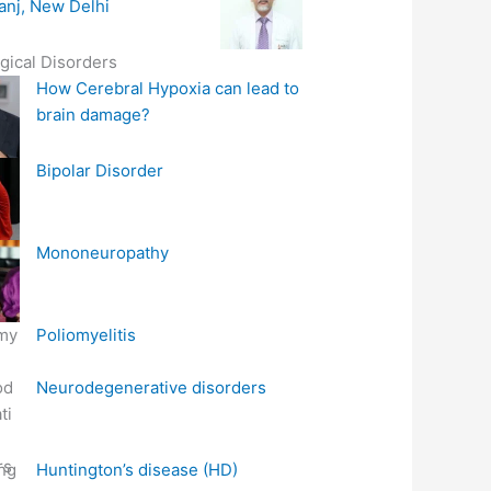
anj, New Delhi
gical Disorders
How Cerebral Hypoxia can lead to
brain damage?
Bipolar Disorder
Mononeuropathy
Poliomyelitis
Neurodegenerative disorders
Huntington’s disease (HD)