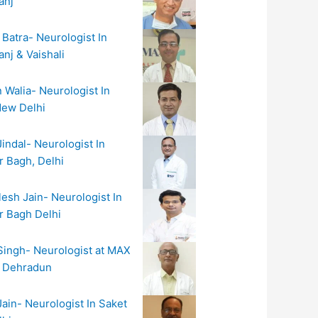
anj
 Batra- Neurologist In
nj & Vaishali
n Walia- Neurologist In
New Delhi
Jindal- Neurologist In
r Bagh, Delhi
lesh Jain- Neurologist In
r Bagh Delhi
 Singh- Neurologist at MAX
l Dehradun
Jain- Neurologist In Saket