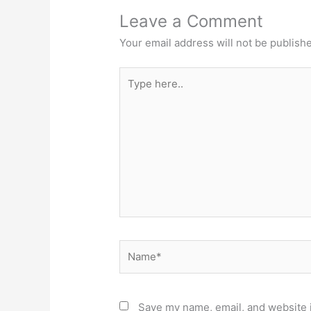
Leave a Comment
Your email address will not be publish
Type
here..
Name*
Save my name, email, and website i