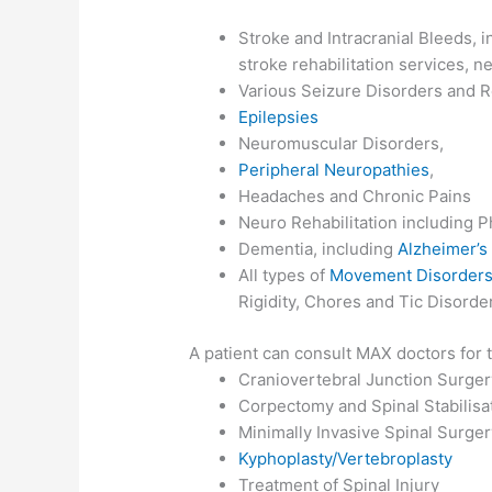
Stroke and Intracranial Bleeds,
stroke rehabilitation services, n
Various Seizure Disorders and R
Epilepsies
Neuromuscular Disorders,
Peripheral Neuropathies
,
Headaches and Chronic Pains
Neuro Rehabilitation including 
Dementia, including
Alzheimer’s
All types of
Movement Disorder
Rigidity, Chores and Tic Disorde
A patient can consult MAX doctors for
Craniovertebral Junction Surge
Corpectomy and Spinal Stabilisa
Minimally Invasive Spinal Surger
Kyphoplasty/Vertebroplasty
Treatment of Spinal Injury