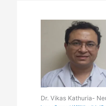
Dr. Vikas Kathuria- Ne