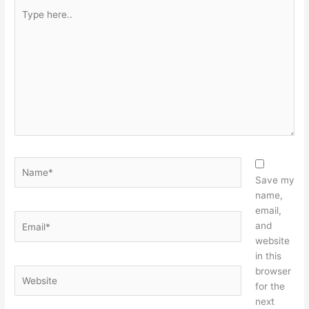
Type
here..
Name*
Save my
name,
email,
Email*
and
website
in this
browser
Website
for the
next