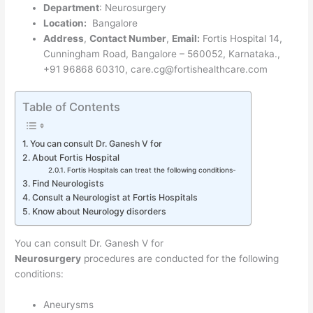
Department
: Neurosurgery
Location:
Bangalore
Address
,
Contact Number
,
Email:
Fortis Hospital 14,
Cunningham Road, Bangalore – 560052, Karnataka.,
+91 96868 60310, care.cg@fortishealthcare.com
Table of Contents
You can consult Dr. Ganesh V for
About Fortis Hospital
Fortis Hospitals can treat the following conditions-
Find Neurologists
Consult a Neurologist at Fortis Hospitals
Know about Neurology disorders
You can consult Dr. Ganesh V for
Neurosurgery
procedures are conducted for the following
conditions:
Aneurysms