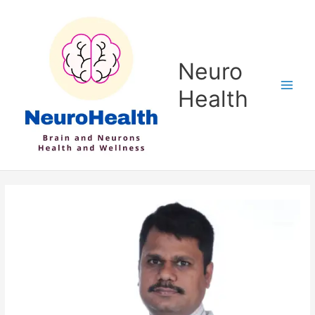
Skip
to
content
Neuro
Health