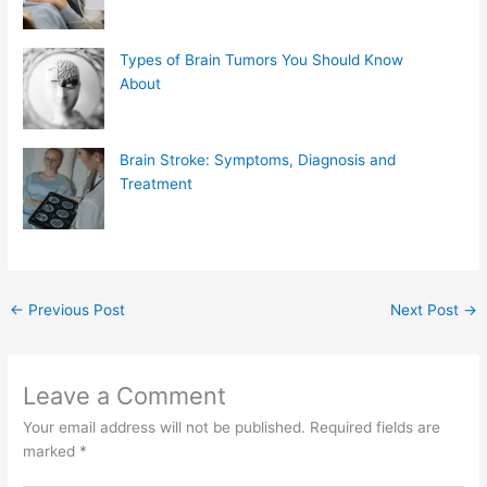
Types of Brain Tumors You Should Know
About
Brain Stroke: Symptoms, Diagnosis and
Treatment
←
Previous Post
Next Post
→
Leave a Comment
Your email address will not be published.
Required fields are
marked
*