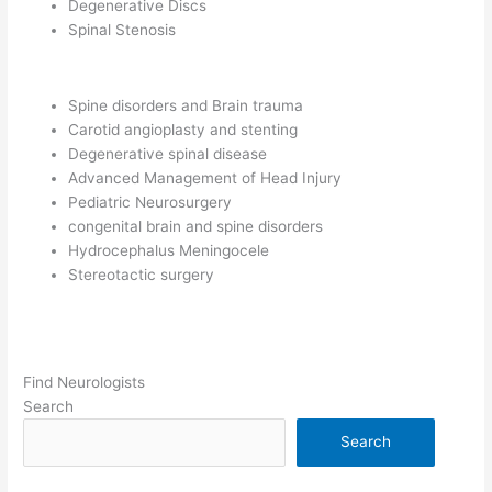
Degenerative Discs
Spinal Stenosis
Spine disorders and Brain trauma
Carotid angioplasty and stenting
Degenerative spinal disease
Advanced Management of Head Injury
Pediatric Neurosurgery
congenital brain and spine disorders
Hydrocephalus Meningocele
Stereotactic surgery
Find Neurologists
Search
Search