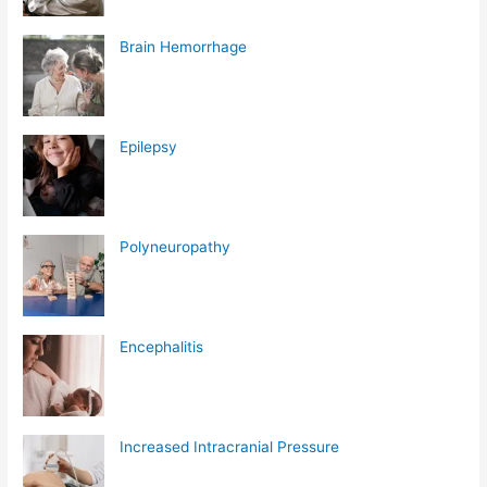
Brain Hemorrhage
Epilepsy
Polyneuropathy
Encephalitis
Increased Intracranial Pressure