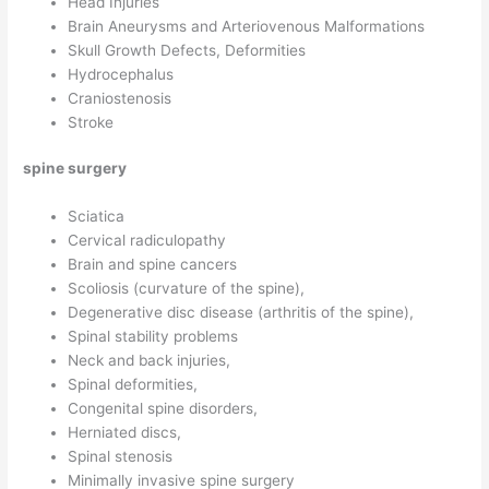
Head Injuries
Brain Aneurysms and Arteriovenous Malformations
Skull Growth Defects, Deformities
Hydrocephalus
Craniostenosis
Stroke
spine surgery
Sciatica
Cervical radiculopathy
Brain and spine cancers
Scoliosis (curvature of the spine),
Degenerative disc disease (arthritis of the spine),
Spinal stability problems
Neck and back injuries,
Spinal deformities,
Congenital spine disorders,
Herniated discs,
Spinal stenosis
Minimally invasive spine surgery