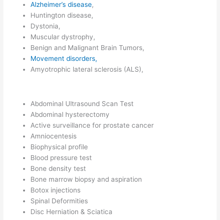
Alzheimer’s disease
,
Huntington disease,
Dystonia,
Muscular dystrophy,
Benign and Malignant Brain Tumors,
Movement disorders,
Amyotrophic lateral sclerosis (ALS),
Abdominal Ultrasound Scan Test
Abdominal hysterectomy
Active surveillance for prostate cancer
Amniocentesis
Biophysical profile
Blood pressure test
Bone density test
Bone marrow biopsy and aspiration
Botox injections
Spinal Deformities
Disc Herniation & Sciatica