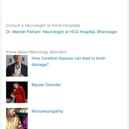
Consult a Neurologist at Fortis Hospitals
Dr. Manish Pattani- Neurologist at HCG Hospital, Bhavnagar
Know about Neurology disorders
How Cerebral Hypoxia can lead to brain
damage?
Bipolar Disorder
Mononeuropathy