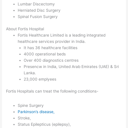
Lumbar Discectomy
Herniated Disc Surgery
Spinal Fusion Surgery
About Fortis Hospital
Fortis Healthcare Limited is a leading integrated
healthcare services provider in India.
It has 36 healthcare facilities
4000 operational beds
Over 400 diagnostics centres
Presencw in India, United Arab Emirates (UAE) & Sri
Lanka.
23,000 emplyees
Fortis Hospitals can treat the following conditions-
Spine Surgery
Parkinson’s disease,
Stroke,
Status Epilepticus (epilepsy),