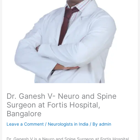
Dr. Ganesh V- Neuro and Spine
Surgeon at Fortis Hospital,
Bangalore
Leave a Comment
/
Neurologists in India
/ By
admin
Dr. Ganesh V is a Neuro and Spine Surgeon at Fortis Hospital,