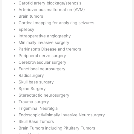
Carotid artery blockage/stenosis
Arteriovenous malformation (AVM)
Brain tumors
Cortical mapping for analyzing seizures.
Epilepsy
Intraoperative angiography
Minimally invasive surgery
Parkinson’s Disease and tremors
Peripheral nerve surgery
Cerebrovascular surgery
Functional neurosurgery
Radiosurgery
Skull base surgery
Spine Surgery
Stereotactic neurosurgery
Trauma surgery
Trigeminal Neuralgia
Endoscopic/Minimally Invasive Neurosurgery
Skull Base Tumors
Brain Tumors including Pituitary Tumors