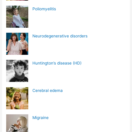
Poliomyelitis
Neurodegenerative disorders
Huntington’s disease (HD)
Cerebral edema
Migraine