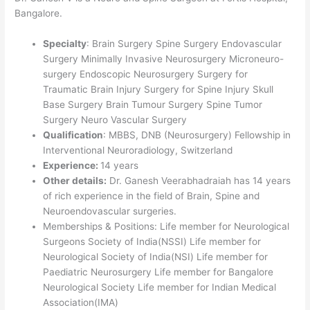
Bangalore.
Specialty
: Brain Surgery Spine Surgery Endovascular
Surgery Minimally Invasive Neurosurgery Microneuro-
surgery Endoscopic Neurosurgery Surgery for
Traumatic Brain Injury Surgery for Spine Injury Skull
Base Surgery Brain Tumour Surgery Spine Tumor
Surgery Neuro Vascular Surgery
Qualification
: MBBS, DNB (Neurosurgery) Fellowship in
Interventional Neuroradiology, Switzerland
Experience:
14 years
Other details:
Dr. Ganesh Veerabhadraiah has 14 years
of rich experience in the field of Brain, Spine and
Neuroendovascular surgeries.
Memberships & Positions: Life member for Neurological
Surgeons Society of India(NSSI) Life member for
Neurological Society of India(NSI) Life member for
Paediatric Neurosurgery Life member for Bangalore
Neurological Society Life member for Indian Medical
Association(IMA)