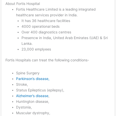
About Fortis Hospital
Fortis Healthcare Limited is a leading integrated
healthcare services provider in India.
It has 36 healthcare facilities
4000 operational beds
Over 400 diagnostics centres
Presencw in India, United Arab Emirates (UAE) & Sri
Lanka.
23,000 emplyees
Fortis Hospitals can treat the following conditions-
Spine Surgery
Parkinson’s disease,
Stroke,
Status Epilepticus (epilepsy),
Alzheimer’s disease
,
Huntington disease,
Dystonia,
Muscular dystrophy,