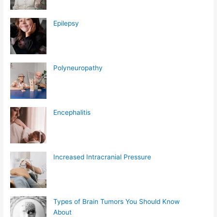
Epilepsy
Polyneuropathy
Encephalitis
Increased Intracranial Pressure
Types of Brain Tumors You Should Know
About