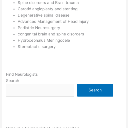
Spine disorders and Brain trauma
Carotid angioplasty and stenting
Degenerative spinal disease
Advanced Management of Head Injury
Pediatric Neurosurgery
congenital brain and spine disorders
Hydrocephalus Meningocele
Stereotactic surgery
Find Neurologists
Search
Search