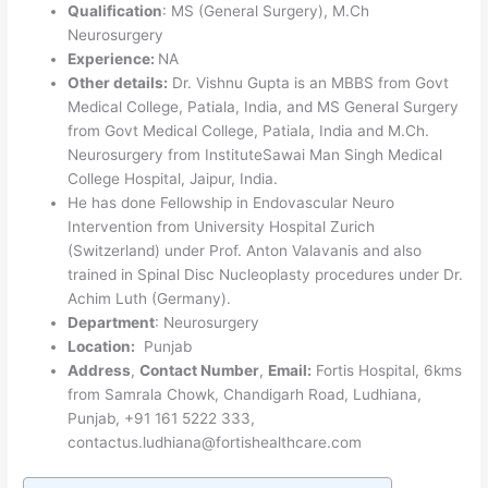
Qualification
: MS (General Surgery), M.Ch
Neurosurgery
Experience:
NA
Other details:
Dr. Vishnu Gupta is an MBBS from Govt
Medical College, Patiala, India, and MS General Surgery
from Govt Medical College, Patiala, India and M.Ch.
Neurosurgery from InstituteSawai Man Singh Medical
College Hospital, Jaipur, India.
He has done Fellowship in Endovascular Neuro
Intervention from University Hospital Zurich
(Switzerland) under Prof. Anton Valavanis and also
trained in Spinal Disc Nucleoplasty procedures under Dr.
Achim Luth (Germany).
Department
: Neurosurgery
Location:
Punjab
Address
,
Contact Number
,
Email:
Fortis Hospital, 6kms
from Samrala Chowk, Chandigarh Road, Ludhiana,
Punjab, +91 161 5222 333,
contactus.ludhiana@fortishealthcare.com