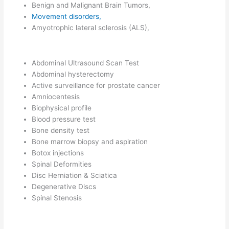
Benign and Malignant Brain Tumors,
Movement disorders,
Amyotrophic lateral sclerosis (ALS),
Abdominal Ultrasound Scan Test
Abdominal hysterectomy
Active surveillance for prostate cancer
Amniocentesis
Biophysical profile
Blood pressure test
Bone density test
Bone marrow biopsy and aspiration
Botox injections
Spinal Deformities
Disc Herniation & Sciatica
Degenerative Discs
Spinal Stenosis