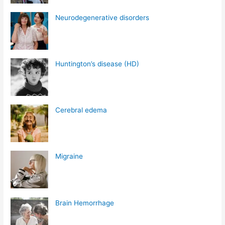
Neurodegenerative disorders
Huntington’s disease (HD)
Cerebral edema
Migraine
Brain Hemorrhage