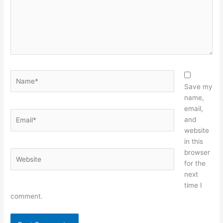
Name*
Save my
name,
email,
Email*
and
website
in this
browser
Website
for the
next
time I
comment.