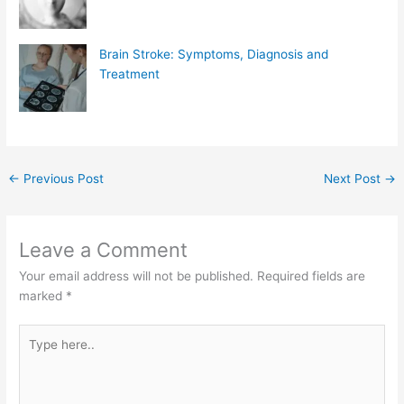
Brain Stroke: Symptoms, Diagnosis and
Treatment
←
Previous Post
Next Post
→
Leave a Comment
Your email address will not be published.
Required fields are
marked
*
Type
here..