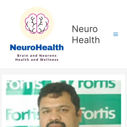
Skip
to
content
Neuro
Health