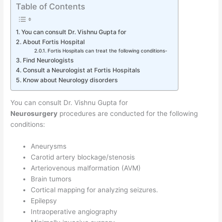
Table of Contents
You can consult Dr. Vishnu Gupta for
About Fortis Hospital
Fortis Hospitals can treat the following conditions-
Find Neurologists
Consult a Neurologist at Fortis Hospitals
Know about Neurology disorders
You can consult Dr. Vishnu Gupta for
Neurosurgery
procedures are conducted for the following
conditions:
Aneurysms
Carotid artery blockage/stenosis
Arteriovenous malformation (AVM)
Brain tumors
Cortical mapping for analyzing seizures.
Epilepsy
Intraoperative angiography