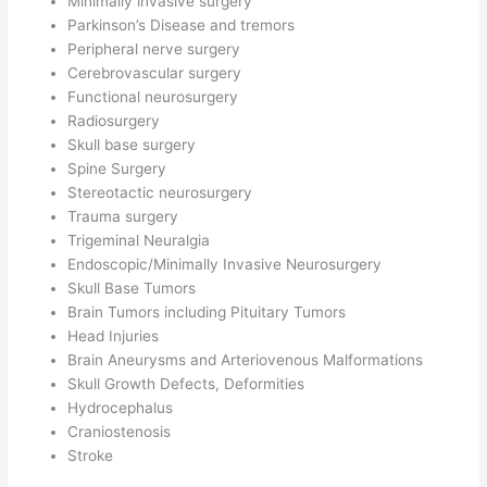
Minimally invasive surgery
Parkinson’s Disease and tremors
Peripheral nerve surgery
Cerebrovascular surgery
Functional neurosurgery
Radiosurgery
Skull base surgery
Spine Surgery
Stereotactic neurosurgery
Trauma surgery
Trigeminal Neuralgia
Endoscopic/Minimally Invasive Neurosurgery
Skull Base Tumors
Brain Tumors including Pituitary Tumors
Head Injuries
Brain Aneurysms and Arteriovenous Malformations
Skull Growth Defects, Deformities
Hydrocephalus
Craniostenosis
Stroke