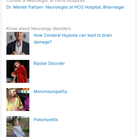
Consult a Neurologist at Fortis Hospitals
Dr. Manish Pattani- Neurologist at HCG Hospital, Bhavnagar
Know about Neurology disorders
How Cerebral Hypoxia can lead to brain
damage?
Bipolar Disorder
Mononeuropathy
Poliomyelitis