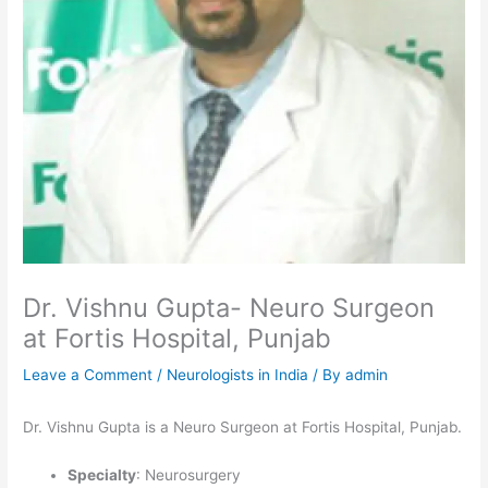
Dr. Vishnu Gupta- Neuro Surgeon
at Fortis Hospital, Punjab
Leave a Comment
/
Neurologists in India
/ By
admin
Dr. Vishnu Gupta is a Neuro Surgeon at Fortis Hospital, Punjab.
Specialty
: Neurosurgery