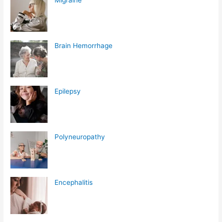
Brain Hemorrhage
Epilepsy
Polyneuropathy
Encephalitis