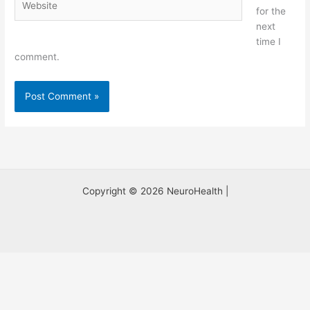
for the
next
time I
comment.
Copyright © 2026 NeuroHealth |