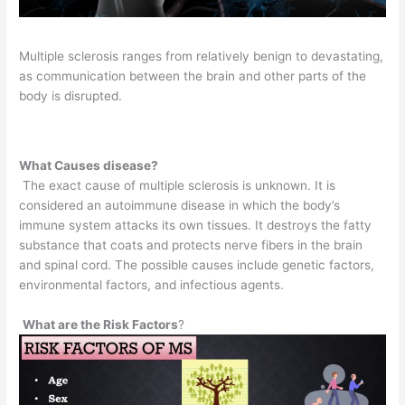
Multiple sclerosis ranges from relatively benign to devastating,
as communication between the brain and other parts of the
body is disrupted.
What Causes disease?
The exact cause of multiple sclerosis is unknown. It is
considered an autoimmune disease in which the body’s
immune system attacks its own tissues. It destroys the fatty
substance that coats and protects nerve fibers in the brain
and spinal cord. The possible causes include genetic factors,
environmental factors, and infectious agents.
What are the Risk Factors
?