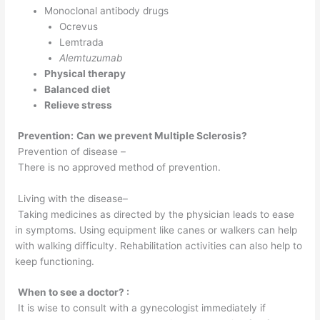
Monoclonal antibody drugs
Ocrevus
Lemtrada
Alemtuzumab
Physical therapy
Balanced diet
Relieve stress
Prevention:
Can we prevent Multiple Sclerosis?
Prevention of disease –
There is no approved method of prevention.
Living with the disease–
Taking medicines as directed by the physician leads to ease
in symptoms. Using equipment like canes or walkers can help
with walking difficulty. Rehabilitation activities can also help to
keep functioning.
When to see a doctor? :
It is wise to consult with a gynecologist immediately if