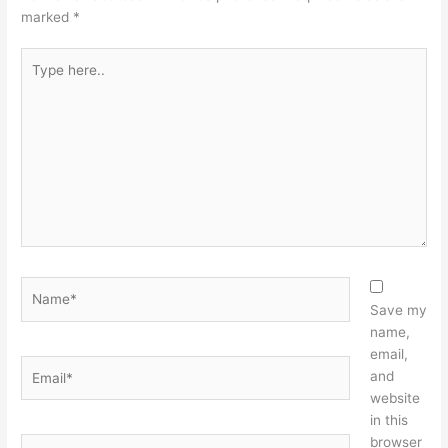
marked
*
Type
here..
Name*
Save my
name,
email,
Email*
and
website
in this
browser
Website