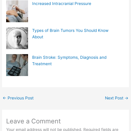
Increased Intracranial Pressure
Types of Brain Tumors You Should Know
About
Brain Stroke: Symptoms, Diagnosis and
Treatment
←
Previous Post
Next Post
→
Leave a Comment
Your email address will not be published.
Required fields are