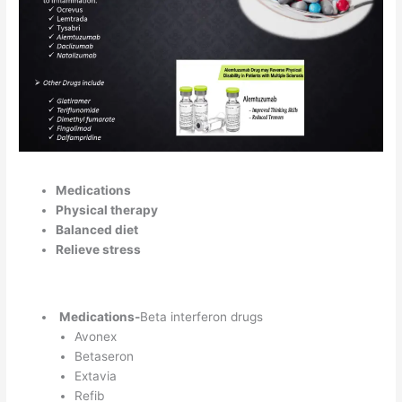
Medications
Physical therapy
Balanced diet
Relieve stress
Medications-
Beta interferon drugs
Avonex
Betaseron
Extavia
Refib