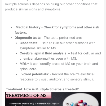
multiple sclerosis depends on ruling out other conditions that
produce similar signs and symptoms.
Medical history – Check for symptoms and other risk
factors
.
Diagnostic tests –
The tests performed are:
Blood tests: –
Help to rule out other diseases with
symptoms similar to MS
Cerebral spinal fluid analysis: –
Test for cellular and
chemical abnormalities seen with MS.
MRI: –
It can identify areas of MS on your brain and
spinal cord.
Evoked potentials: –
Record the brain’s electrical
response to visual, auditory, and sensory stimuli.
Treatment:
How is Multiple Sclerosis
treated?