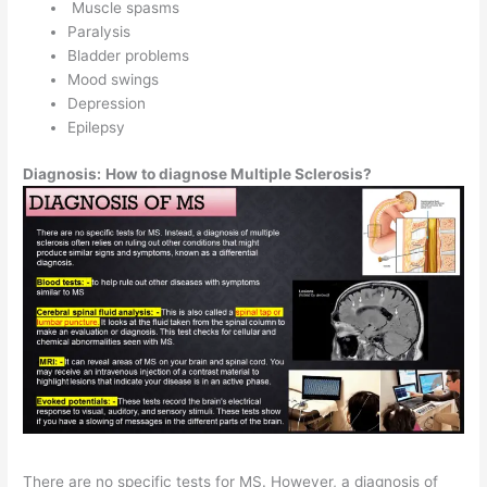
Muscle spasms
Paralysis
Bladder problems
Mood swings
Depression
Epilepsy
Diagnosis:
How to diagnose Multiple Sclerosis?
There are no specific tests for MS. However, a diagnosis of