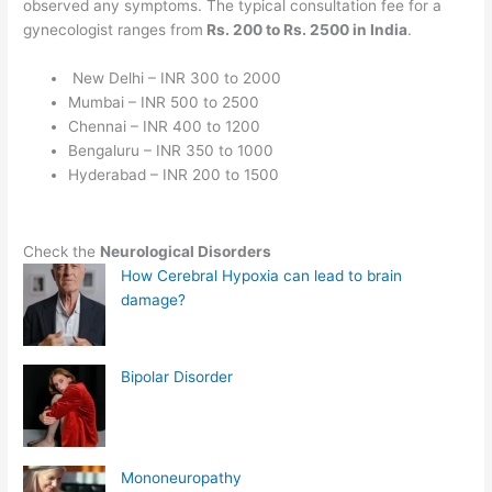
observed any symptoms. The typical consultation fee for a
gynecologist ranges from
Rs. 200 to Rs. 2500 in India
.
New Delhi – INR 300 to 2000
Mumbai – INR 500 to 2500
Chennai – INR 400 to 1200
Bengaluru – INR 350 to 1000
Hyderabad – INR 200 to 1500
Check the
Neurological Disorders
How Cerebral Hypoxia can lead to brain
damage?
Bipolar Disorder
Mononeuropathy