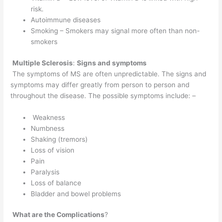
risk.
Autoimmune diseases
Smoking – Smokers may signal more often than non-
smokers
Multiple Sclerosis
:
Signs and symptoms
The symptoms of MS are often unpredictable. The signs and
symptoms may differ greatly from person to person and
throughout the disease. The possible symptoms include: –
Weakness
Numbness
Shaking (tremors)
Loss of vision
Pain
Paralysis
Loss of balance
Bladder and bowel problems
What are the Complications
?