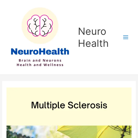
Skip
to
content
Neuro
Health