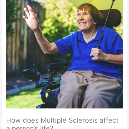
How does Multiple Sclerosis affect
a person’s life?