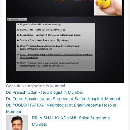
Consult Neurologists in Mumbai
Dr. Vrajesh Udani- Neurologist in Mumbai
Dr. Zehra Husain- Neuro Surgeon at Saifee Hospital, Mumbai
Dr. YOGESH PATIDA- Neurologist at Bhaktivedanta Hospital,
Mumbai
DR. VISHAL KUNDNANI- Spine Surgeon in
Mumbai