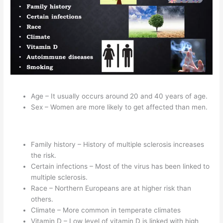
Age – It usually occurs around 20 and 40 years of age.
Sex – Women are more likely to get affected than men.
Family history – History of multiple sclerosis increases
the risk.
Certain infections – Most of the virus has been linked to
multiple sclerosis.
Race – Northern Europeans are at higher risk than
others.
Climate – More common in temperate climates
Vitamin D – Low level of vitamin D is linked with high