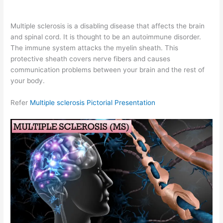
Multiple sclerosis is a disabling disease that affects the brain
and spinal cord. It is thought to be an autoimmune disorder.
The immune system attacks the myelin sheath. This
protective sheath covers nerve fibers and causes
communication problems between your brain and the rest of
your body.
Refer
Multiple sclerosis Pictorial Presentation