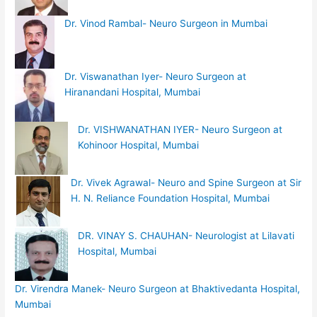
Dr. Vinod Rambal- Neuro Surgeon in Mumbai
Dr. Viswanathan Iyer- Neuro Surgeon at
Hiranandani Hospital, Mumbai
Dr. VISHWANATHAN IYER- Neuro Surgeon at
Kohinoor Hospital, Mumbai
Dr. Vivek Agrawal- Neuro and Spine Surgeon at Sir
H. N. Reliance Foundation Hospital, Mumbai
DR. VINAY S. CHAUHAN- Neurologist at Lilavati
Hospital, Mumbai
Dr. Virendra Manek- Neuro Surgeon at Bhaktivedanta Hospital,
Mumbai