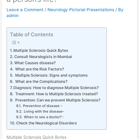
Leave a Comment
/
Neurology Pictorial Presentations
/ By
admin
Table of Contents
Multiple Sclerosis Quick Bytes
Consult Neurologists in Mumbai
What Causes disease?
What are the Risk Factors?
Multiple Sclerosis: Signs and symptoms
What are the Complications?
Diagnosis: How to diagnose Multiple Sclerosis?
Treatment: How is Multiple Sclerosis treated?
Prevention: Can we prevent Multiple Sclerosis?
Prevention of disease –
Living with the disease–
When to see a doctor? :
Check the Neurological Disorders
Multiple Sclerosis Quick Bytes