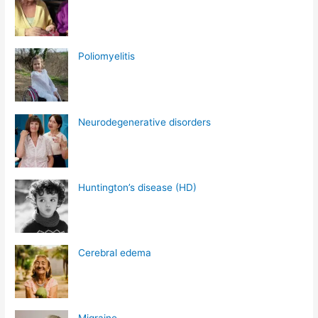
Poliomyelitis
Neurodegenerative disorders
Huntington’s disease (HD)
Cerebral edema
Migraine