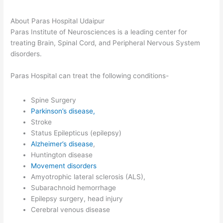
About Paras Hospital Udaipur
Paras Institute of Neurosciences is a leading center for
treating Brain, Spinal Cord, and Peripheral Nervous System
disorders.
Paras Hospital can treat the following conditions-
Spine Surgery
Parkinson’s disease,
Stroke
Status Epilepticus (epilepsy)
Alzheimer’s disease
,
Huntington disease
Movement disorders
Amyotrophic lateral sclerosis (ALS),
Subarachnoid hemorrhage
Epilepsy surgery, head injury
Cerebral venous disease