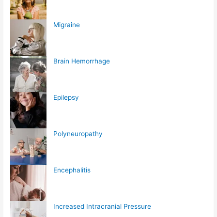
Migraine
Brain Hemorrhage
Epilepsy
Polyneuropathy
Encephalitis
Increased Intracranial Pressure