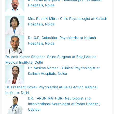
Hospitals, Noida
Mrs. Roomki Mitra- Child Psychologist at Kailash
Hospitals, Noida
Dr. G.R. Golechha- Psychiatrist at Kailash
Hospitals, Noida
Dr. Amit Kumar Shridhar- Spine Surgeon at Balaji Action
Medical Institute, Delhi
Dr. Nasima Nomani- Clinical Psychologist at
Kailash Hospitals, Noida
Dr. Prashant Goyal- Psychiatrist at Balaji Action Medical
Institute, Delhi
DR. TARUN MATHUR- Neurologist and
Interventional Neurologist at Paras Hospital,
Udaipur