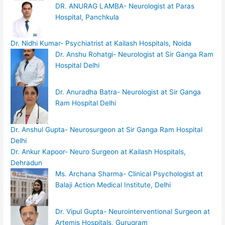
DR. ANURAG LAMBA- Neurologist at Paras
Hospital, Panchkula
Dr. Nidhi Kumar- Psychiatrist at Kailash Hospitals, Noida
Dr. Anshu Rohatgi- Neurologist at Sir Ganga Ram
Hospital Delhi
Dr. Anuradha Batra- Neurologist at Sir Ganga
Ram Hospital Delhi
Dr. Anshul Gupta- Neurosurgeon at Sir Ganga Ram Hospital
Delhi
Dr. Ankur Kapoor- Neuro Surgeon at Kailash Hospitals,
Dehradun
Ms. Archana Sharma- Clinical Psychologist at
Balaji Action Medical Institute, Delhi
Dr. Vipul Gupta- Neurointerventional Surgeon at
Artemis Hospitals, Gurugram