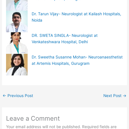
Dr. Tarun Vijay- Neurologist at Kailash Hospitals,
Noida
DR. SWETA SINGLA- Neurologist at
Venkateshwara Hospital, Delhi
Dr. Sweetha Susanne Mohan- Neuroanaesthetist
at Artemis Hospitals, Gurugram
←
Previous Post
Next Post
→
Leave a Comment
Your email address will not be published.
Required fields are