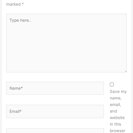
marked
*
Type
here..
Name*
Save my
name,
email,
Email*
and
website
in this
browser
Website