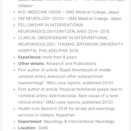
Udaipur
M.D. MEDICINE (2009) – SMS Medical College, Jaipur
DM NEUROLOGY (2013) – SMS Medical College, Jaipur
FELLOWSHIP IN INTERVENTIONAL
NEURORADIOLOGY(SWITZERLAND) 2014- 2015
CLINICAL OBSERVERSHIP IN INTERVENTIONAL
NEURORADIOLOGY, THOMAS JEFFERSON UNIVERSITY
HOSPITAL PHILADELPHIA 2018
Experience:
more than 8 years
Other details:
Research and Publications
First author of article “Rapid thrombosis of middle
cerebral artery aneurysm after subarachnoid
haemorrhage” (BMJ case reports, published-2013).
First author of article “Atypical hemifacial spasm due to
vertebral artery dolichoectasia: Rare cause of a rarer
clinical entity” (BMJ case reports, published-2013).
Health Icon Award in 2019 for stroke and neurology
services in Udaipur, Rajasthan
Department
: Neurology & Interventional Neurology
Location:
Delhi