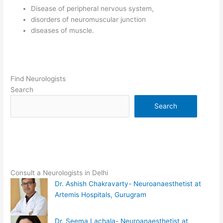
Disease of peripheral nervous system,
disorders of neuromuscular junction
diseases of muscle.
Find Neurologists
Search
Search
Consult a Neurologists in Delhi
Dr. Ashish Chakravarty- Neuroanaesthetist at
Artemis Hospitals, Gurugram
Dr. Seema Lachala- Neuroanaesthetist at