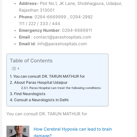
Address-
Plot No.1, JK Lane, Shobhagpura, Udaipur,
Rajasthan 313001
Phone
: 0294-6669999 , 0294-2982
111 / 222 / 333 / 444
Emergency Number
: 0294-6669911
Email
: contact@parashospitals.com
Email id
: info@parashospitals.com
Table of Contents
You can consult DR. TARUN MATHUR for
About Paras Hospital Udaipur
Paras Hospital can treat the following conditions-
Find Neurologists
Consult a Neurologists in Delhi
You can consult DR. TARUN MATHUR for
How Cerebral Hypoxia can lead to brain
damage?