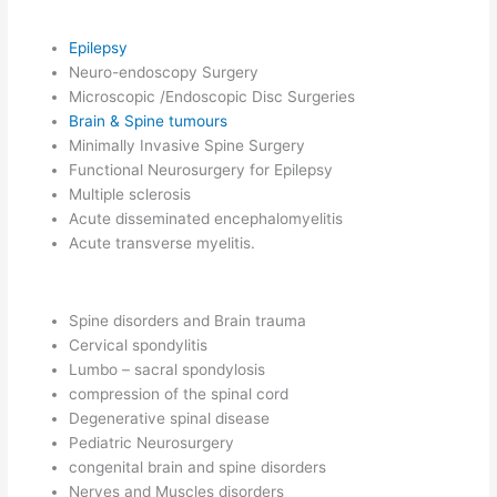
Epilepsy
Neuro-endoscopy Surgery
Microscopic /Endoscopic Disc Surgeries
Brain & Spine tumours
Minimally Invasive Spine Surgery
Functional Neurosurgery for Epilepsy
Multiple sclerosis
Acute disseminated encephalomyelitis
Acute transverse myelitis.
Spine disorders and Brain trauma
Cervical spondylitis
Lumbo – sacral spondylosis
compression of the spinal cord
Degenerative spinal disease
Pediatric Neurosurgery
congenital brain and spine disorders
Nerves and Muscles disorders