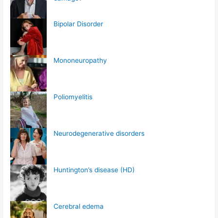
Bipolar Disorder
Mononeuropathy
Poliomyelitis
Neurodegenerative disorders
Huntington’s disease (HD)
Cerebral edema