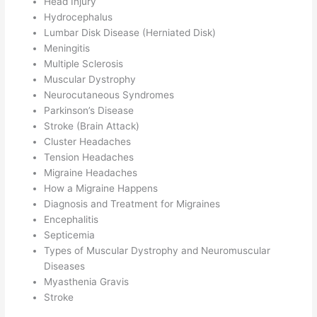
Head Injury
Hydrocephalus
Lumbar Disk Disease (Herniated Disk)
Meningitis
Multiple Sclerosis
Muscular Dystrophy
Neurocutaneous Syndromes
Parkinson’s Disease
Stroke (Brain Attack)
Cluster Headaches
Tension Headaches
Migraine Headaches
How a Migraine Happens
Diagnosis and Treatment for Migraines
Encephalitis
Septicemia
Types of Muscular Dystrophy and Neuromuscular
Diseases
Myasthenia Gravis
Stroke