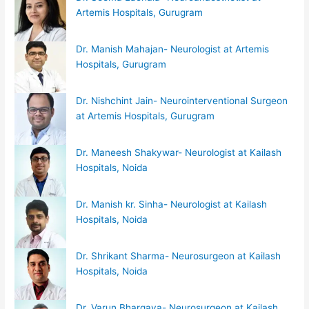
Artemis Hospitals, Gurugram
Dr. Manish Mahajan- Neurologist at Artemis
Hospitals, Gurugram
Dr. Nishchint Jain- Neurointerventional Surgeon
at Artemis Hospitals, Gurugram
Dr. Maneesh Shakywar- Neurologist at Kailash
Hospitals, Noida
Dr. Manish kr. Sinha- Neurologist at Kailash
Hospitals, Noida
Dr. Shrikant Sharma- Neurosurgeon at Kailash
Hospitals, Noida
Dr. Varun Bhargava- Neurosurgeon at Kailash