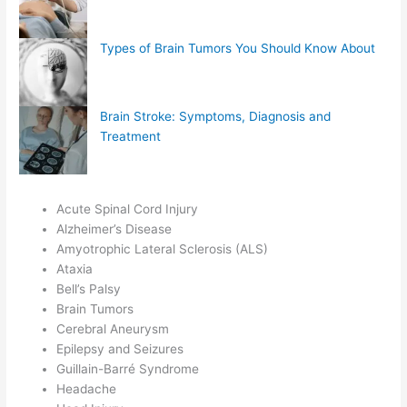
Types of Brain Tumors You Should Know About
Brain Stroke: Symptoms, Diagnosis and
Treatment
Acute Spinal Cord Injury
Alzheimer’s Disease
Amyotrophic Lateral Sclerosis (ALS)
Ataxia
Bell’s Palsy
Brain Tumors
Cerebral Aneurysm
Epilepsy and Seizures
Guillain-Barré Syndrome
Headache