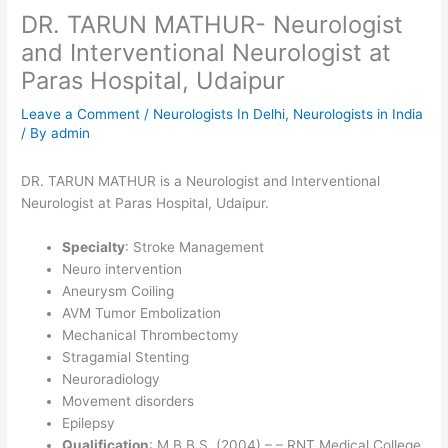
DR. TARUN MATHUR- Neurologist
and Interventional Neurologist at
Paras Hospital, Udaipur
Leave a Comment
/
Neurologists In Delhi
,
Neurologists in India
/ By
admin
DR. TARUN MATHUR is a Neurologist and Interventional
Neurologist at Paras Hospital, Udaipur.
Specialty
: Stroke Management
Neuro intervention
Aneurysm Coiling
AVM Tumor Embolization
Mechanical Thrombectomy
Stragamial Stenting
Neuroradiology
Movement disorders
Epilepsy
Qualification
: M.B.B.S. (2004) – – RNT Medical College,