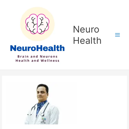
Skip
to
content
Neuro
Health