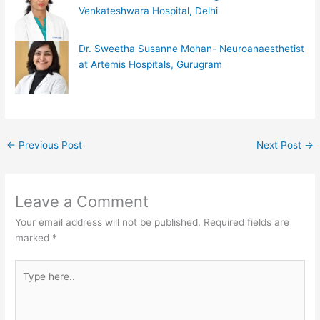
Venkateshwara Hospital, Delhi
Dr. Sweetha Susanne Mohan- Neuroanaesthetist
at Artemis Hospitals, Gurugram
←
Previous Post
Next Post
→
Leave a Comment
Your email address will not be published.
Required fields are
marked
*
Type
here..