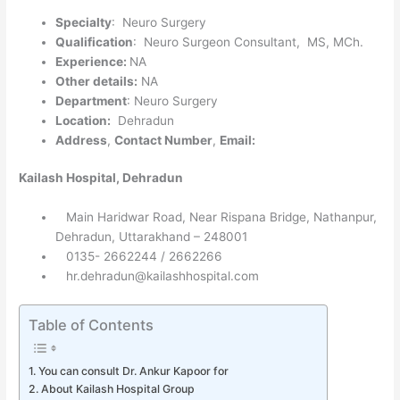
Specialty
: Neuro Surgery
Qualification
: Neuro Surgeon Consultant, MS, MCh.
Experience:
NA
Other details:
NA
Department
: Neuro Surgery
Location:
Dehradun
Address
,
Contact Number
,
Email:
Kailash Hospital, Dehradun
Main Haridwar Road, Near Rispana Bridge, Nathanpur,
Dehradun, Uttarakhand – 248001
0135- 2662244 / 2662266
hr.dehradun@kailashhospital.com
Table of Contents
You can consult Dr. Ankur Kapoor for
About Kailash Hospital Group