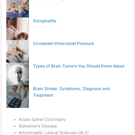
Encephalitis
Increased Intracranial Pressure
Types of Brain Tumors You Should Know About
Brain Stroke: Symptoms, Diagnosis and
Treatment
Acute Spinal Cord Injury
Alzheimer’s Disease
Amyotrophic Lateral Sclerosis (ALS)