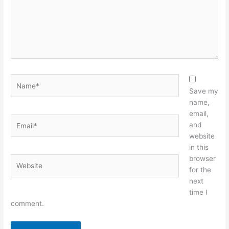
Name*
Save my
name,
email,
Email*
and
website
in this
browser
Website
for the
next
time I
comment.