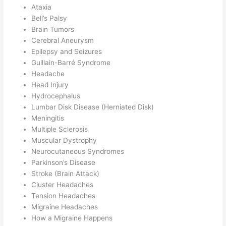
Ataxia
Bell’s Palsy
Brain Tumors
Cerebral Aneurysm
Epilepsy and Seizures
Guillain-Barré Syndrome
Headache
Head Injury
Hydrocephalus
Lumbar Disk Disease (Herniated Disk)
Meningitis
Multiple Sclerosis
Muscular Dystrophy
Neurocutaneous Syndromes
Parkinson’s Disease
Stroke (Brain Attack)
Cluster Headaches
Tension Headaches
Migraine Headaches
How a Migraine Happens