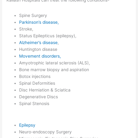
Kailash Hospitals can treat the following conditions-
Spine Surgery
Parkinson’s disease,
Stroke,
Status Epilepticus (epilepsy),
Alzheimer’s disease
,
Huntington disease
Movement disorders,
Amyotrophic lateral sclerosis (ALS),
Bone marrow biopsy and aspiration
Botox injections
Spinal Deformities
Disc Herniation & Sciatica
Degenerative Discs
Spinal Stenosis
Epilepsy
Neuro-endoscopy Surgery