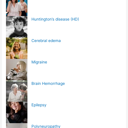
Huntington’s disease (HD)
Cerebral edema
Migraine
Brain Hemorrhage
Epilepsy
Polyneuropathy