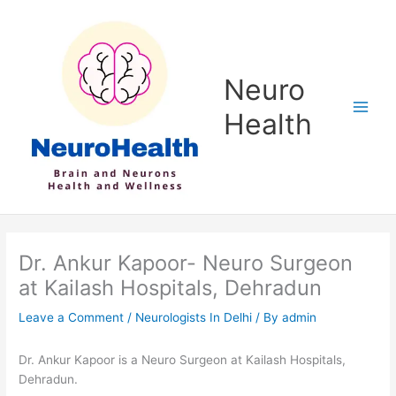
Skip
to
content
Neuro
Health
Dr. Ankur Kapoor- Neuro Surgeon
at Kailash Hospitals, Dehradun
Leave a Comment
/
Neurologists In Delhi
/ By
admin
Dr. Ankur Kapoor is a Neuro Surgeon at Kailash Hospitals,
Dehradun.