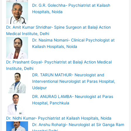
Dr. G.R. Golechha- Psychiatrist at Kailash
Hospitals, Noida
Dr. Amit Kumar Shridhar- Spine Surgeon at Balaji Action
Medical Institute, Delhi
Dr. Nasima Nomani- Clinical Psychologist at
Kailash Hospitals, Noida
Dr. Prashant Goyal- Psychiatrist at Balaji Action Medical
Institute, Delhi
DR. TARUN MATHUR- Neurologist and
Interventional Neurologist at Paras Hospital,
Udaipur
DR. ANURAG LAMBA- Neurologist at Paras
Hospital, Panchkula
Dr. Nidhi Kumar- Psychiatrist at Kailash Hospitals, Noida
Dr. Anshu Rohatgi- Neurologist at Sir Ganga Ram