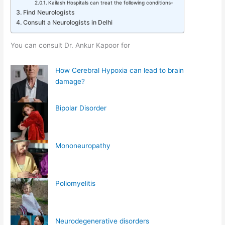
Kailash Hospitals can treat the following conditions-
Find Neurologists
Consult a Neurologists in Delhi
You can consult Dr. Ankur Kapoor for
How Cerebral Hypoxia can lead to brain
damage?
Bipolar Disorder
Mononeuropathy
Poliomyelitis
Neurodegenerative disorders