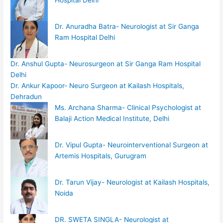
Hospital Delhi
Dr. Anuradha Batra- Neurologist at Sir Ganga
Ram Hospital Delhi
Dr. Anshul Gupta- Neurosurgeon at Sir Ganga Ram Hospital
Delhi
Dr. Ankur Kapoor- Neuro Surgeon at Kailash Hospitals,
Dehradun
Ms. Archana Sharma- Clinical Psychologist at
Balaji Action Medical Institute, Delhi
Dr. Vipul Gupta- Neurointerventional Surgeon at
Artemis Hospitals, Gurugram
Dr. Tarun Vijay- Neurologist at Kailash Hospitals,
Noida
DR. SWETA SINGLA- Neurologist at