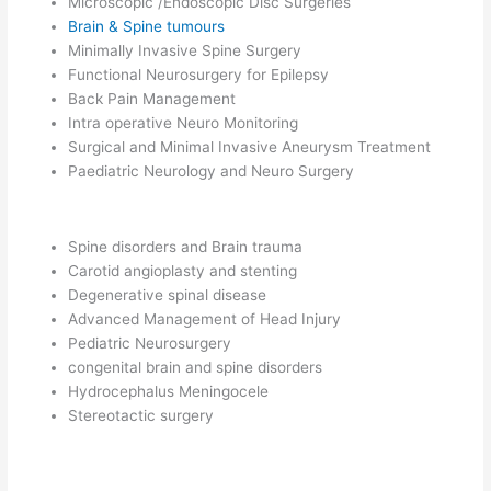
Microscopic /Endoscopic Disc Surgeries
Brain & Spine tumours
Minimally Invasive Spine Surgery
Functional Neurosurgery for Epilepsy
Back Pain Management
Intra operative Neuro Monitoring
Surgical and Minimal Invasive Aneurysm Treatment
Paediatric Neurology and Neuro Surgery
Spine disorders and Brain trauma
Carotid angioplasty and stenting
Degenerative spinal disease
Advanced Management of Head Injury
Pediatric Neurosurgery
congenital brain and spine disorders
Hydrocephalus Meningocele
Stereotactic surgery