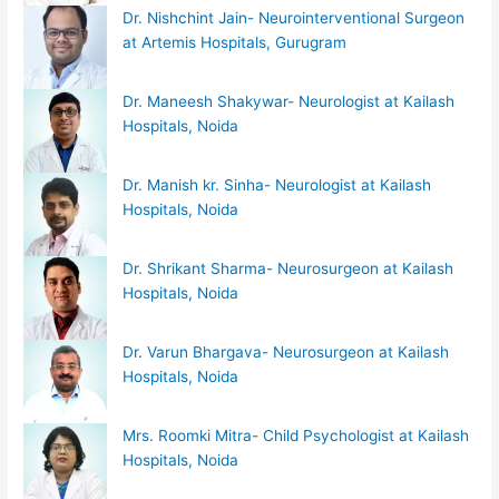
Dr. Nishchint Jain- Neurointerventional Surgeon
at Artemis Hospitals, Gurugram
Dr. Maneesh Shakywar- Neurologist at Kailash
Hospitals, Noida
Dr. Manish kr. Sinha- Neurologist at Kailash
Hospitals, Noida
Dr. Shrikant Sharma- Neurosurgeon at Kailash
Hospitals, Noida
Dr. Varun Bhargava- Neurosurgeon at Kailash
Hospitals, Noida
Mrs. Roomki Mitra- Child Psychologist at Kailash
Hospitals, Noida