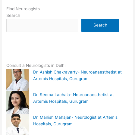
Find Neurologists
Search
Search
Consult a Neurologists in Delhi
Dr. Ashish Chakravarty- Neuroanaesthetist at
Artemis Hospitals, Gurugram
Dr. Seema Lachala- Neuroanaesthetist at
Artemis Hospitals, Gurugram
Dr. Manish Mahajan- Neurologist at Artemis
Hospitals, Gurugram