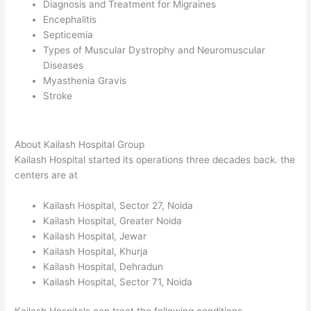
Diagnosis and Treatment for Migraines
Encephalitis
Septicemia
Types of Muscular Dystrophy and Neuromuscular
Diseases
Myasthenia Gravis
Stroke
About Kailash Hospital Group
Kailash Hospital started its operations three decades back. the
centers are at
Kailash Hospital, Sector 27, Noida
Kailash Hospital, Greater Noida
Kailash Hospital, Jewar
Kailash Hospital, Khurja
Kailash Hospital, Dehradun
Kailash Hospital, Sector 71, Noida