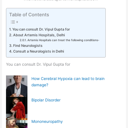
Table of Contents
You can consult Dr. Vipul Gupta for
About Artemis Hospitals, Delhi
Artemis Hospitals can treat the following conditions-
Find Neurologists
Consult a Neurologists in Delhi
You can consult Dr. Vipul Gupta for
How Cerebral Hypoxia can lead to brain
damage?
Bipolar Disorder
Mononeuropathy