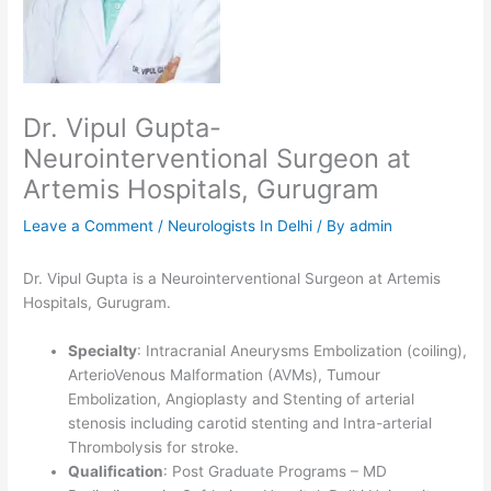
Dr. Vipul Gupta-
Neurointerventional Surgeon at
Artemis Hospitals, Gurugram
Leave a Comment
/
Neurologists In Delhi
/ By
admin
Dr. Vipul Gupta is a Neurointerventional Surgeon at Artemis
Hospitals, Gurugram.
Specialty
: Intracranial Aneurysms Embolization (coiling),
ArterioVenous Malformation (AVMs), Tumour
Embolization, Angioplasty and Stenting of arterial
stenosis including carotid stenting and Intra-arterial
Thrombolysis for stroke.
Qualification
: Post Graduate Programs – MD