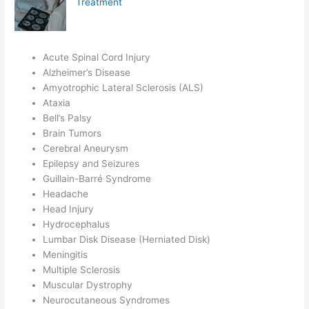
Treatment
Acute Spinal Cord Injury
Alzheimer’s Disease
Amyotrophic Lateral Sclerosis (ALS)
Ataxia
Bell’s Palsy
Brain Tumors
Cerebral Aneurysm
Epilepsy and Seizures
Guillain-Barré Syndrome
Headache
Head Injury
Hydrocephalus
Lumbar Disk Disease (Herniated Disk)
Meningitis
Multiple Sclerosis
Muscular Dystrophy
Neurocutaneous Syndromes