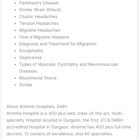
Parkinson’s Disease
Stroke (Brain Attack)
Cluster Headaches
Tension Headaches
Migraine Headaches
How a Migraine Happens
Diagnosis and Treatment for Migraines
Encephalitis
Septicemia
Types of Muscular Dystrophy and Neuromuscular
Diseases
Myasthenia Gravis
Stroke
About Artemis Hospitals, Delhi
Artemis Hospital is a 400 plus bed; state-of-the-art, multi-
specialty hospital located in Gurgaon, the first JCI & NABH
accredited Hospital in Gurgaon. Artemis has 400 plus full-time
doctors, 12 centers of excellence, and 40 specialties.