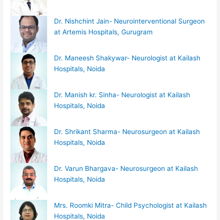
Dr. Nishchint Jain- Neurointerventional Surgeon
at Artemis Hospitals, Gurugram
Dr. Maneesh Shakywar- Neurologist at Kailash
Hospitals, Noida
Dr. Manish kr. Sinha- Neurologist at Kailash
Hospitals, Noida
Dr. Shrikant Sharma- Neurosurgeon at Kailash
Hospitals, Noida
Dr. Varun Bhargava- Neurosurgeon at Kailash
Hospitals, Noida
Mrs. Roomki Mitra- Child Psychologist at Kailash
Hospitals, Noida