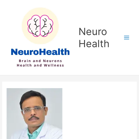
Skip
to
content
Neuro
Health