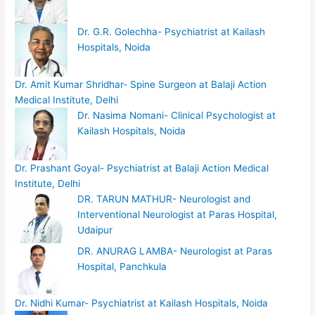
Dr. G.R. Golechha- Psychiatrist at Kailash
Hospitals, Noida
Dr. Amit Kumar Shridhar- Spine Surgeon at Balaji Action
Medical Institute, Delhi
Dr. Nasima Nomani- Clinical Psychologist at
Kailash Hospitals, Noida
Dr. Prashant Goyal- Psychiatrist at Balaji Action Medical
Institute, Delhi
DR. TARUN MATHUR- Neurologist and
Interventional Neurologist at Paras Hospital,
Udaipur
DR. ANURAG LAMBA- Neurologist at Paras
Hospital, Panchkula
Dr. Nidhi Kumar- Psychiatrist at Kailash Hospitals, Noida