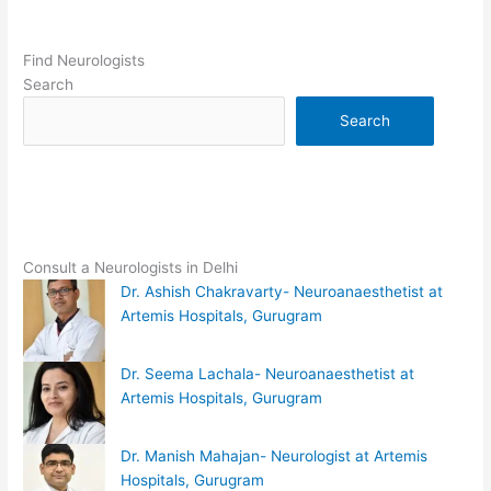
Find Neurologists
Search
Search
Consult a Neurologists in Delhi
Dr. Ashish Chakravarty- Neuroanaesthetist at
Artemis Hospitals, Gurugram
Dr. Seema Lachala- Neuroanaesthetist at
Artemis Hospitals, Gurugram
Dr. Manish Mahajan- Neurologist at Artemis
Hospitals, Gurugram