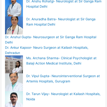
Dr. Anshu Rohatgi- Neurologist at Sir Ganga Ram
Hospital Delhi
Dr. Anuradha Batra- Neurologist at Sir Ganga
Ram Hospital Delhi
Dr. Anshul Gupta- Neurosurgeon at Sir Ganga Ram Hospital
Delhi
Dr. Ankur Kapoor- Neuro Surgeon at Kailash Hospitals,
Dehradun
Ms. Archana Sharma- Clinical Psychologist at
Balaji Action Medical Institute, Delhi
Dr. Vipul Gupta- Neurointerventional Surgeon at
Artemis Hospitals, Gurugram
Dr. Tarun Vijay- Neurologist at Kailash Hospitals,
Noida