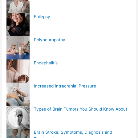
Epilepsy
Polyneuropathy
Encephalitis
Increased Intracranial Pressure
Types of Brain Tumors You Should Know About
Brain Stroke: Symptoms, Diagnosis and