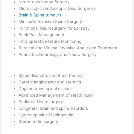
Neuro-endoscopy Surgery
Microscopic /Endoscopic Disc Surgeries
Brain & Spine tumours
Minimally Invasive Spine Surgery
Functional Neurosurgery for Epilepsy
Back Pain Management
Intra operative Neuro Monitoring
Surgical and Minimal Invasive Aneurysm Treatment
Paediatric Neurology and Neuro Surgery
Spine disorders and Brain trauma
Carotid angioplasty and stenting
Degenerative spinal disease
Advanced Management of Head Injury
Pediatric Neurosurgery
congenital brain and spine disorders
Hydrocephalus Meningocele
Stereotactic surgery