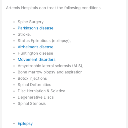
Artemis Hospitals can treat the following conditions-
Spine Surgery
Parkinson’s disease,
Stroke,
Status Epilepticus (epilepsy),
Alzheimer’s disease
,
Huntington disease
Movement disorders,
Amyotrophic lateral sclerosis (ALS),
Bone marrow biopsy and aspiration
Botox injections
Spinal Deformities
Disc Herniation & Sciatica
Degenerative Discs
Spinal Stenosis
Epilepsy