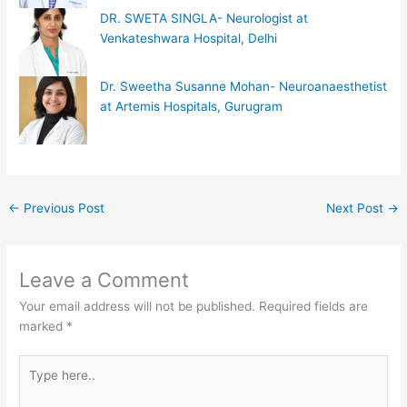
DR. SWETA SINGLA- Neurologist at
Venkateshwara Hospital, Delhi
Dr. Sweetha Susanne Mohan- Neuroanaesthetist
at Artemis Hospitals, Gurugram
←
Previous Post
Next Post
→
Leave a Comment
Your email address will not be published.
Required fields are
marked
*
Type
here..