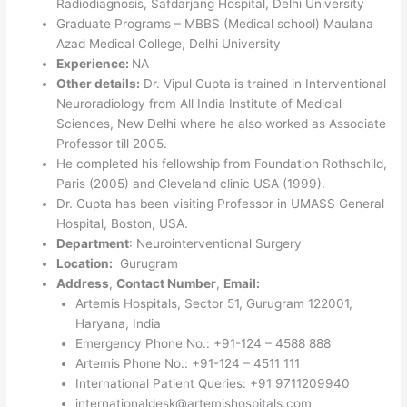
Radiodiagnosis, Safdarjang Hospital, Delhi University
Graduate Programs – MBBS (Medical school) Maulana
Azad Medical College, Delhi University
Experience:
NA
Other details:
Dr. Vipul Gupta is trained in Interventional
Neuroradiology from All India Institute of Medical
Sciences, New Delhi where he also worked as Associate
Professor till 2005.
He completed his fellowship from Foundation Rothschild,
Paris (2005) and Cleveland clinic USA (1999).
Dr. Gupta has been visiting Professor in UMASS General
Hospital, Boston, USA.
Department
: Neurointerventional Surgery
Location:
Gurugram
Address
,
Contact Number
,
Email:
Artemis Hospitals, Sector 51, Gurugram 122001,
Haryana, India
Emergency Phone No.: +91-124 – 4588 888
Artemis Phone No.: +91-124 – 4511 111
International Patient Queries: +91 9711209940
internationaldesk@artemishospitals.com