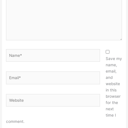
Name*
Save my
name,
email,
Email*
and
website
in this
browser
Website
for the
next
time I
comment.