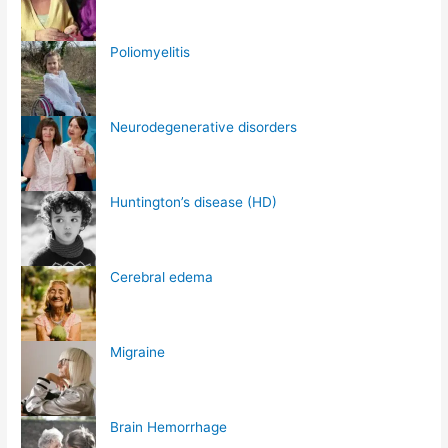
Poliomyelitis
Neurodegenerative disorders
Huntington’s disease (HD)
Cerebral edema
Migraine
Brain Hemorrhage