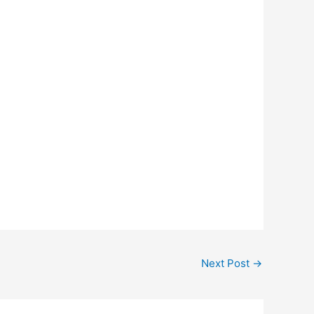
Next Post
→