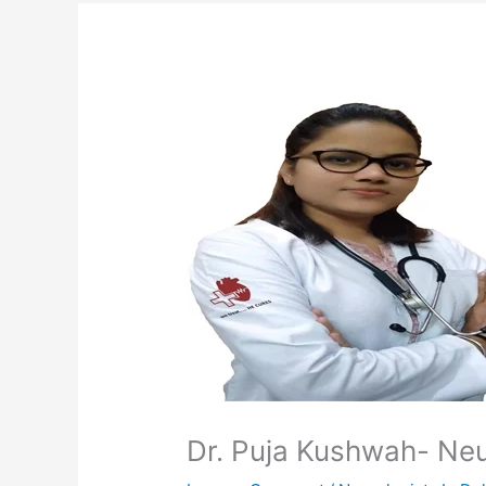
Dr. Puja Kushwah- Neur