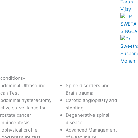
 conditions-
bdominal Ultrasound
Spine disorders and
can Test
Brain trauma
bdominal hysterectomy
Carotid angioplasty and
ctive surveillance for
stenting
rostate cancer
Degenerative spinal
mniocentesis
disease
iophysical profile
Advanced Management
lood pressure test
of Head Injury