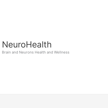
NeuroHealth
Brain and Neurons Health and Wellness