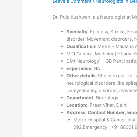
Leave a Comment
/
Neurologists In Del
Dr. Puja Kushwah is a Neurologist at Me
Specialty
: Epilepsy, Stroke, He
disorder, Movement disorders,
Qualification
: MBBS – Maulana A
MD( General Medicine) – Lady Ha
DM( Neurology) – GB Pant Institu
Experience:
NA
Other details:
She is expert for
neurological disorders like epil
Demyelinating disorder, movem
Department
: Neurology
Location:
Preet Vihar, Delhi
Address
,
Contact Number
,
Emai
Metro Hospital & Cancer Insti
092,Emergency : +91 88001 9