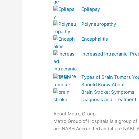
Epilepsy
Polyneuropathy
Encephalitis
Increased Intracranial Pr
Types of Brain Tumors Yo
Should Know About
Brain Stroke: Symptoms,
Diagnosis and Treatment
About Metro Group
Metro Group of Hospitals is a group of 1
are NABH Accredited and 4 are NABL Ac