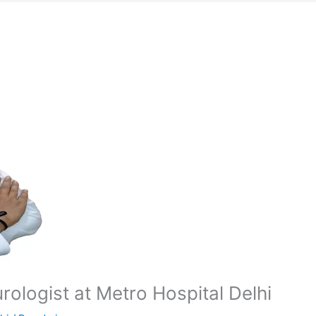
ologist at Metro Hospital Delhi