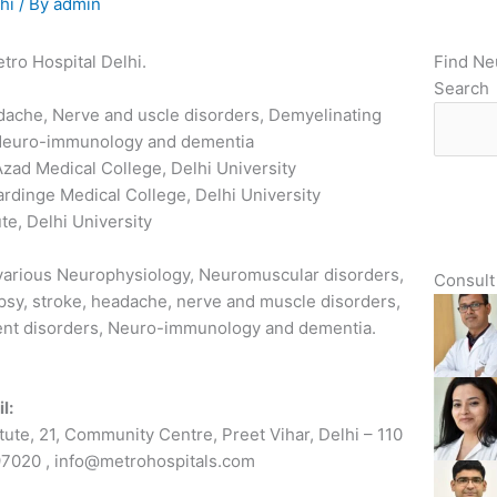
hi
/ By
admin
tro Hospital Delhi.
Find Ne
Search
adache, Nerve and uscle disorders, Demyelinating
 Neuro-immunology and dementia
zad Medical College, Delhi University
rdinge Medical College, Delhi University
te, Delhi University
 various Neurophysiology, Neuromuscular disorders,
Consult 
epsy, stroke, headache, nerve and muscle disorders,
ent disorders, Neuro-immunology and dementia.
l:
tute, 21, Community Centre, Preet Vihar, Delhi – 110
7020 , info@metrohospitals.com