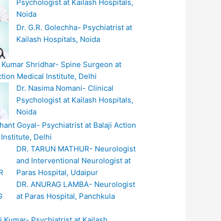
Psychologist at Kailash Hospitals,
Noida
Dr. G.R. Golechha- Psychiatrist at
Kailash Hospitals, Noida
t Kumar Shridhar- Spine Surgeon at
ction Medical Institute, Delhi
Dr. Nasima Nomani- Clinical
Psychologist at Kailash Hospitals,
Noida
hant Goyal- Psychiatrist at Balaji Action
Institute, Delhi
DR. TARUN MATHUR- Neurologist
and Interventional Neurologist at
Paras Hospital, Udaipur
DR. ANURAG LAMBA- Neurologist
at Paras Hospital, Panchkula
i Kumar- Psychiatrist at Kailash