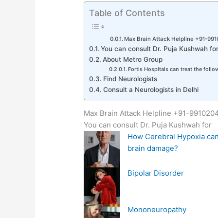
Table of Contents
Max Brain Attack Helpline +91-99
You can consult Dr. Puja Kushwah fo
About Metro Group
Fortis Hospitals can treat the foll
Find Neurologists
Consult a Neurologists in Delhi
Max Brain Attack Helpline +91-99102
You can consult Dr. Puja Kushwah for
How Cerebral Hypoxia can
brain damage?
Bipolar Disorder
Mononeuropathy