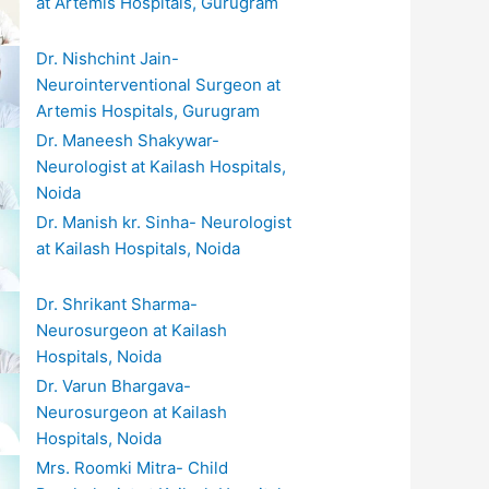
at Artemis Hospitals, Gurugram
Dr. Nishchint Jain-
Neurointerventional Surgeon at
Artemis Hospitals, Gurugram
Dr. Maneesh Shakywar-
Neurologist at Kailash Hospitals,
Noida
Dr. Manish kr. Sinha- Neurologist
at Kailash Hospitals, Noida
Dr. Shrikant Sharma-
Neurosurgeon at Kailash
Hospitals, Noida
Dr. Varun Bhargava-
Neurosurgeon at Kailash
Hospitals, Noida
Mrs. Roomki Mitra- Child