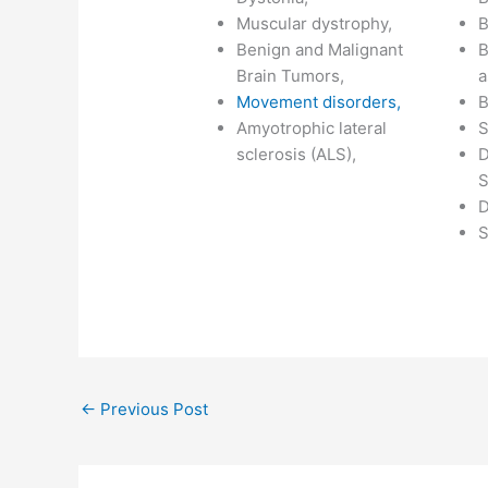
Muscular dystrophy,
B
Benign and Malignant
B
Brain Tumors,
a
Movement disorders,
B
Amyotrophic lateral
S
sclerosis (ALS),
D
S
D
S
←
Previous Post