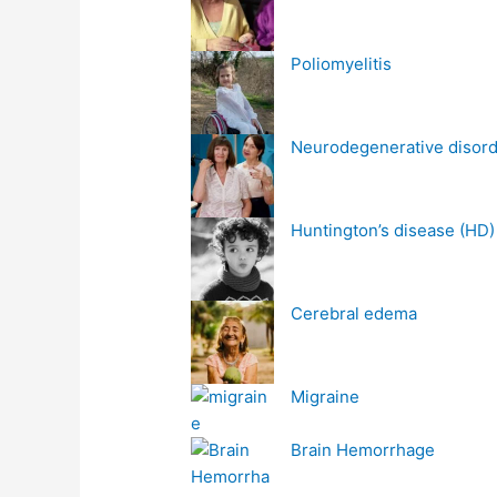
Poliomyelitis
Neurodegenerative disor
Huntington’s disease (HD)
Cerebral edema
Migraine
Brain Hemorrhage