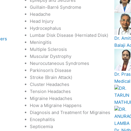
Epilepsy and Seizures
Guillain-Barré Syndrome
Headache
Head Injury
Hydrocephalus
Lumbar Disk Disease (Herniated Disk)
Dr. Ami
ders
Meningitis
Balaji A
Multiple Sclerosis
Muscular Dystrophy
Neurocutaneous Syndromes
Parkinson’s Disease
Dr. Pras
Stroke (Brain Attack)
Medical 
Cluster Headaches
Tension Headaches
Migraine Headaches
How a Migraine Happens
Diagnosis and Treatment for Migraines
Encephalitis
Septicemia
Dr. Nidh