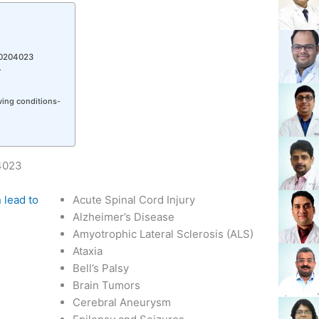
10204023
r
owing conditions-
04023
 lead to
Acute Spinal Cord Injury
Alzheimer’s Disease
Amyotrophic Lateral Sclerosis (ALS)
Ataxia
Bell’s Palsy
Brain Tumors
Cerebral Aneurysm