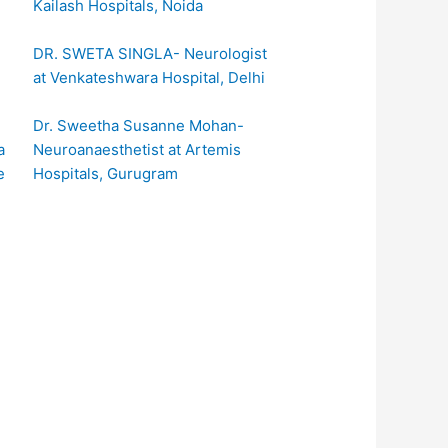
Kailash Hospitals, Noida
DR. SWETA SINGLA- Neurologist
at Venkateshwara Hospital, Delhi
Dr. Sweetha Susanne Mohan-
Neuroanaesthetist at Artemis
Hospitals, Gurugram