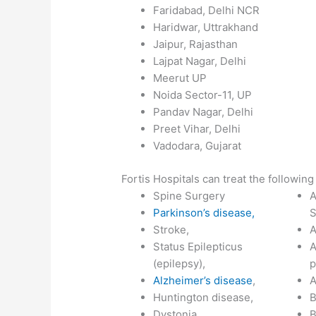
Faridabad, Delhi NCR
Haridwar, Uttrakhand
Jaipur, Rajasthan
Lajpat Nagar, Delhi
Meerut UP
Noida Sector-11, UP
Pandav Nagar, Delhi
Preet Vihar, Delhi
Vadodara, Gujarat
Fortis Hospitals can treat the following
Spine Surgery
A
Parkinson’s disease,
S
Stroke,
A
Status Epilepticus
A
(epilepsy),
p
Alzheimer’s disease
,
A
Huntington disease,
B
Dystonia,
B