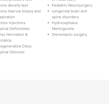
one density test
Pediatric Neurosurgery
one marrow biopsy and
congenital brain and
spiration
spine disorders
otox injections
Hydrocephalus
pinal Deformities
Meningocele
isc Herniation &
Stereotactic surgery
ciatica
egenerative Discs
pinal Stenosis