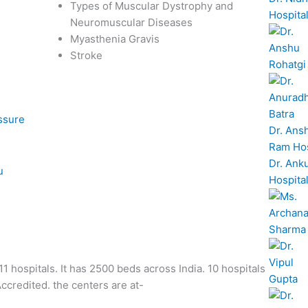
Types of Muscular Dystrophy and
Hospita
Neuromuscular Diseases
Myasthenia Gravis
Stroke
essure
Dr. Ans
Ram Hos
Dr. Ank
u
Hospita
1 hospitals. It has 2500 beds across India. 10 hospitals
credited. the centers are at-