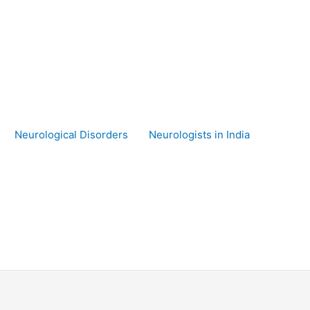
Neurological Disorders
Neurologists in India