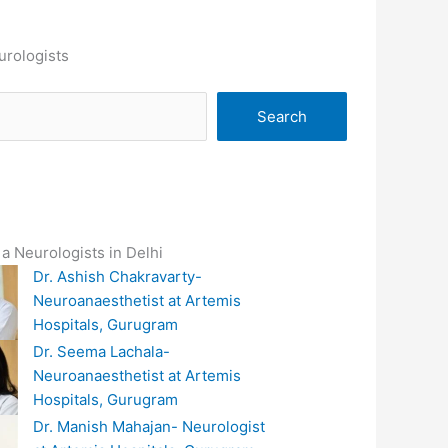
urologists
Search
a Neurologists in Delhi
Dr. Ashish Chakravarty-
Neuroanaesthetist at Artemis
Hospitals, Gurugram
Dr. Seema Lachala-
Neuroanaesthetist at Artemis
Hospitals, Gurugram
Dr. Manish Mahajan- Neurologist