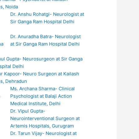
ls, Noida
Dr. Anshu Rohatgi- Neurologist at
Sir Ganga Ram Hospital Delhi
Dr. Anuradha Batra- Neurologist
at Sir Ganga Ram Hospital Delhi
hul Gupta- Neurosurgeon at Sir Ganga
pital Delhi
ur Kapoor- Neuro Surgeon at Kailash
ls, Dehradun
Ms. Archana Sharma- Clinical
Psychologist at Balaji Action
Medical Institute, Delhi
Dr. Vipul Gupta-
Neurointerventional Surgeon at
Artemis Hospitals, Gurugram
Dr. Tarun Vijay- Neurologist at