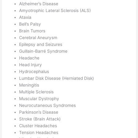
Alzheimer’s Disease
Amyotrophic Lateral Sclerosis (ALS)
Ataxia
Bell’s Palsy
Brain Tumors
Cerebral Aneurysm
Epilepsy and Seizures
Guillain-Barré Syndrome
Headache
Head Injury
Hydrocephalus
Lumbar Disk Disease (Herniated Disk)
Meningitis
Multiple Sclerosis
Muscular Dystrophy
Neurocutaneous Syndromes
Parkinson’s Disease
Stroke (Brain Attack)
Cluster Headaches
Tension Headaches