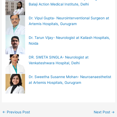
Balaji Action Medical Institute, Delhi
Dr. Vipul Gupta- Neurointerventional Surgeon at
Artemis Hospitals, Gurugram
Dr. Tarun Vijay- Neurologist at Kailash Hospitals,
Noida
DR. SWETA SINGLA- Neurologist at
Venkateshwara Hospital, Delhi
Dr. Sweetha Susanne Mohan- Neuroanaesthetist
at Artemis Hospitals, Gurugram
←
Previous Post
Next Post
→