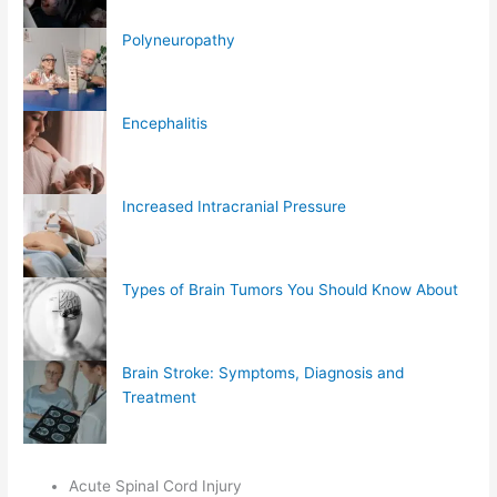
Polyneuropathy
Encephalitis
Increased Intracranial Pressure
Types of Brain Tumors You Should Know About
Brain Stroke: Symptoms, Diagnosis and
Treatment
Acute Spinal Cord Injury