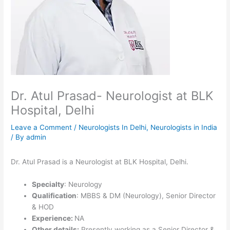
Dr. Atul Prasad- Neurologist at BLK
Hospital, Delhi
Leave a Comment
/
Neurologists In Delhi
,
Neurologists in India
/ By
admin
Dr. Atul Prasad is a Neurologist at BLK Hospital, Delhi.
Specialty
: Neurology
Qualification
: MBBS & DM (Neurology), Senior Director
& HOD
Experience:
NA
Other details:
Presently working as a Senior Director &