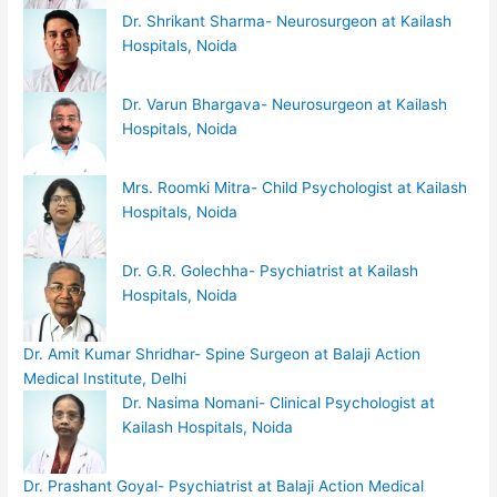
Dr. Shrikant Sharma- Neurosurgeon at Kailash
Hospitals, Noida
Dr. Varun Bhargava- Neurosurgeon at Kailash
Hospitals, Noida
Mrs. Roomki Mitra- Child Psychologist at Kailash
Hospitals, Noida
Dr. G.R. Golechha- Psychiatrist at Kailash
Hospitals, Noida
Dr. Amit Kumar Shridhar- Spine Surgeon at Balaji Action
Medical Institute, Delhi
Dr. Nasima Nomani- Clinical Psychologist at
Kailash Hospitals, Noida
Dr. Prashant Goyal- Psychiatrist at Balaji Action Medical