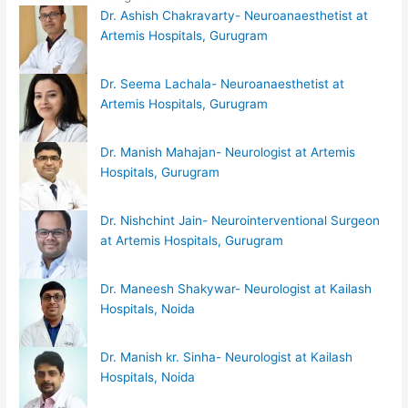
Dr. Ashish Chakravarty- Neuroanaesthetist at
Artemis Hospitals, Gurugram
Dr. Seema Lachala- Neuroanaesthetist at
Artemis Hospitals, Gurugram
Dr. Manish Mahajan- Neurologist at Artemis
Hospitals, Gurugram
Dr. Nishchint Jain- Neurointerventional Surgeon
at Artemis Hospitals, Gurugram
Dr. Maneesh Shakywar- Neurologist at Kailash
Hospitals, Noida
Dr. Manish kr. Sinha- Neurologist at Kailash
Hospitals, Noida