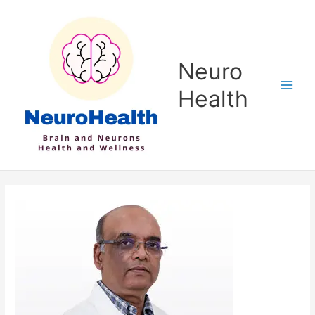
Skip
to
content
Neuro
Health