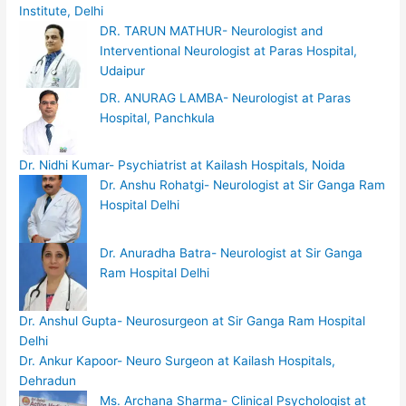
Institute, Delhi
DR. TARUN MATHUR- Neurologist and
Interventional Neurologist at Paras Hospital,
Udaipur
DR. ANURAG LAMBA- Neurologist at Paras
Hospital, Panchkula
Dr. Nidhi Kumar- Psychiatrist at Kailash Hospitals, Noida
Dr. Anshu Rohatgi- Neurologist at Sir Ganga Ram
Hospital Delhi
Dr. Anuradha Batra- Neurologist at Sir Ganga
Ram Hospital Delhi
Dr. Anshul Gupta- Neurosurgeon at Sir Ganga Ram Hospital
Delhi
Dr. Ankur Kapoor- Neuro Surgeon at Kailash Hospitals,
Dehradun
Ms. Archana Sharma- Clinical Psychologist at