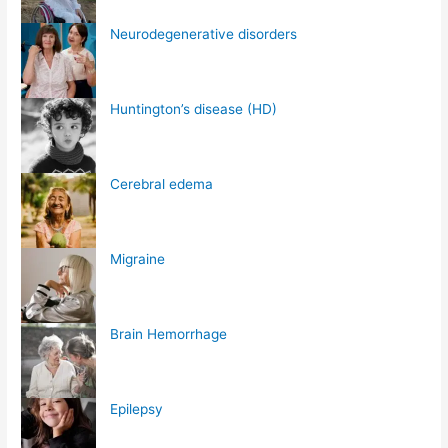
Neurodegenerative disorders
Huntington’s disease (HD)
Cerebral edema
Migraine
Brain Hemorrhage
Epilepsy