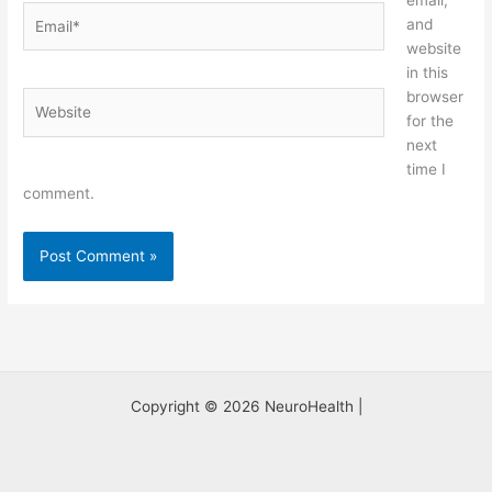
email,
Email*
and
website
in this
browser
Website
for the
next
time I
comment.
Copyright © 2026 NeuroHealth |