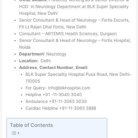
HOD in Neurology Department at BLK Super Speciality
Hospital, New Delhi
Senior Consultant & Head of Neurology – Fortis Escorts,
Flt Lt Rajan Dhal Fortis, New Delhi
Consultant – ARTEMIS Health Sciences, Gurgaon
Senior Consultant & Head of Neurology – Fortis Hospital,
Noida
Department
: Neurology
Location:
Delhi
Address
,
Contact Number
,
Email:
BLK Super Speciality Hospital Pusa Road, New Delhi-
110005
For Query- info@blkhospital.com
Helpline +91 -11-3040 3040
Ambulance +91-11-3065 3030
Cardiac Helpline +91-11-3065 3888
Table of Contents