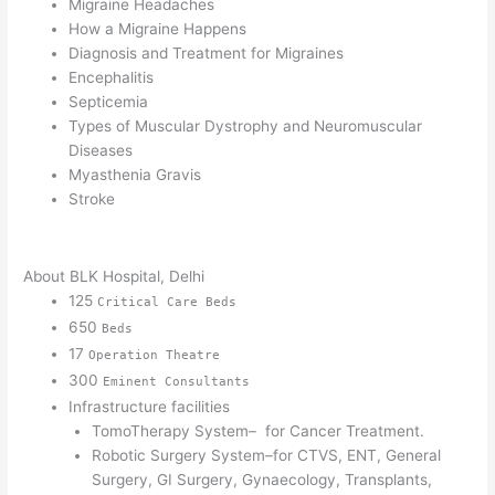
Migraine Headaches
How a Migraine Happens
Diagnosis and Treatment for Migraines
Encephalitis
Septicemia
Types of Muscular Dystrophy and Neuromuscular
Diseases
Myasthenia Gravis
Stroke
About BLK Hospital, Delhi
125
Critical Care Beds
650
Beds
17
Operation Theatre
300
Eminent Consultants
Infrastructure facilities
TomoTherapy System– for Cancer Treatment.
Robotic Surgery System–for CTVS, ENT, General
Surgery, GI Surgery, Gynaecology, Transplants,