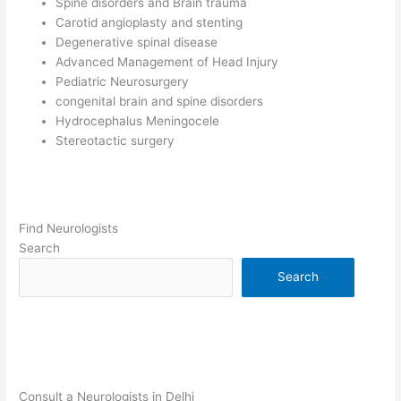
Spine disorders and Brain trauma
Carotid angioplasty and stenting
Degenerative spinal disease
Advanced Management of Head Injury
Pediatric Neurosurgery
congenital brain and spine disorders
Hydrocephalus Meningocele
Stereotactic surgery
Find Neurologists
Search
Search
Consult a Neurologists in Delhi