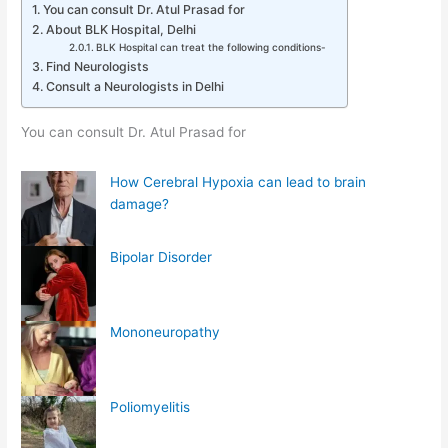
You can consult Dr. Atul Prasad for
About BLK Hospital, Delhi
BLK Hospital can treat the following conditions-
Find Neurologists
Consult a Neurologists in Delhi
You can consult Dr. Atul Prasad for
How Cerebral Hypoxia can lead to brain
damage?
Bipolar Disorder
Mononeuropathy
Poliomyelitis