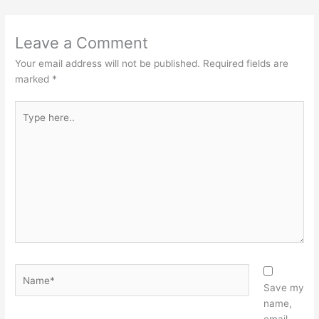
Leave a Comment
Your email address will not be published.
Required fields are
marked
*
Type
here..
Name*
Save my
name,