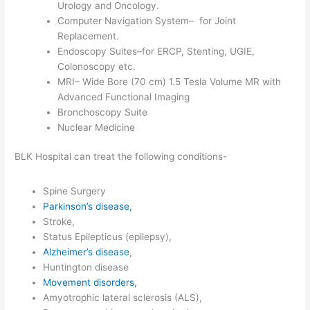
Urology and Oncology.
Computer Navigation System– for Joint
Replacement.
Endoscopy Suites–for ERCP, Stenting, UGIE,
Colonoscopy etc.
MRI– Wide Bore (70 cm) 1.5 Tesla Volume MR with
Advanced Functional Imaging
Bronchoscopy Suite
Nuclear Medicine
BLK Hospital can treat the following conditions-
Spine Surgery
Parkinson’s disease,
Stroke,
Status Epilepticus (epilepsy),
Alzheimer’s disease
,
Huntington disease
Movement disorders,
Amyotrophic lateral sclerosis (ALS),