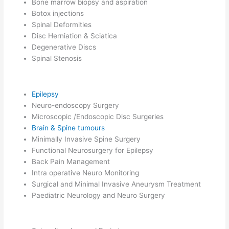
Bone marrow biopsy and aspiration
Botox injections
Spinal Deformities
Disc Herniation & Sciatica
Degenerative Discs
Spinal Stenosis
Epilepsy
Neuro-endoscopy Surgery
Microscopic /Endoscopic Disc Surgeries
Brain & Spine tumours
Minimally Invasive Spine Surgery
Functional Neurosurgery for Epilepsy
Back Pain Management
Intra operative Neuro Monitoring
Surgical and Minimal Invasive Aneurysm Treatment
Paediatric Neurology and Neuro Surgery